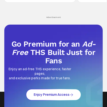
not technically "martial arts" I'd argue John
entertainment in 
Wick counts - that feel as if something new
moved from controll
and special is happening.
in our living room
Advertisement
Go Premium for an
Ad-
Free
THS Built Just for
Fans
Enjoy an ad-free THS experience, faster
pages,
and exclusive perks made for true fans.
Enjoy Premium Access