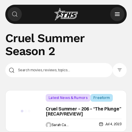
Cruel Summer
Season 2
Filter Pos
Latest News & Rumors
Freeform
Backup - Review
Cruel Summer – 206 – “The Plunge”
[RECAP/REVIEW]
Jul 4, 2023
Sarah Carey