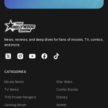
News, reviews, and deep dives for fans of movies, TV, comics,
and more.
CATEGORIES
Movie News
Star Wars
TV News
Comic Books
THS Power Rangers
Disney
Gaming News
Anime