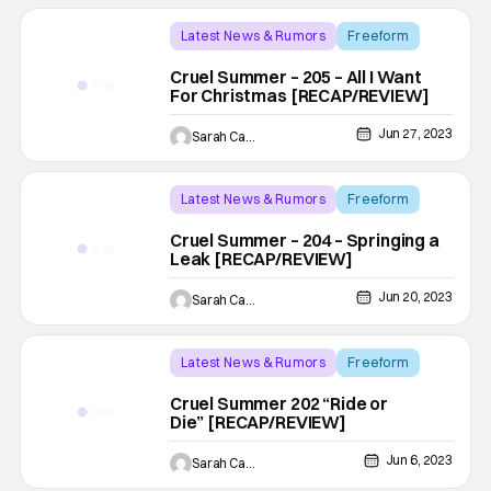
Latest News & Rumors
Freeform
Backup - Review
Cruel Summer – 205 – All I Want
For Christmas [RECAP/REVIEW]
Jun 27, 2023
Sarah Carey
Latest News & Rumors
Freeform
Backup - Review
Cruel Summer – 204 – Springing a
Leak [RECAP/REVIEW]
Jun 20, 2023
Sarah Carey
Latest News & Rumors
Freeform
Backup - Review
Cruel Summer 202 “Ride or
Die” [RECAP/REVIEW]
Jun 6, 2023
Sarah Carey