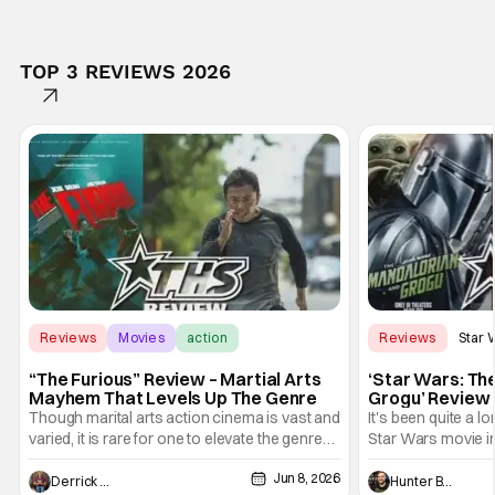
TOP 3 REVIEWS 2026
Reviews
Movies
action
Reviews
Star 
“The Furious” Review – Martial Arts
‘Star Wars: Th
Mayhem That Levels Up The Genre
Grogu’ Review 
Entertaining T
Though marital arts action cinema is vast and
It's been quite a l
varied, it is rare for one to elevate the genre
Star Wars movie in 
and push it forward. There have been few
between Star Wars
Jun 8, 2026
recently - The Raid comes to mind, and while
and now, we've had
Derrick Murray
Hunter Bolding