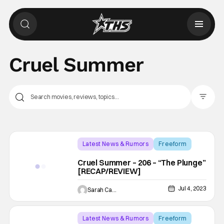
Cruel Summer
Filter Pos
Latest News & Rumors
Freeform
Backup - Review
Cruel Summer – 206 – “The Plunge”
[RECAP/REVIEW]
Jul 4, 2023
Sarah Carey
Latest News & Rumors
Freeform