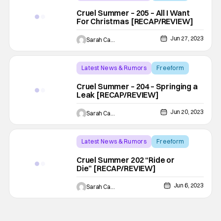
Backup - Review
Cruel Summer – 205 – All I Want
For Christmas [RECAP/REVIEW]
Jun 27, 2023
Sarah Carey
Latest News & Rumors
Freeform
Backup - Review
Cruel Summer – 204 – Springing a
Leak [RECAP/REVIEW]
Jun 20, 2023
Sarah Carey
Latest News & Rumors
Freeform
Backup - Review
Cruel Summer 202 “Ride or
Die” [RECAP/REVIEW]
Jun 6, 2023
Sarah Carey