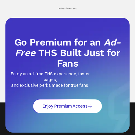
Advertisement
Go Premium for an
Ad-
Free
THS Built Just for
Fans
Enjoy an ad-free THS experience, faster
pages,
and exclusive perks made for true fans.
Enjoy Premium Access