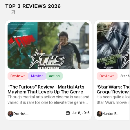
TOP 3 REVIEWS 2026
Reviews
Movies
action
Reviews
Star 
“The Furious” Review – Martial Arts
‘Star Wars: Th
Mayhem That Levels Up The Genre
Grogu’ Review 
Entertaining T
Though marital arts action cinema is vast and
It's been quite a l
varied, it is rare for one to elevate the genre
Star Wars movie in 
and push it forward. There have been few
between Star Wars
Jun 8, 2026
recently - The Raid comes to mind, and while
and now, we've had
Derrick Murray
Hunter Bolding
not technically "martial arts" I'd argue John
entertainment in 
Wick counts - that feel as if something new
moved from controll
and special is happening.
in our living room