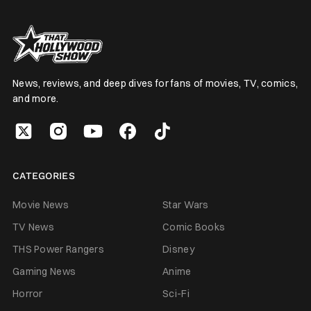
News, reviews, and deep dives for fans of movies, TV, comics,
and more.
CATEGORIES
Movie News
Star Wars
TV News
Comic Books
THS Power Rangers
Disney
Gaming News
Anime
Horror
Sci-Fi