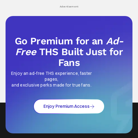
his
Advertisement
Go Premium for an
Ad-
Free
THS Built Just for
Fans
Enjoy an ad-free THS experience, faster
pages,
and exclusive perks made for true fans.
Enjoy Premium Access