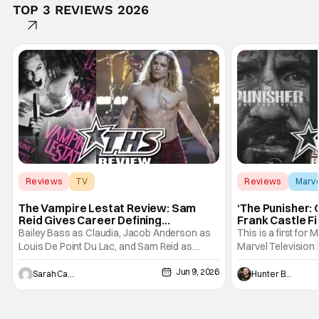
TOP 3 REVIEWS 2026
Reviews
TV
Reviews
Marv
Interview with the Vampire
The Vampire Lestat Review: Sam
‘The Punisher: 
Reid Gives Career Defining
Frank Castle Fi
Performance
And Physically
Bailey Bass as Claudia, Jacob Anderson as
This is a first for 
Louis De Point Du Lac, and Sam Reid as
Marvel Television 
Lestat De Lioncourt - Interview with the
Presentations. We'
Jun 9, 2026
Vampire _ Season 1, Gallery - Photo Credit:
Werewolf By Night
Sarah Carey
Hunter Bolding
AMC AMC+ Interview with the Vampire series
character, but not
comes in hard with its full revamp of title,
established charac
style, and promotion with season 3: The
Punisher: One Last