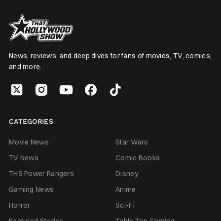
News, reviews, and deep dives for fans of movies, TV, comics,
and more.
CATEGORIES
Movie News
Star Wars
TV News
Comic Books
THS Power Rangers
Disney
Gaming News
Anime
Horror
Sci-Fi
Featured Stories
Table Top Gaming