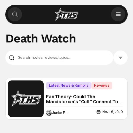
Death Watch
Filter Pos
Latest News & Rumors
Reviews
Backup - Review
Fan Theory: Could The
Mandalorian’s “Cult” Connect To
Darth Maul?
Nov 19, 2020
Junior Felix