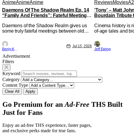
Anime
Anime
Anime
Reviews
Movies
A2
Daemons Of The Shadow Realm Ep. 14
‘Tony’ – Matt Jo
“Family And Friends”: Fateful Meetings
Bourdain Tribute 
[Review]
Kitchen [Review]
Daemons of the Shadow Realm gives us
Cinema history is r
some truly fateful meetings between old
of-age tales and bi
friends (and family) and new in Ep. 14
new feature by Mat
"Family and Friends". All complete with
Nirvanna the Band 
Jul 15, 2026
some dark secrets spilling forth out of the
lies at the intersec
Benjy Kwong
Jeff Ewing
shadows, and Yuru's bond with his old
traditions. Based 
Advertisement
friends and family being tested quite a bit.
chronicles of his ea
Filters
All in all, I
Keyword
Category
Content Type
Clear All
Apply
Go Premium for an
Ad-Free
THS Built
Just for Fans
Enjoy an ad-free THS experience, faster pages,
and exclusive perks made for true fans.