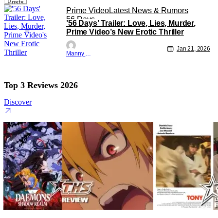
Posts
Prime Video
Latest News & Rumors
56 Days
’56 Days’ Trailer: Love, Lies, Murder,
Prime Video’s New Erotic Thriller
Jan 21, 2026
Manny Gomez
Top 3 Reviews 2026
Discover