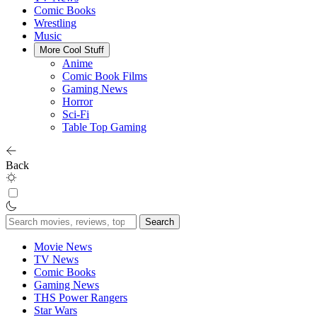
Comic Books
Wrestling
Music
More Cool Stuff
Anime
Comic Book Films
Gaming News
Horror
Sci-Fi
Table Top Gaming
Back
Search
for:
Movie News
TV News
Comic Books
Gaming News
THS Power Rangers
Star Wars