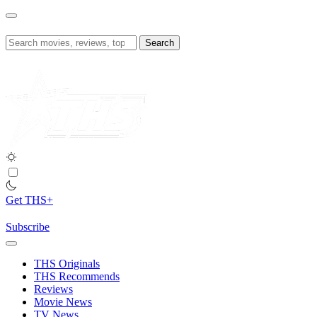
Skip
to
content
Search
for:
Get THS+
Subscribe
THS Originals
THS Recommends
Reviews
Movie News
TV News