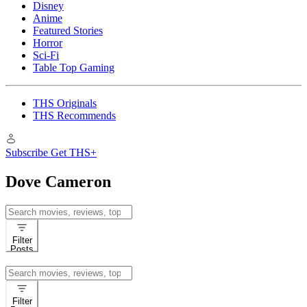
Disney
Anime
Featured Stories
Horror
Sci-Fi
Table Top Gaming
THS Originals
THS Recommends
Subscribe
Get THS+
Dove Cameron
Search
for:
Filter
Posts
Search
for:
Filter