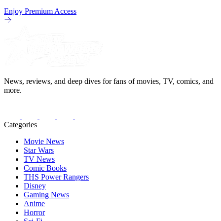
Enjoy Premium Access
News, reviews, and deep dives for fans of movies, TV, comics, and
more.
Categories
Movie News
Star Wars
TV News
Comic Books
THS Power Rangers
Disney
Gaming News
Anime
Horror