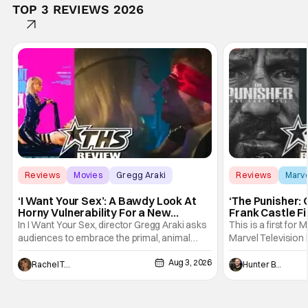
TOP 3 REVIEWS 2026
Reviews
Movies
Gregg Araki
Reviews
Marv
‘I Want Your Sex’: A Bawdy Look At
‘The Punisher: 
Horny Vulnerability For a New
Frank Castle Fi
Generation [Review]
And Physically
In I Want Your Sex, director Gregg Araki asks
This is a first for 
audiences to embrace the primal, animal
Marvel Television 
parts of ourselves. Sex, he says, is a natural
Presentations. We'
Aug 3, 2026
thing to want. And for an under-sexualized
Werewolf By Night
Rachel Tolleson
Hunter Bolding
generation, it has become something that
character, but not
hardly anybody pays attention to. That,
established charac
however, is not to say that they don't
Punisher: One Last