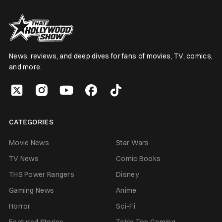
News, reviews, and deep dives for fans of movies, TV, comics,
and more.
CATEGORIES
Movie News
Star Wars
TV News
Comic Books
THS Power Rangers
Disney
Gaming News
Anime
Horror
Sci-Fi
Featured Stories
Table Top Gaming