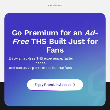
his
Advertisement
Go Premium for an
Ad-
Free
THS Built Just for
Fans
Enjoy an ad-free THS experience, faster
pages,
and exclusive perks made for true fans.
Enjoy Premium Access