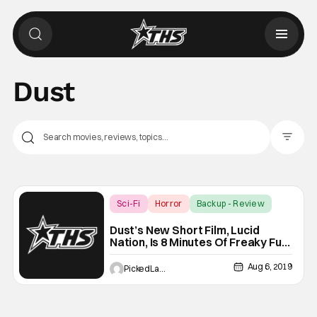
Dust
Filter Pos
Sci-Fi
Horror
Backup - Review
Dust’s New Short Film, Lucid
Nation, Is 8 Minutes Of Freaky Fun-
Too Bad It’s 20 Minutes Long
Aug 6, 2019
PickedLast4kickball