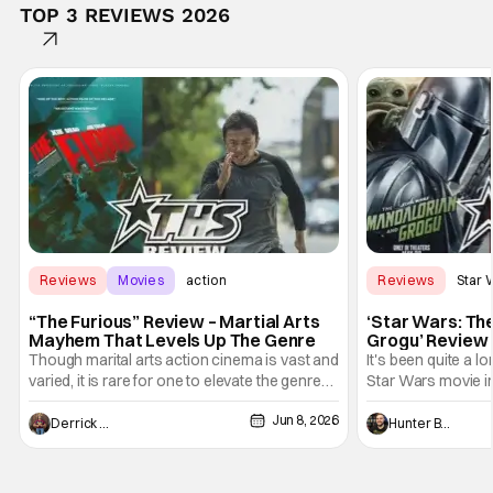
TOP 3 REVIEWS 2026
Reviews
Movies
action
Reviews
Star 
“The Furious” Review – Martial Arts
‘Star Wars: Th
Mayhem That Levels Up The Genre
Grogu’ Review 
Entertaining T
Though marital arts action cinema is vast and
It's been quite a l
varied, it is rare for one to elevate the genre
Star Wars movie in 
and push it forward. There have been few
between Star Wars
Jun 8, 2026
recently - The Raid comes to mind, and while
and now, we've had
Derrick Murray
Hunter Bolding
not technically "martial arts" I'd argue John
entertainment in 
Wick counts - that feel as if something new
moved from controll
and special is happening.
in our living room