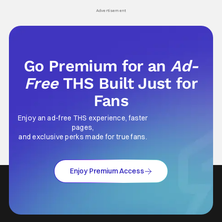
Advertisement
Go Premium for an
Ad-
Free
THS Built Just for
Fans
Enjoy an ad-free THS experience, faster
pages,
and exclusive perks made for true fans.
Enjoy Premium Access