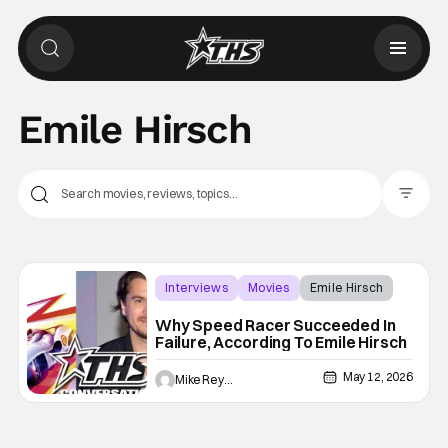
Emile Hirsch
Filter Pos
Interviews
Movies
Emile Hirsch
Why Speed Racer Succeeded In
Failure, According To Emile Hirsch
May 12, 2026
Mike Reyes