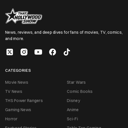
News, reviews, and deep dives for fans of movies, TV, comics,
and more.
CATEGORIES
Movie News
Star Wars
TV News
Comic Books
THS Power Rangers
Disney
Gaming News
Anime
Horror
Sci-Fi
Featured Stories
Table Top Gaming