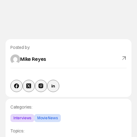
Posted by:
Mike Reyes
Categories:
Interviews
Movie News
Topics: