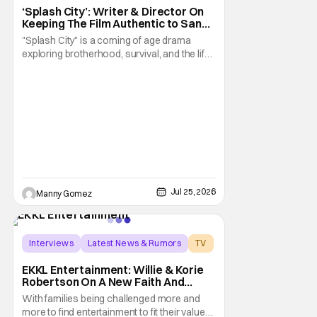
‘Splash City’: Writer & Director On
Keeping The Film Authentic to San
Francisco [THS Interview]
"Splash City" is a coming of age drama
exploring brotherhood, survival, and the life
changing choices that define who we
become. Using San Francisco as the
backdrop, we see an authentic
representation of some of the serious
struggles that people experience in The City.
Its at times an unconformable
Jul 25, 2026
Manny Gomez
Interviews
Latest News & Rumors
TV
EKKL Entertainment: Willie & Korie
Robertson On A New Faith And
Family Streaming Service
With families being challenged more and
more to find entertainment to fit their values,