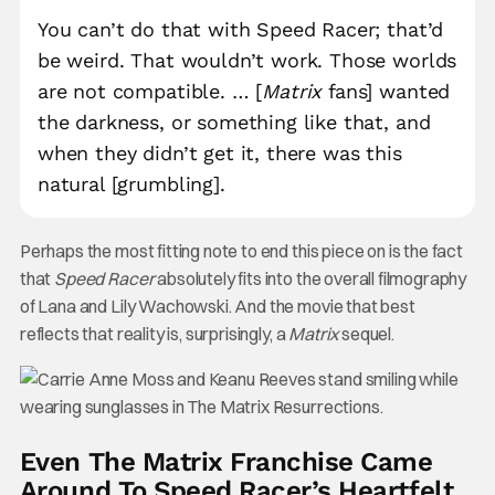
You can’t do that with Speed Racer; that’d
be weird. That wouldn’t work. Those worlds
are not compatible. … [
Matrix
fans] wanted
the darkness, or something like that, and
when they didn’t get it, there was this
natural [grumbling].
Perhaps the most fitting note to end this piece on is the fact
that
Speed Racer
absolutely fits into the overall filmography
of Lana and Lily Wachowski. And the movie that best
reflects that reality is, surprisingly, a
Matrix
sequel.
Even The Matrix Franchise Came
Around To Speed Racer’s Heartfelt