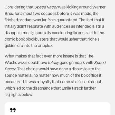
Considering that
Speed Racer
was kicking around Warner
Bros. for almost two decades before it was made, the
finished product was far from guaranteed. The fact that it
initially didn’t resonate with audiences as intended is still a
disappointment; especially considering its contrast to the
comic book blockbusters that would usher that niche’s
golden era into the cineplex.
What makes that fact even more insane is that The
Wachowskis could have
totally
gone grimdark with
Speed
Racer
. That choice would have done a disservice to the
source material, no matter how much of the box office it
conquered. It was a loyalty that came at a financial cost,
which led to the dissonance that Emile Hirsch further
highlights below: