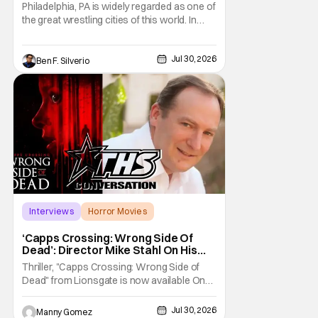
Opponents, & Staying Blessed
Philadelphia, PA is widely regarded as one of
[Interview]
the great wrestling cities of this world. In
addition to being the birthplace of Extreme
Championship Wrestling, the City of
Jul 30, 2026
Brotherly Love has a rich history in
Ben F. Silverio
professional wrestling that includes some
of the biggest names and promotions rolling
Interviews
Horror Movies
Capps Crossing
‘Capps Crossing: Wrong Side Of
Dead’: Director Mike Stahl On His
Killer Sequel [THS Interview]
Thriller, "Capps Crossing: Wrong Side of
Dead" from Lionsgate is now available On
Demand and Digital. The film is a sequel to
the 2017 film with filmmaker Mike Stahl
Jul 30, 2026
Manny Gomez