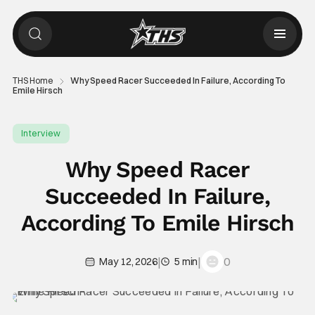
THS Home
Why Speed Racer Succeeded In Failure, According To
Emile Hirsch
Interview
Why Speed Racer
Succeeded In Failure,
According To Emile Hirsch
|
|
0
May 12, 2026
5 min