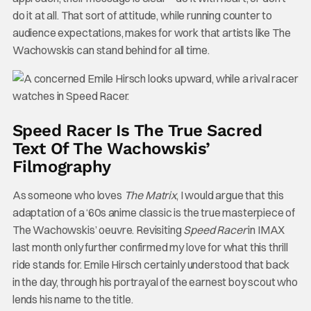
do it at all. That sort of attitude, while running counter to
audience expectations, makes for work that artists like The
Wachowskis can stand behind for all time.
Speed Racer Is The True Sacred
Text Of The Wachowskis’
Filmography
As someone who loves
The Matrix
, I would argue that this
adaptation of a ‘60s anime classic is the true masterpiece of
The Wachowskis’ oeuvre. Revisiting
Speed Racer
in IMAX
last month only further confirmed my love for what this thrill
ride stands for. Emile Hirsch certainly understood that back
in the day, through his portrayal of the earnest boy scout who
lends his name to the title.