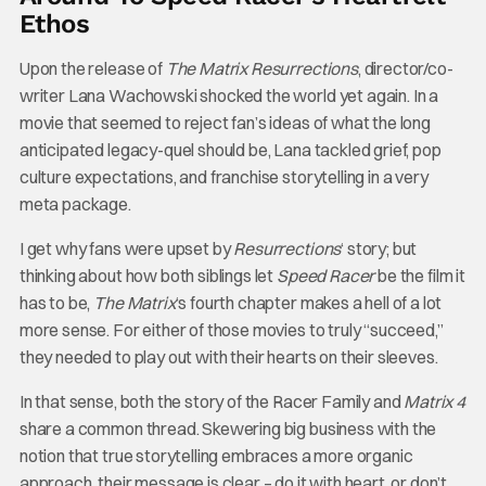
Ethos
Upon the release of
The Matrix Resurrections
, director/co-
writer Lana Wachowski shocked the world yet again. In a
movie that seemed to reject fan’s ideas of what the long
anticipated legacy-quel should be, Lana tackled grief, pop
culture expectations, and franchise storytelling in a very
meta package.
I get why fans were upset by
Resurrections
‘ story; but
thinking about how both siblings let
Speed Racer
be the film it
has to be,
The Matrix
‘s fourth chapter makes a hell of a lot
more sense. For either of those movies to truly “succeed,”
they needed to play out with their hearts on their sleeves.
In that sense, both the story of the Racer Family and
Matrix 4
share a common thread. Skewering big business with the
notion that true storytelling embraces a more organic
approach, their message is clear – do it with heart, or don’t