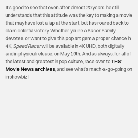
It’s good to see that even after almost 20 years, he still
understands that this attitude was the key to making a movie
that may have lost a lap at the start, but has roared back to
claim colorful victory. Whether you’re a Racer Family
devotee, or want to give this pop art gem a proper chance in
4K,
Speed Racer
will be available in 4K UHD, both digitally
and in physical release, on May 19th. And as always, for all of
the latest and greatest in pop culture, race over to
THS’
Movie News archives
, and see what’s mach-a-go-going on
in showbiz!