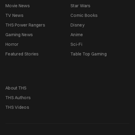
Movie News
Star Wars
TV News
Comic Books
THS Power Rangers
Disney
Gaming News
Anime
Horror
Sci-Fi
Featured Stories
Table Top Gaming
About THS
THS Authors
THS Videos