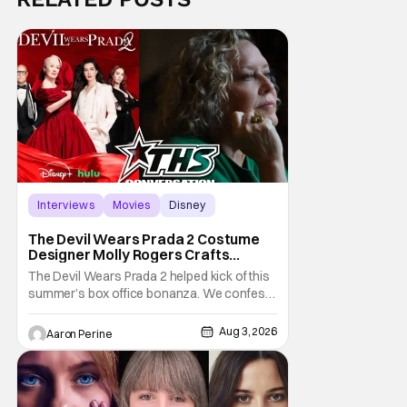
Interviews
Movies
Disney
The Devil Wears Prada 2 Costume
Designer Molly Rogers Crafts
Moments [Interview]
The Devil Wears Prada 2 helped kick of this
summer’s box office bonanza. We confess,
our friend Molly Rogers’ looks had a lot to
do with that. From the moment images crept
Aug 3, 2026
Aaron Perine
their way online from the new movie, fans
couldn’t stop obsessing over their favorite
looks. That Hollywood Show sat down