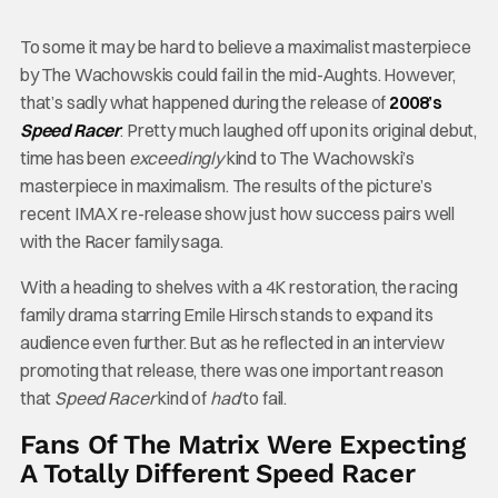
To some it may be hard to believe a maximalist masterpiece
by The Wachowskis could fail in the mid-Aughts. However,
that’s sadly what happened during the release of
2008’s
Speed Racer
. Pretty much laughed off upon its original debut,
time has been
exceedingly
kind to The Wachowski’s
masterpiece in maximalism. The results of the picture’s
recent IMAX re-release show just how success pairs well
with
the Racer family saga.
With a heading to shelves with a 4K restoration, the racing
family drama starring Emile Hirsch stands to expand its
audience even further. But as he reflected in an interview
promoting that release, there was one important reason
that
Speed Racer
kind of
had
to fail.
Fans Of The Matrix Were Expecting
A Totally Different Speed Racer