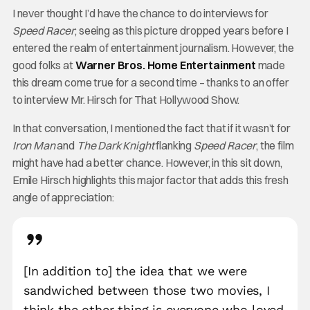
I never thought I’d have the chance to do interviews for
Speed Racer
; seeing as this picture dropped years before I
entered the realm of entertainment journalism. However, the
good folks at
Warner Bros. Home Entertainment
made
this dream come true for a second time – thanks to an offer
to interview Mr. Hirsch for That Hollywood Show.
In that conversation, I mentioned the fact that if it wasn’t for
Iron Man
and
The Dark Knight
flanking
Speed Racer
, the film
might have had a better chance. However, in this sit down,
Emile Hirsch highlights this major factor that adds this fresh
angle of appreciation:
[In addition to] the idea that we were
sandwiched between those two movies, I
think the other thing is everyone who loved