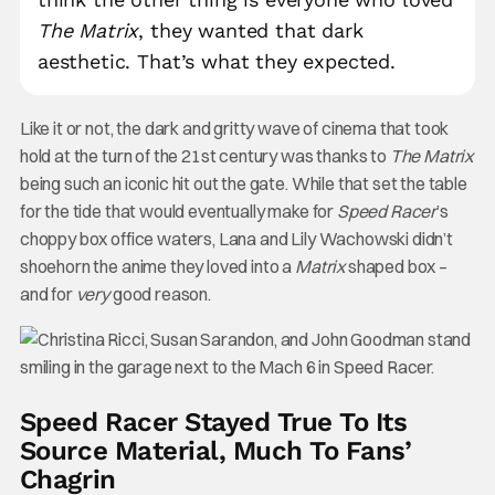
The Matrix
, they wanted that dark
aesthetic. That’s what they expected.
Like it or not, the dark and gritty wave of cinema that took
hold at the turn of the 21st century was thanks to
The Matrix
being such an iconic hit out the gate. While that set the table
for the tide that would eventually make for
Speed Racer
’s
choppy box office waters, Lana and Lily Wachowski didn’t
shoehorn the anime they loved into a
Matrix
shaped box –
and for
very
good reason.
Speed Racer Stayed True To Its
Source Material, Much To Fans’
Chagrin