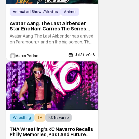
Animated Shows/Movies
Anime
Avatar: The Last Airbender
Avatar Aang: The Last Airbender
Star Eric Nam Carries The Series
Legacy [Interview]
Avatar Aang: The Last Airbender has arrived
on Paramount+ and on the big screen. That
Hollywood Show spoke to Eric Nam about
stepping into the shoes of the character we
Jul 31, 2026
Aaron Perine
all fell in love with. He’s been very moved by
the fan response to his rendition of Aang
and this older version of Team Avatar.
Wrestling
TV
KC Navarro
TNA Wrestling’s KC Navarro Recalls
Philly Memories, Past And Future