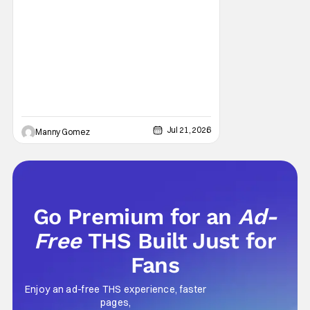
EKKL Entertainment is a new streaming
service that aims to bring together various
methods of storytelling including movies,
series, podcasts and more that are based
on the central theme of faith and family. The
Jul 21, 2026
Manny Gomez
Go Premium for an
Ad-
Free
THS Built Just for
Fans
Enjoy an ad-free THS experience, faster
pages,