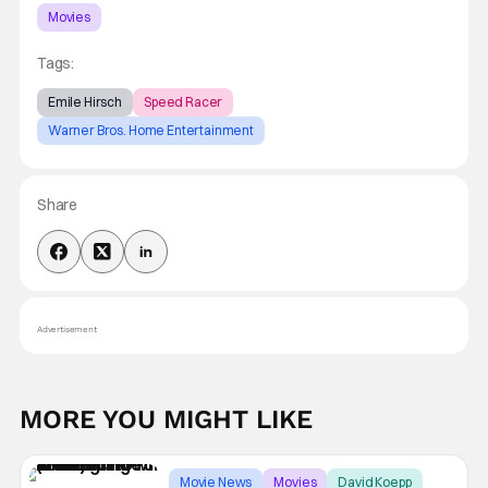
Movies
Tags:
Emile Hirsch
Speed Racer
Warner Bros. Home Entertainment
Share
Advertisement
MORE YOU MIGHT LIKE
Movie News
Movies
David Koepp