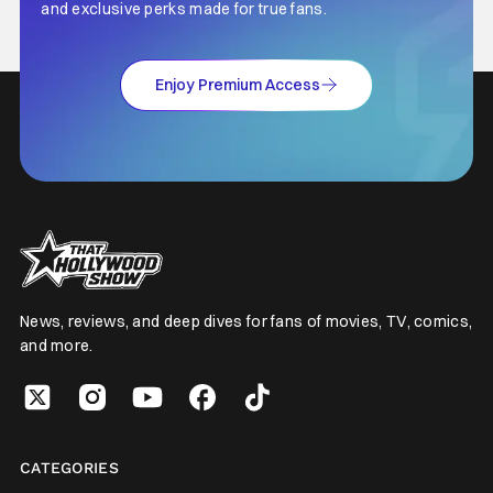
and exclusive perks made for true fans.
Enjoy Premium Access
News, reviews, and deep dives for fans of movies, TV, comics,
and more.
CATEGORIES