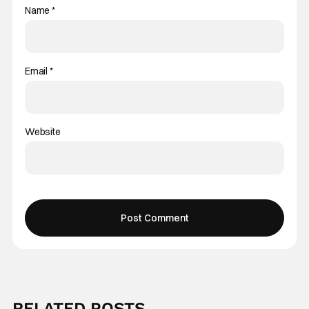
Name
*
Email
*
Website
RELATED POSTS