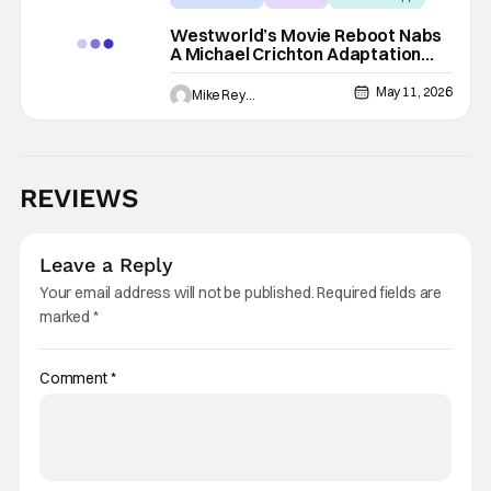
Westworld’s Movie Reboot Nabs
A Michael Crichton Adaptation
Vet, And I Think I Know Who’s
Looking To Direct
May 11, 2026
Mike Reyes
REVIEWS
Leave a Reply
Your email address will not be published.
Required fields are
marked
*
Comment
*