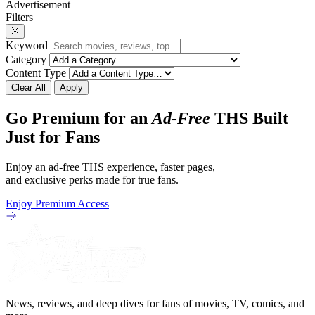
Advertisement
revamp of title, style, and promotion with
The Punisher: One L
Filters
season 3: The
heels of his
Keyword
Category
Content Type
Clear All
Apply
Go Premium for an
Ad-Free
THS Built
Just for Fans
Enjoy an ad-free THS experience, faster pages,
and exclusive perks made for true fans.
Enjoy Premium Access
News, reviews, and deep dives for fans of movies, TV, comics, and