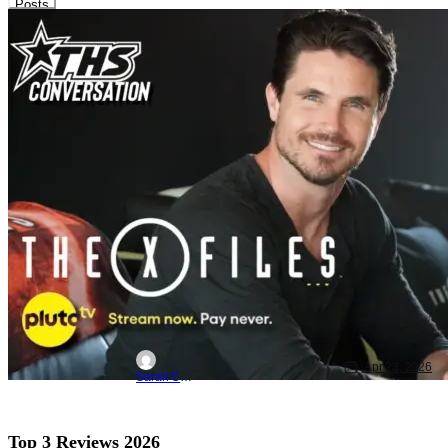
Posts
Interviews
Latest News & Rumors
PlutoTV
Robbie Amell Interview: The X-Files
Memories, Spin-Off Plans, and What
Makes Great Sci-Fi
Apr 23, 2026
Sarah Carey
Top 3 Reviews 2026