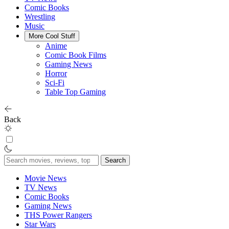
Comic Books
Wrestling
Music
More Cool Stuff
Anime
Comic Book Films
Gaming News
Horror
Sci-Fi
Table Top Gaming
Back
Search
for:
Movie News
TV News
Comic Books
Gaming News
THS Power Rangers
Star Wars