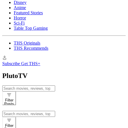
Disney
Anime
Featured Stories
Horror
Sci-Fi
Table Top Gaming
THS Originals
THS Recommends
Subscribe
Get THS+
PlutoTV
Search
for:
Filter
Posts
Search
for:
Filter