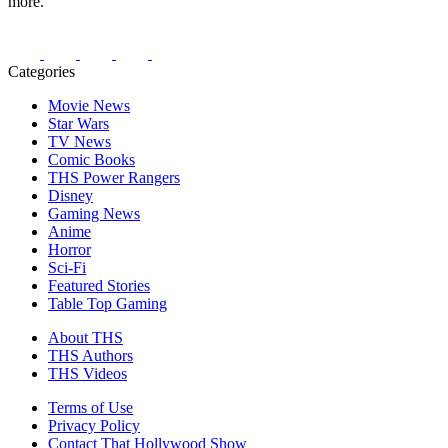
more.
Categories
Movie News
Star Wars
TV News
Comic Books
THS Power Rangers
Disney
Gaming News
Anime
Horror
Sci-Fi
Featured Stories
Table Top Gaming
About THS
THS Authors
THS Videos
Terms of Use
Privacy Policy
Contact That Hollywood Show