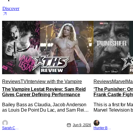
Discover
Reviews
TV
Interview with the Vampire
Reviews
Marvel
Mar
The Vampire Lestat Review: Sam Reid
‘The Punisher: On
Gives Career Defining Performance
Frank Castle Figh
Physically
Bailey Bass as Claudia, Jacob Anderson
This is a first for 
as Louis De Point Du Lac, and Sam Reid
Marvel Television b
as Lestat De Lioncourt - Interview with the
Presentations. We'
Vampire _ Season 1, Gallery - Photo
Werewolf By Night 
Jun 9, 2026
Credit: AMC AMC+ Interview with the
character, but not 
Sarah Carey
Hunter Bolding
Vampire series comes in hard with its full
established charact