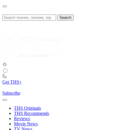
Skip
to
content
Search
for:
Get THS+
Subscribe
THS Originals
THS Recommends
Reviews
Movie News
TV News