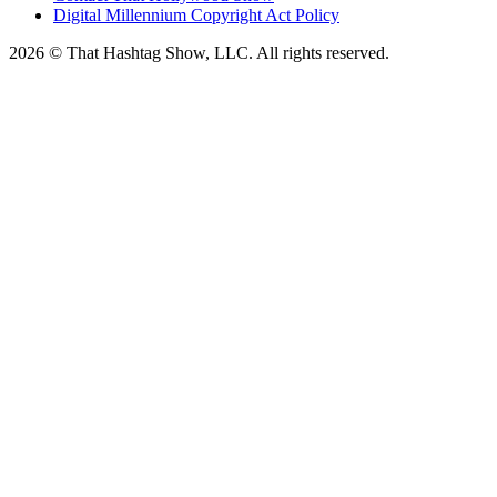
Digital Millennium Copyright Act Policy
2026 © That Hashtag Show, LLC. All rights reserved.