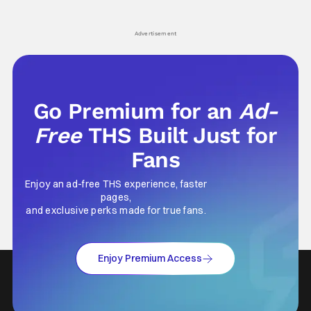
hardly anybody pays attention to. That,
established charac
however, is not to say that they don't
Punisher: One Last
his
Advertisement
Go Premium for an
Ad-
Free
THS Built Just for
Fans
Enjoy an ad-free THS experience, faster
pages,
and exclusive perks made for true fans.
Enjoy Premium Access