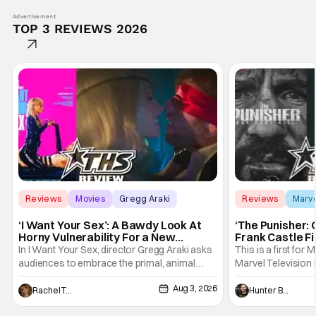
Advertisement
TOP 3 REVIEWS 2026
Reviews
Movies
Gregg Araki
Reviews
Marv
‘I Want Your Sex’: A Bawdy Look At
‘The Punisher: 
Horny Vulnerability For a New
Frank Castle Fi
Generation [Review]
And Physically
In I Want Your Sex, director Gregg Araki asks
This is a first for 
audiences to embrace the primal, animal
Marvel Television 
parts of ourselves. Sex, he says, is a natural
Presentations. We'
Aug 3, 2026
thing to want. And for an under-sexualized
Werewolf By Night
Rachel Tolleson
Hunter Bolding
generation, it has become something that
character, but not