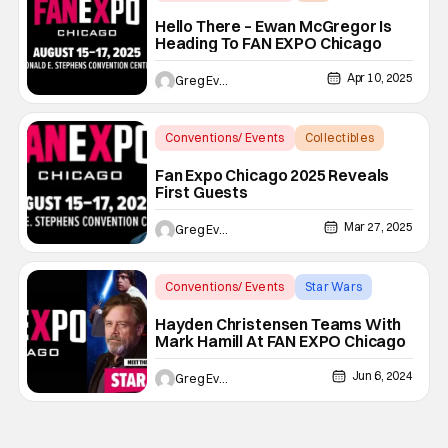
Ewan mcgregor
Hello There – Ewan McGregor Is
Heading To FAN EXPO Chicago
Apr 10, 2025
Greg Evans
Conventions/ Events
Collectibles
Alicia Silverstone
Fan Expo Chicago 2025 Reveals
First Guests
Mar 27, 2025
Greg Evans
Conventions/ Events
Star Wars
Fan Expo Chicago
Hayden Christensen Teams With
Mark Hamill At FAN EXPO Chicago
Jun 6, 2024
Greg Evans