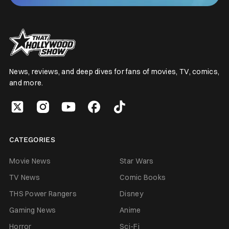
News, reviews, and deep dives for fans of movies, TV, comics,
and more.
CATEGORIES
Movie News
Star Wars
TV News
Comic Books
THS Power Rangers
Disney
Gaming News
Anime
Horror
Sci-Fi