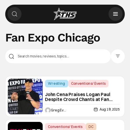
Fan Expo Chicago
Filter Pos
Wrestling
Conventions/ Events
Fan Expo Chicago
John Cena Praises Logan Paul
Despite Crowd Chants at Fan
Expo Chicago
Aug 19, 2025
Greg Evans
Conventions/ Events
DC