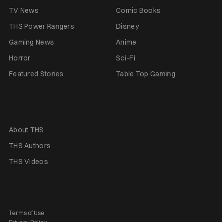
TV News
Comic Books
THS Power Rangers
Disney
Gaming News
Anime
Horror
Sci-Fi
Featured Stories
Table Top Gaming
About THS
THS Authors
THS Videos
Terms of Use