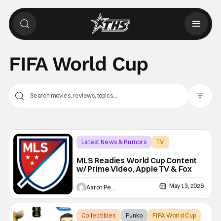
FIFA World Cup
Filter Pos
Latest News & Rumors
TV
FIFA World Cup
MLS Readies World Cup Content
w/ Prime Video, Apple TV & Fox
May 13, 2026
Aaron Perine
Collectibles
Funko
FIFA World Cup