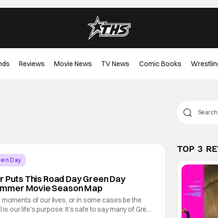
nds
Reviews
Movie News
TV News
Comic Books
Wrestlin
TOP 3 R
een Day
r Puts This Road Day Green Day
ummer Movie Season Map
t moments of our lives, or in some cases be the
l is our life's purpose. It’s safe to say many of Green