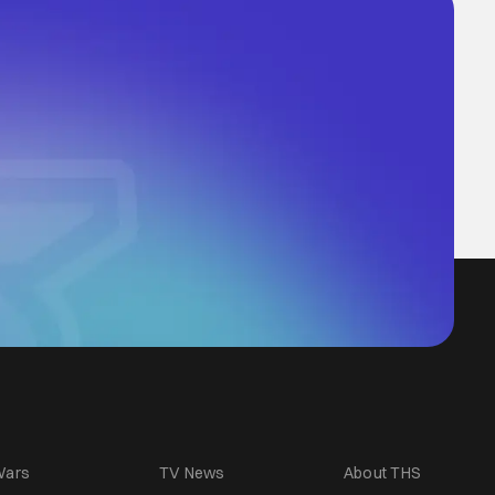
Wars
TV News
About THS