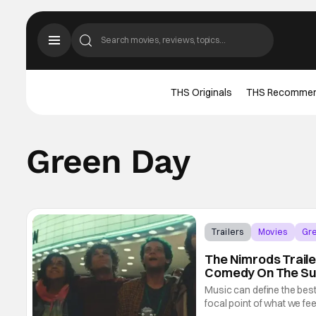
THS Originals
THS Recomme
Green Day
Trailers
Movies
Gr
The Nimrods Traile
Comedy On The S
Music can define the bes
focal point of what we fee