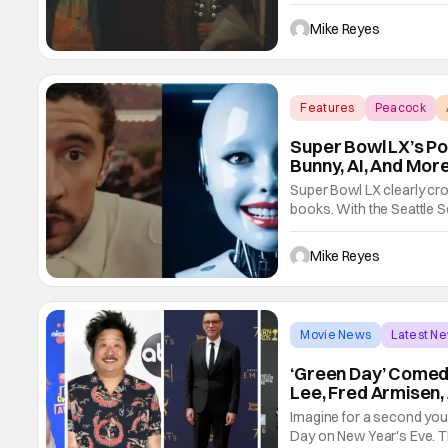
Day’s fans would agree that
continues to make its mark
Mike Reyes
Features
Peacock
Super Bowl LX’s Po
Bunny, AI, And Mor
Super Bowl LX clearly cro
books. With the Seattle S
13 showdown, the NFL has 
landscape? Well, that’s w
Mike Reyes
Movie News
Latest N
‘Green Day’ Come
Lee, Fred Armisen,
Imagine for a second you 
Day on New Year's Eve. T