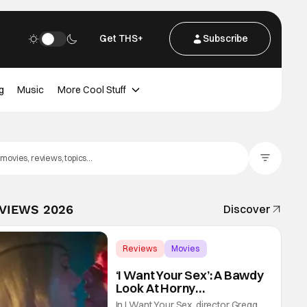
Get THS+
Subscribe
g
Music
More Cool Stuff
Filter Posts
EVIEWS 2026
Discover
Reviews
Movies
Gregg Araki
‘I Want Your Sex’: A Bawdy
Look At Horny
Vulnerability For a New
In I Want Your Sex, director Gregg