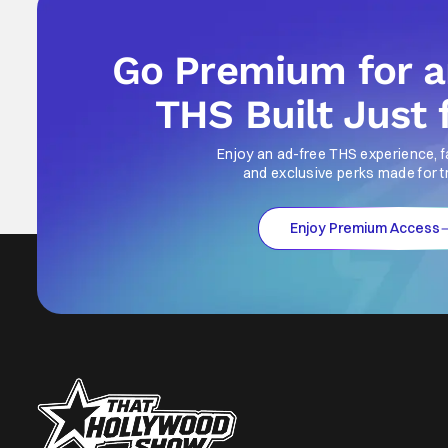
Go Premium for 
THS Built Just 
Enjoy an ad-free THS experience, f
and exclusive perks made for t
Enjoy Premium Access