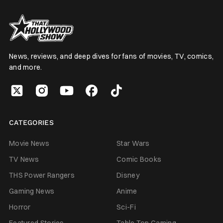
News, reviews, and deep dives for fans of movies, TV, comics,
and more.
CATEGORIES
Movie News
Star Wars
TV News
Comic Books
THS Power Rangers
Disney
Gaming News
Anime
Horror
Sci-Fi
Featured Stories
Table Top Gaming