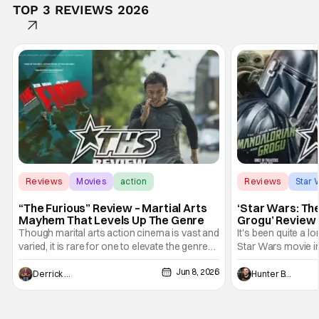
TOP 3 REVIEWS 2026
Reviews
Movies
action
Reviews
Star 
“The Furious” Review – Martial Arts
‘Star Wars: Th
Mayhem That Levels Up The Genre
Grogu’ Review 
Entertaining T
Though marital arts action cinema is vast and
It's been quite a l
varied, it is rare for one to elevate the genre
Star Wars movie in 
and push it forward. There have been few
between Star Wars
Jun 8, 2026
recently - The Raid comes to mind, and while
and now, we've had
Derrick Murray
Hunter Bolding
not technically "martial arts" I'd argue John
entertainment in 
Wick counts - that feel as if something new
moved from controll
and special is happening.
in our living room