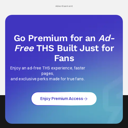
Advertisement
Go Premium for an
Ad-
Free
THS Built Just for
Fans
Enjoy an ad-free THS experience, faster
pages,
and exclusive perks made for true fans.
Enjoy Premium Access