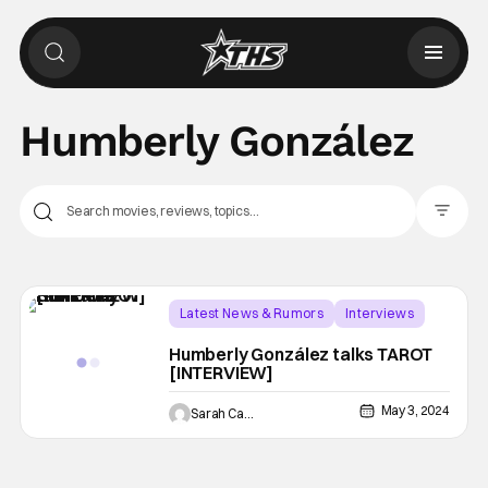
Humberly González
Filter Pos
Latest News & Rumors
Interviews
Horror
Humberly González talks TAROT
[INTERVIEW]
May 3, 2024
Sarah Carey