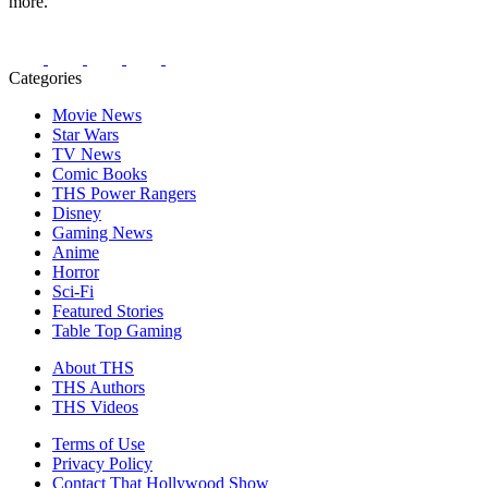
more.
Categories
Movie News
Star Wars
TV News
Comic Books
THS Power Rangers
Disney
Gaming News
Anime
Horror
Sci-Fi
Featured Stories
Table Top Gaming
About THS
THS Authors
THS Videos
Terms of Use
Privacy Policy
Contact That Hollywood Show