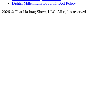
Digital Millennium Copyright Act Policy
2026 © That Hashtag Show, LLC. All rights reserved.