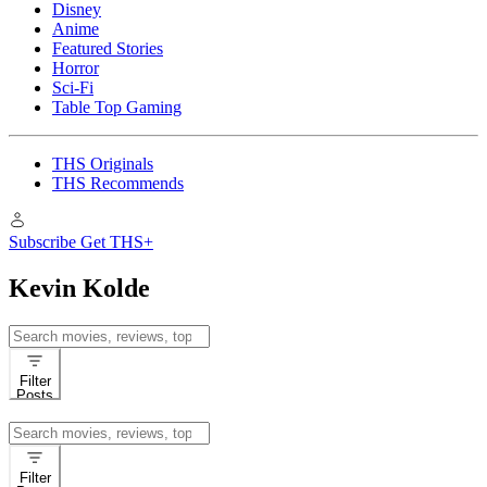
Disney
Anime
Featured Stories
Horror
Sci-Fi
Table Top Gaming
THS Originals
THS Recommends
Subscribe
Get THS+
Kevin Kolde
Search
for:
Filter
Posts
Search
for:
Filter