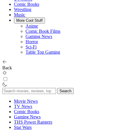
Comic Books
Wrestling
Music
More Cool Stuff
Anime
Comic Book Films
Gaming News
Horror
Sci-Fi
Table Top Gaming
Back
Search
for:
Movie News
TV News
Comic Books
Gaming News
THS Power Rangers
Star Wars