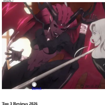
Posts
Netflix
Animated Shows/Movies
animated
Castlevania: Nocturne Season 2
Unleashes Hype Trailer Just Before
Debut
Jan 13, 2025
Benjy Kwong
Top 3 Reviews 2026