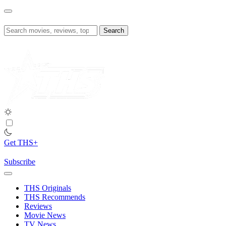
Skip
to
content
Search
for:
Get THS+
Subscribe
THS Originals
THS Recommends
Reviews
Movie News
TV News