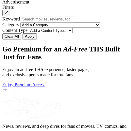
Advertisement
friends and family being tested quite a bit.
chronicles of his ea
Filters
All in all, I
Keyword
Category
Content Type
Clear All
Apply
Go Premium for an
Ad-Free
THS Built
Just for Fans
Enjoy an ad-free THS experience, faster pages,
and exclusive perks made for true fans.
Enjoy Premium Access
News, reviews, and deep dives for fans of movies, TV, comics, and