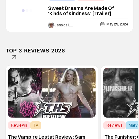
Sweet Dreams Are Made Of
‘Kinds of Kindness’ [Trailer]
May 29, 2024
Jessica Lancaster
TOP 3 REVIEWS 2026
Reviews
TV
Reviews
Marv
Interview with the Vampire
The Vampire Lestat Review: Sam
‘The Punisher: 