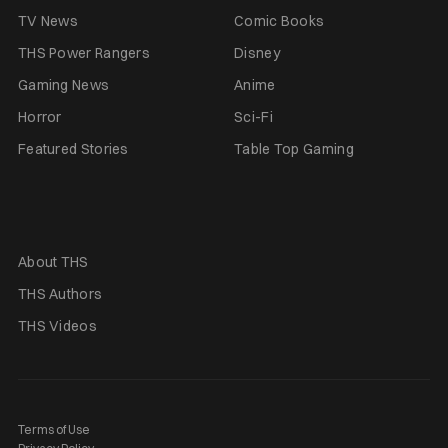
TV News
Comic Books
THS Power Rangers
Disney
Gaming News
Anime
Horror
Sci-Fi
Featured Stories
Table Top Gaming
About THS
THS Authors
THS Videos
Terms of Use