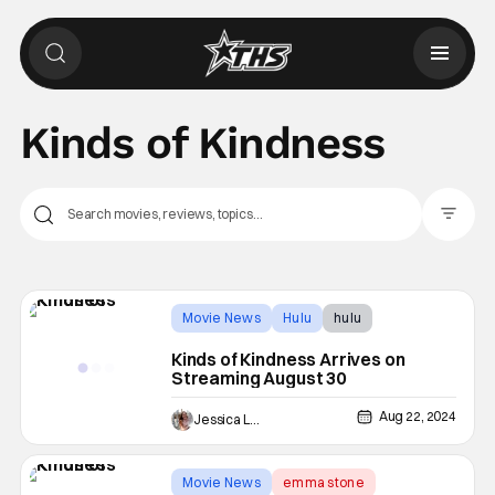
Kinds of Kindness
Filter Pos
Movie News
Hulu
hulu
Kinds of Kindness Arrives on
Streaming August 30
Aug 22, 2024
Jessica Lancaster
Movie News
emma stone