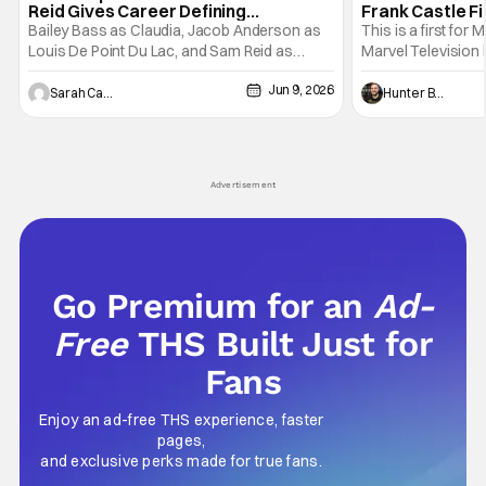
Reid Gives Career Defining
Frank Castle Fi
Performance
And Physically
Bailey Bass as Claudia, Jacob Anderson as
This is a first for 
Louis De Point Du Lac, and Sam Reid as
Marvel Television 
Lestat De Lioncourt - Interview with the
Presentations. We'
Jun 9, 2026
Vampire _ Season 1, Gallery - Photo Credit:
Werewolf By Night
Sarah Carey
Hunter Bolding
AMC AMC+ Interview with the Vampire series
character, but not
comes in hard with its full revamp of title,
established charac
style, and promotion with season 3: The
Punisher: One Last
his
Advertisement
Go Premium for an
Ad-
Free
THS Built Just for
Fans
Enjoy an ad-free THS experience, faster
pages,
and exclusive perks made for true fans.