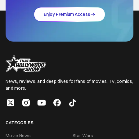
Enjoy Premium Access
News, reviews, and deep dives for fans of movies, TV, comics,
and more.
CATEGORIES
Movie News
Star Wars