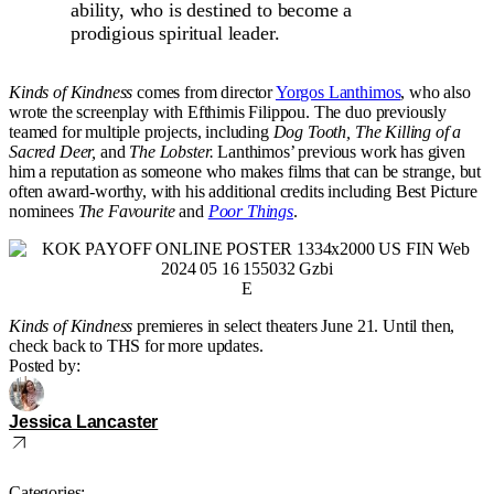
ability, who is destined to become a
prodigious spiritual leader.
Kinds of Kindness
comes from director
Yorgos Lanthimos
, who also
wrote the screenplay with Efthimis Filippou. The duo previously
teamed for multiple projects, including
Dog Tooth, The Killing of a
Sacred Deer,
and
The Lobster.
Lanthimos’ previous work has given
him a reputation as someone who makes films that can be strange, but
often award-worthy, with his additional credits including Best Picture
nominees
The Favourite
and
Poor Things
.
E
Kinds of Kindness
premieres in select theaters June 21. Until then,
check back to THS for more updates.
Posted by:
Jessica Lancaster
Categories: