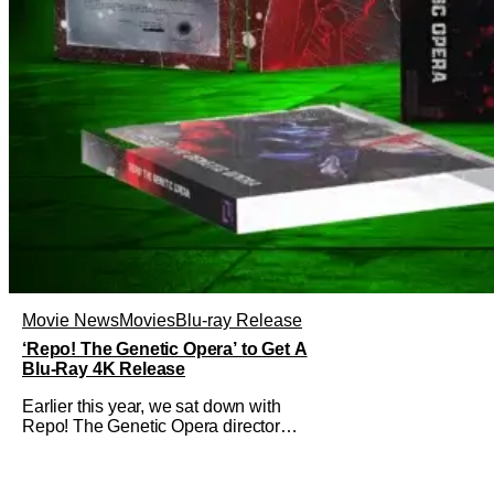
Movie News
Movies
Blu-ray Release
‘Repo! The Genetic Opera’ to Get A
Blu-Ray 4K Release
Earlier this year, we sat down with
Repo! The Genetic Opera director
Darren Lynn Bousman and writer
Terrance Zdunich to discuss the
anniversary and theatrical re-release