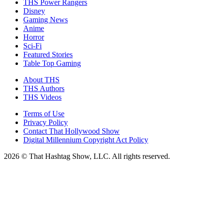
THS Power Rangers
Disney
Gaming News
Anime
Horror
Sci-Fi
Featured Stories
Table Top Gaming
About THS
THS Authors
THS Videos
Terms of Use
Privacy Policy
Contact That Hollywood Show
Digital Millennium Copyright Act Policy
2026 © That Hashtag Show, LLC. All rights reserved.