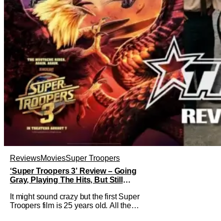
Reviews
Movies
Super Troopers
‘Super Troopers 3’ Review – Going
Gray, Playing The Hits, But Still
Hilarious
It might sound crazy but the first Super
Troopers film is 25 years old. All the
hilarity and fun of that film trickles down