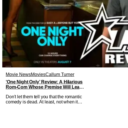
Movie News
Movies
Callum Turner
‘One Night Only’ Review: A Hilarious
Rom-Com Whose Premise Will Leave
You With a Lot of Questions
Don't let them tell you that the romantic
comedy is dead. At least, not when it
comes to One Night Only. The new Will
Gluck film, with a script by Travis Braun,
asks audiences one important question:
Can you find love during the sex purge?
Allie (Monica Barbaro) is a young