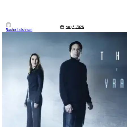
woman who finds herself
Aug 5, 2026
Rachel Leishman