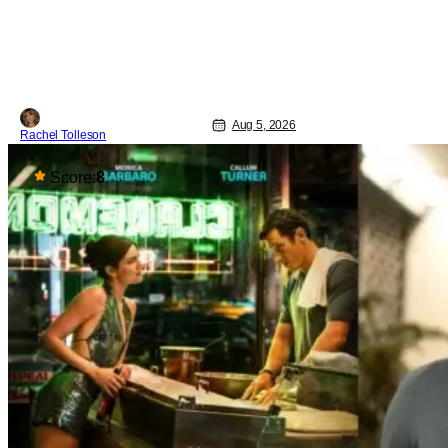
and 4K restoration of their cult classic
film. Now 18 years old, the film still
resonates with its deeply dedicated
fans and
Aug 5, 2026
Rachel Tolleson
Score:
8