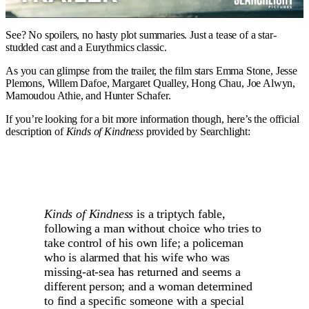
See? No spoilers, no hasty plot summaries. Just a tease of a star-
studded cast and a Eurythmics classic.
As you can glimpse from the trailer, the film stars Emma Stone, Jesse
Plemons, Willem Dafoe, Margaret Qualley, Hong Chau, Joe Alwyn,
Mamoudou Athie, and Hunter Schafer.
If you’re looking for a bit more information though, here’s the official
description of
Kinds of Kindness
provided by Searchlight:
Kinds of Kindness
is a triptych fable,
following a man without choice who tries to
take control of his own life; a policeman
who is alarmed that his wife who was
missing-at-sea has returned and seems a
different person; and a woman determined
to find a specific someone with a special