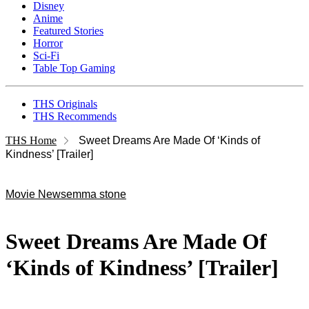
Disney
Anime
Featured Stories
Horror
Sci-Fi
Table Top Gaming
THS Originals
THS Recommends
THS Home
Sweet Dreams Are Made Of ‘Kinds of
Kindness’ [Trailer]
Movie News
emma stone
Sweet Dreams Are Made Of
‘Kinds of Kindness’ [Trailer]