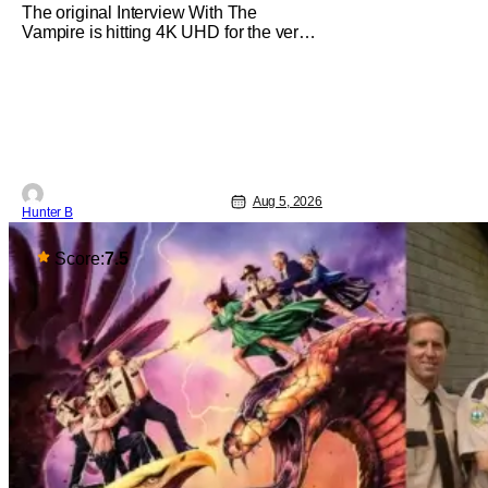
The original Interview With The
Vampire is hitting 4K UHD for the very
first time this September. The film will
be available digitally and on 4K UHD
disc on September 22nd. It features an
all-star cast including Tom Cruise, Brad
Pitt, Antonio Banderas, Stephen Rea,
Christian Slater, and Kirsten
Aug 5, 2026
Hunter B
Score:
7.5