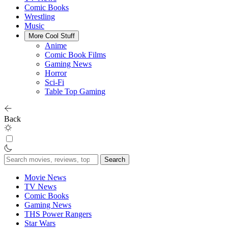
Comic Books
Wrestling
Music
More Cool Stuff
Anime
Comic Book Films
Gaming News
Horror
Sci-Fi
Table Top Gaming
Back
Search
for:
Movie News
TV News
Comic Books
Gaming News
THS Power Rangers
Star Wars