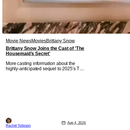
Movie News
Movies
Brittany Snow
Brittany Snow Joins the Cast of ‘The
Housemaid’s Secret’
More casting information about the
highly-anticipated sequel to 2025's The
Housemaid, which has grossed $400
million and became a global
phenomenon. Now, Brittany Snow, the
star of Lionsgate Television’s hit
series The Hunting Wives, has joined
the cast of Lionsgate’s upcoming
feature
Aug 4, 2026
Rachel Tolleson