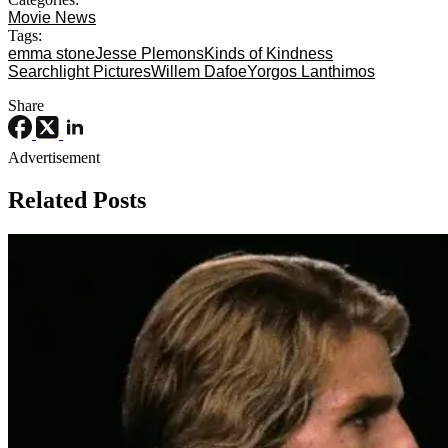
Movie News
Tags:
emma stone
Jesse Plemons
Kinds of Kindness
Searchlight Pictures
Willem Dafoe
Yorgos Lanthimos
Share
Advertisement
Related Posts