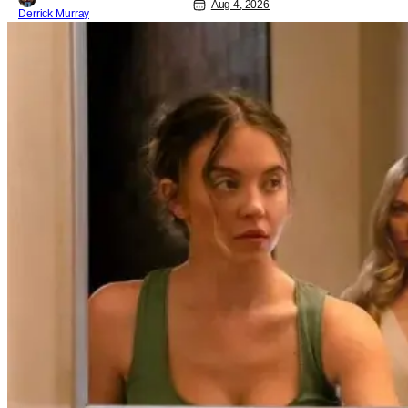
Aug 4, 2026
Derrick Murray