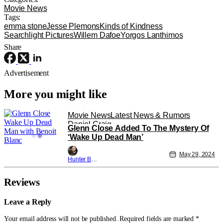
Movie News
Tags:
emma stone
Jesse Plemons
Kinds of Kindness
Searchlight Pictures
Willem Dafoe
Yorgos Lanthimos
Share
Advertisement
More you might like
Movie News
Latest News & Rumors
Daniel Craig
Glenn Close Added To The Mystery Of
‘Wake Up Dead Man’
May 29, 2024
Hunter Bolding
Reviews
Leave a Reply
Your email address will not be published.
Required fields are marked
*