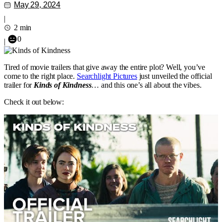
May 29, 2024
|
2 min
0
|
Tired of movie trailers that give away the entire plot? Well, you’ve
come to the right place.
Searchlight Pictures
just unveiled the official
trailer for
Kinds of Kindness
… and this one’s all about the vibes.
Check it out below: