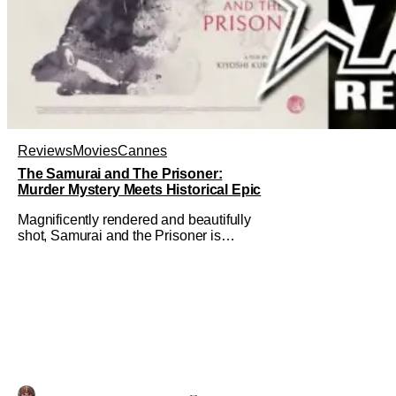
Reviews
Movies
Cannes
The Samurai and The Prisoner:
Murder Mystery Meets Historical Epic
Magnificently rendered and beautifully
shot, Samurai and the Prisoner is
endlessly entertaining even as it
sprawls about the walls of the castle
and keeps its measured, somber
approach. It blends a classic murder
mystery with historical epic, which is a
strange combination that someone only
as