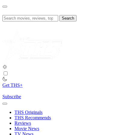
Skip
to
content
Search
for:
Get THS+
Subscribe
THS Originals
THS Recommends
Reviews
Movie News
TV News