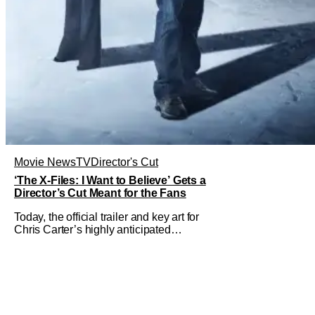
Movie News
TV
Director's Cut
‘The X-Files: I Want to Believe’ Gets a
Director’s Cut Meant for the Fans
Today, the official trailer and key art for
Chris Carter’s highly anticipated
director’s cut The X-Files: I Want to
Believe – Vrach Frankenshteyn were
revealed. The film premieres August 14
on Disney+ and Hulu. The original
2008 film The X-Files: I Want to