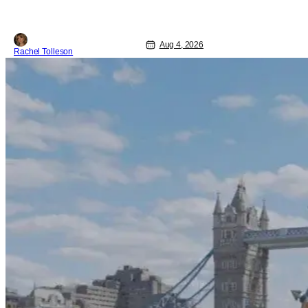
Aug 4, 2026
Rachel Tolleson