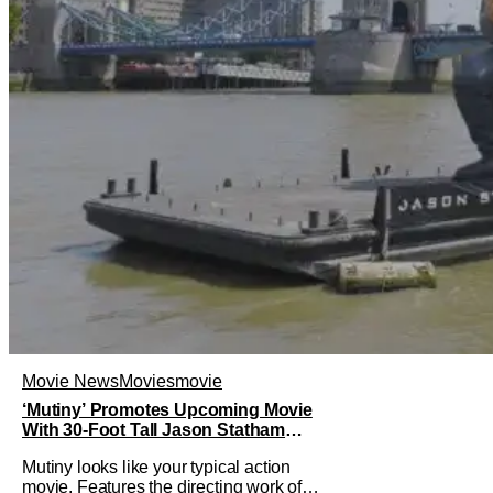
Movie News
Movies
movie
‘Mutiny’ Promotes Upcoming Movie
With 30-Foot Tall Jason Statham
Sailing Down The Thames
Mutiny looks like your typical action
movie. Features the directing work of