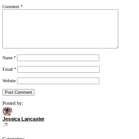
Comment
*
Name
*
Email
*
Website
Posted by:
Jessica Lancaster
Categories: