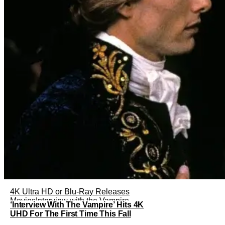
4K Ultra HD or Blu-Ray Releases
Movies
Interview with the Vampire
‘Interview With The Vampire’ Hits 4K
UHD For The First Time This Fall