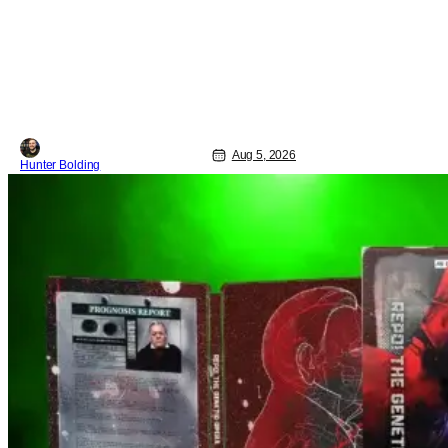
to where we are in 2026 with Super
Troopers 3. The Broken Lizard gang all
make their return with Thorny, Farva,
Mac, Rabbit, and Foster returning
alongside Captain Todd
Aug 5, 2026
Hunter Bolding