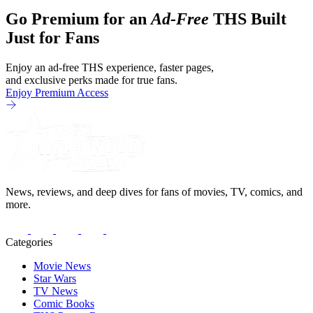
Go Premium for an
Ad-Free
THS Built
Just for Fans
Enjoy an ad-free THS experience, faster pages,
and exclusive perks made for true fans.
Enjoy Premium Access
News, reviews, and deep dives for fans of movies, TV, comics, and
more.
Categories
Movie News
Star Wars
TV News
Comic Books