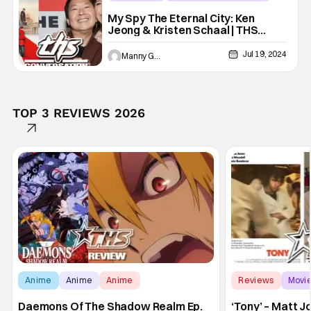
ken jeong
My Spy The Eternal City: Ken
Jeong & Kristen Schaal | THS
Interview
Jul 19, 2024
Manny Gomez
TOP 3 REVIEWS 2026
Anime
Anime
Anime
Reviews
Movi
Daemons Of The Shadow Realm Ep.
‘Tony’ – Matt 