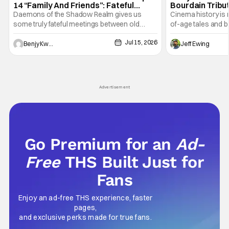
14 “Family And Friends”: Fateful
Bourdain Tribu
Meetings [Review]
the Kitchen [R
Daemons of the Shadow Realm gives us
Cinema history is 
some truly fateful meetings between old
of-age tales and bi
friends (and family) and new in Ep. 14 "Family
new feature by Ma
Jul 15, 2026
and Friends". All complete with some dark
Nirvanna the Band 
Benjy Kwong
Jeff Ewing
secrets spilling forth out of the shadows, and
at the intersectio
Yuru's bond with his old friends and family
traditions. Based
being tested quite a bit. All in all, I
chronicles of his e
Advertisement
Go Premium for an
Ad-
Free
THS Built Just for
Fans
Enjoy an ad-free THS experience, faster
pages,
and exclusive perks made for true fans.