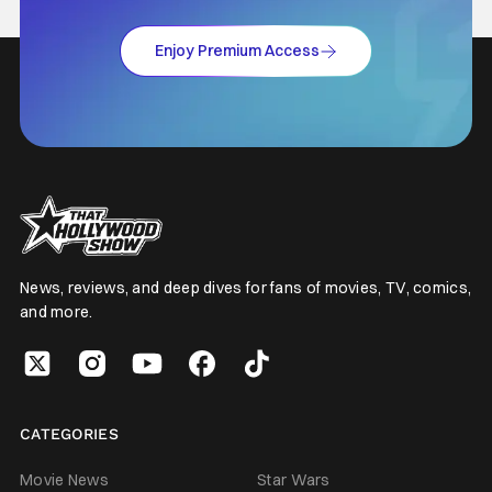
Enjoy Premium Access
News, reviews, and deep dives for fans of movies, TV, comics,
and more.
CATEGORIES
Movie News
Star Wars