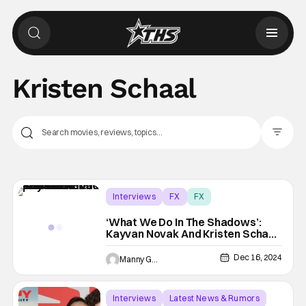
Kristen Schaal
Filter Pos
Interviews
FX
FX
‘What We Do In The Shadows’:
Kayvan Novak And Kristen Schaal
Talk Season Finale | THS Interview
Dec 16, 2024
Manny Gomez
Interviews
Latest News & Rumors