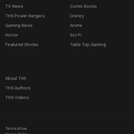
TV News
Comic Books
THS Power Rangers
Disney
Gaming News
Anime
Horror
Sci-Fi
Featured Stories
Table Top Gaming
About THS
THS Authors
THS Videos
Terms of Use