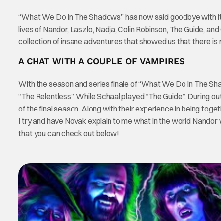
“What We Do In The Shadows” has now said goodbye with its
lives of Nandor, Laszlo, Nadja, Colin Robinson, The Guide, and G
collection of insane adventures that showed us that there is
A CHAT WITH A COUPLE OF VAMPIRES
With the season and series finale of “What We Do In The Sh
“The Relentless”. While Schaal played “The Guide”. During ou
of the final season. Along with their experience in being toget
I try and have Novak explain to me what in the world Nandor 
that you can check out below!