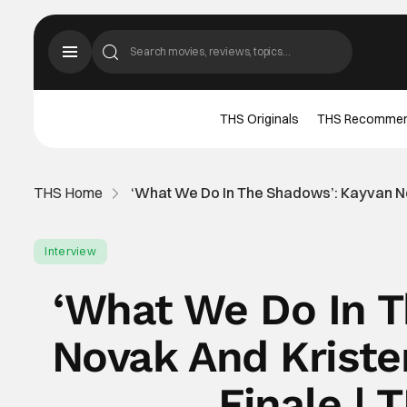
THS Originals
THS Recomme
THS Home
‘What We Do In The Shadows’: Kayvan No
Interview
‘What We Do In 
Novak And Kriste
Finale | 