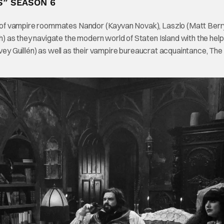
S” SEASON 6
 of vampire roommates Nandor (Kayvan Novak), Laszlo (Matt Berry
 as they navigate the modern world of Staten Island with the help
rvey Guillén) as well as their vampire bureaucrat acquaintance, The