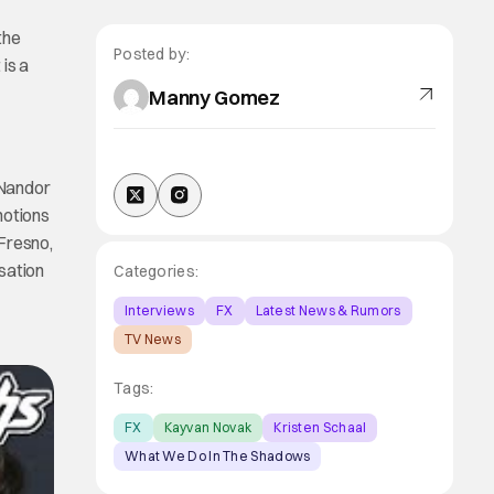
the
Posted by:
 is a
Manny Gomez
 Nandor
motions
 Fresno,
sation
Categories:
Interviews
FX
Latest News & Rumors
TV News
Tags:
FX
Kayvan Novak
Kristen Schaal
What We Do In The Shadows