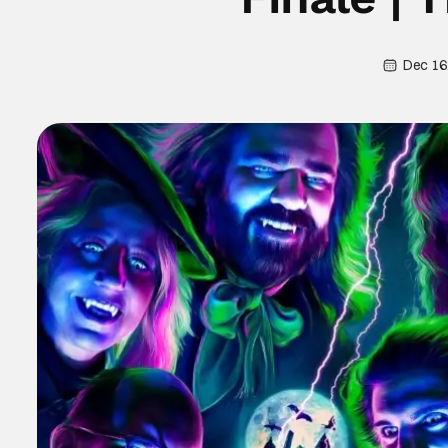
Dec 16