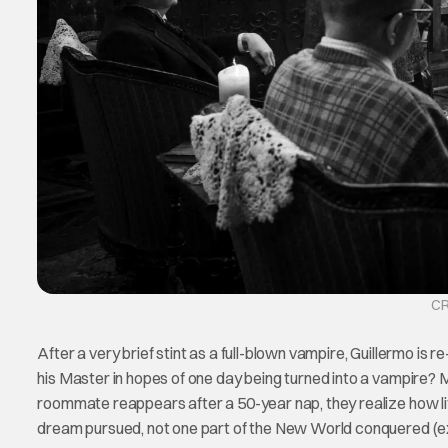
CR
After a very brief stint as a full-blown vampire, Guillermo is re
his Master in hopes of one day being turned into a vampire? 
roommate reappears after a 50-year nap, they realize how lit
dream pursued, not one part of the New World conquered (exc