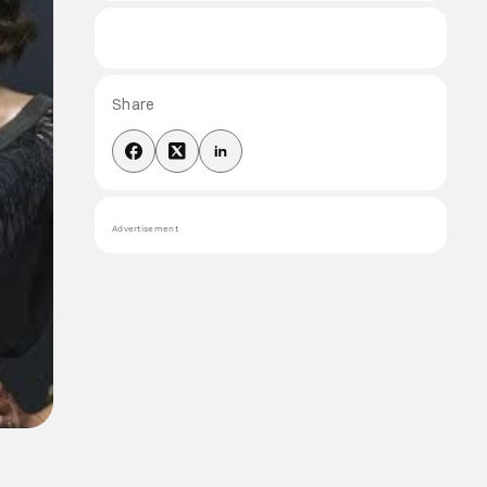
Share
Advertisement