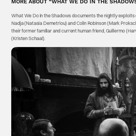
MORE ABOUT “WHAT WE DO IN THE SHADOW
What We Do in the Shadows documents the nightly exploits
Nadja (Natasia Demetriou) and Colin Robinson (Mark Proksch)
their former familiar and current human friend, Guillermo (Ha
(Kristen Schaal).