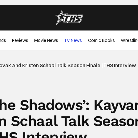
nds
Reviews
Movie News
TV News
Comic Books
Wrestlin
vak And Kristen Schaal Talk Season Finale | THS Interview
The Shadows’: Kayva
n Schaal Talk Seaso
THS Interview