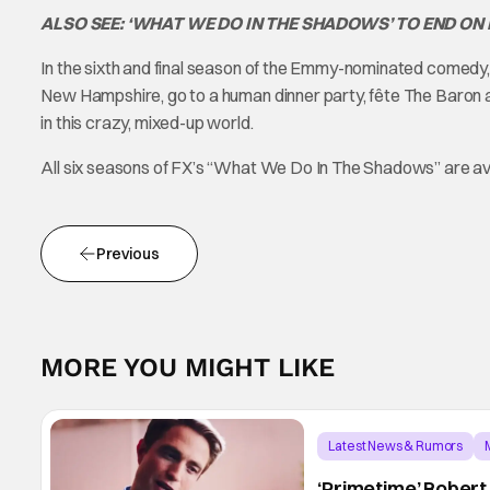
ALSO SEE: ‘WHAT WE DO IN THE SHADOWS’ TO END ON
In the sixth and final season of the Emmy-nominated comedy, N
New Hampshire, go to a human dinner party, fête The Baron an
in this crazy, mixed-up world.
All six seasons of FX’s “What We Do In The Shadows” are av
Previous
MORE YOU MIGHT LIKE
Latest News & Rumors
‘Primetime’ Robert