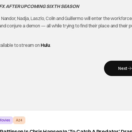
 FX AFTER UPCOMING SIXTH SEASON
andor, Nadja, Laszlo, Colin and Guillermo will enter the workforce, 
d conjure a demon — all while trying to find their place and their 
ailable to stream on
Hulu
.
Next
Movies
A24
 Pattinson Is Chris Hansen In ‘To Catch A Predator’ Dr