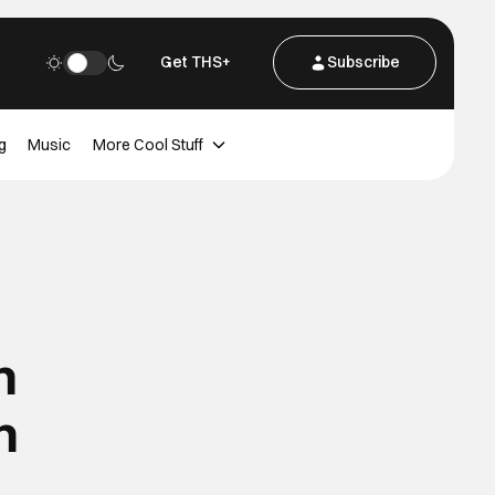
Get THS+
Subscribe
g
Music
More Cool Stuff
n
n