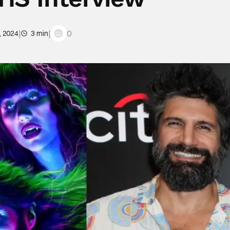
|
|
0
, 2024
3 min