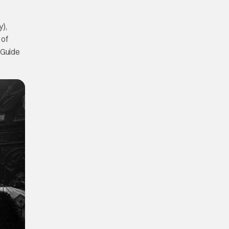
),
 of
 Guide