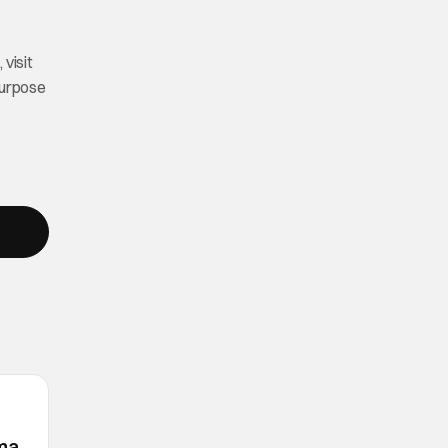
visit
purpose
ama