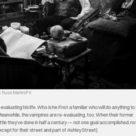
: Russ Martin/FX
-evaluating his life. Who is he if not a familiar who will do anything t
Meanwhile, the vampires are re-evaluating, too. When their former
tle they’ve done in half a century — not one goal accomplished, no
ept for their street and part of Ashley Street).