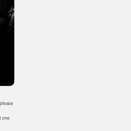
o please
t one