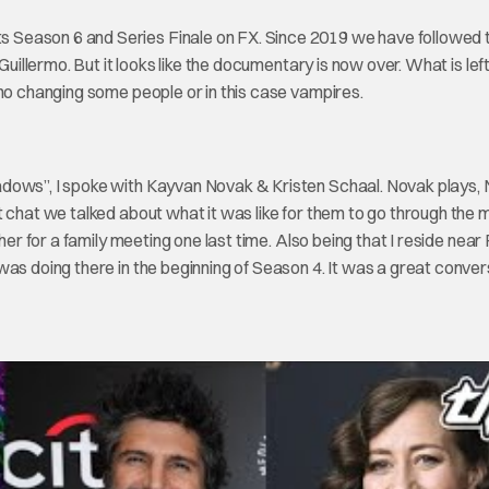
 Season 6 and Series Finale on FX. Since 2019 we have followed 
uillermo. But it looks like the documentary is now over. What is left
 no changing some people or in this case vampires.
adows”, I spoke with Kayvan Novak & Kristen Schaal. Novak plays,
t chat we talked about what it was like for them to go through the 
her for a family meeting one last time. Also being that I reside near
was doing there in the beginning of Season 4. It was a great conver