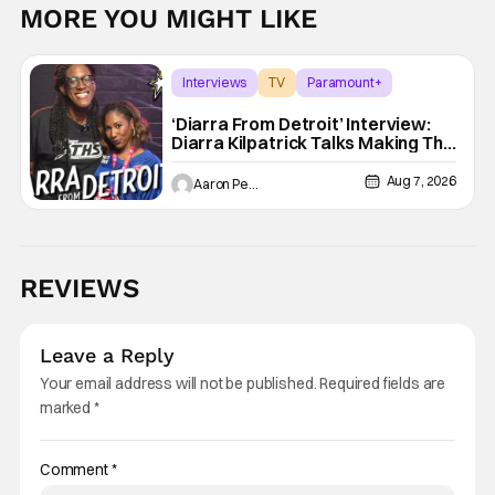
MORE YOU MIGHT LIKE
Interviews
TV
Paramount+
‘Diarra From Detroit’ Interview:
Diarra Kilpatrick Talks Making The
Motor City A Main Character
Aug 7, 2026
Aaron Perine
REVIEWS
Leave a Reply
Your email address will not be published.
Required fields are
marked
*
Comment
*