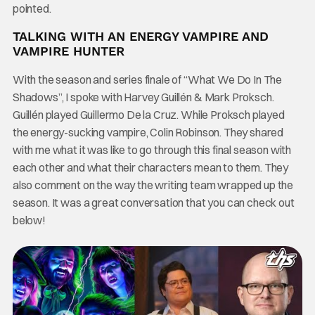
pointed.
TALKING WITH AN ENERGY VAMPIRE AND
VAMPIRE HUNTER
With the season and series finale of “What We Do In The
Shadows”, I spoke with Harvey Guillén & Mark Proksch.
Guillén played Guillermo De la Cruz. While Proksch played
the energy-sucking vampire, Colin Robinson. They shared
with me what it was like to go through this final season with
each other and what their characters mean to them. They
also comment on the way the writing team wrapped up the
season. It was a great conversation that you can check out
below!