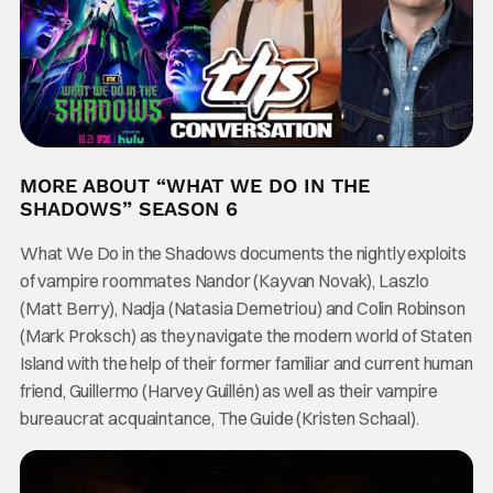
MORE ABOUT “WHAT WE DO IN THE
SHADOWS” SEASON 6
What We Do in the Shadows documents the nightly exploits
of vampire roommates Nandor (Kayvan Novak), Laszlo
(Matt Berry), Nadja (Natasia Demetriou) and Colin Robinson
(Mark Proksch) as they navigate the modern world of Staten
Island with the help of their former familiar and current human
friend, Guillermo (Harvey Guillén) as well as their vampire
bureaucrat acquaintance, The Guide (Kristen Schaal).