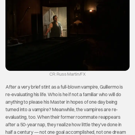
CR: Russ Martin/FX
After a very brief stint as a full-blown vampire, Guillermo is
re-evaluating his life. Who is he if not a familiar who will do
anything to please his Master in hopes of one day being
turned into a vampire? Meanwhile, the vampires are re-
evaluating, too. When their former roommate reappears
after a 50-year nap, they realize how little they’ve done in
half a century — not one goal accomplished, not one dream