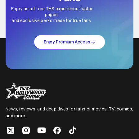
Enjoy an ad-free THS experience, faster
pages,
and exclusive perks made for true fans.
Enjoy Premium Access
News, reviews, and deep dives for fans of movies, TV, comics,
and more.