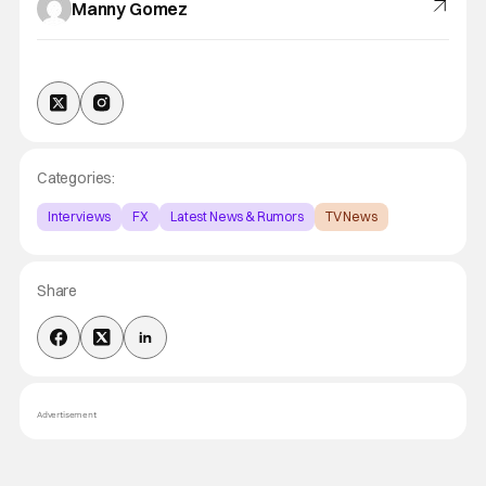
Manny Gomez
Categories:
Interviews
FX
Latest News & Rumors
TV News
Share
Advertisement