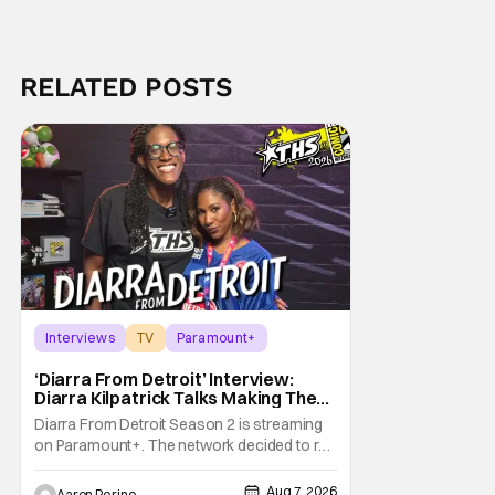
RELATED POSTS
Interviews
TV
Paramount+
‘Diarra From Detroit’ Interview:
Diarra Kilpatrick Talks Making The
Motor City A Main Character
Diarra From Detroit Season 2 is streaming
on Paramount+. The network decided to re-
up on one of the most unique, funny shows
on TV. Diarra From Detroit follows the
Aug 7, 2026
Aaron Perine