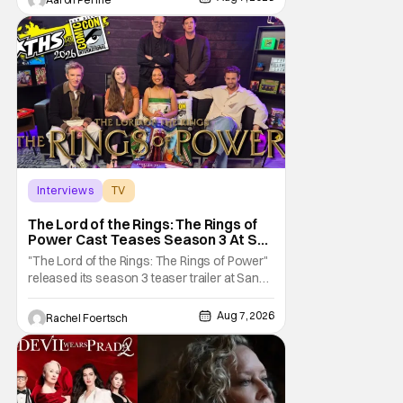
mysteries and messiness of Diarra
Brickland. She's a former teacher who
becomes a private investigator after being
ghosted on Tinder.
Interviews
TV
The Lord of the Rings: The Rings of Power
The Lord of the Rings: The Rings of
Power Cast Teases Season 3 At San
Diego Comic Con [Interview]
"The Lord of the Rings: The Rings of Power"
released its season 3 teaser trailer at San
Diego Comic Con, revealing several new
characters and connections to the original
Aug 7, 2026
Rachel Foertsch
films. That Hollywood Show sat down with
the cast to discuss what fans can expect
when the show returns. "The Lord of the
Rings: