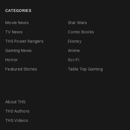
CATEGORIES
Movie News
Star Wars
TV News
Comic Books
THS Power Rangers
Disney
Gaming News
Anime
Horror
Sci-Fi
Featured Stories
Table Top Gaming
About THS
THS Authors
THS Videos