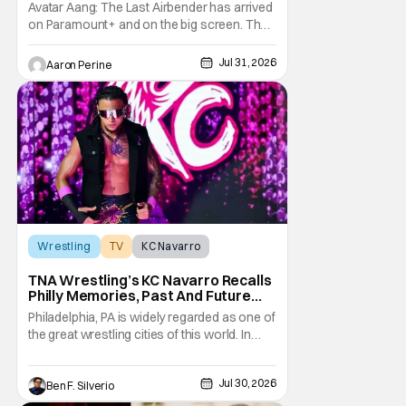
Legacy [Interview]
Avatar Aang: The Last Airbender has arrived
on Paramount+ and on the big screen. That
Hollywood Show spoke to Eric Nam about
stepping into the shoes of the character we
Jul 31, 2026
Aaron Perine
all fell in love with. He’s been very moved by
the fan response to his rendition of Aang
and this older version of Team Avatar.
Wrestling
TV
KC Navarro
TNA Wrestling’s KC Navarro Recalls
Philly Memories, Past And Future
Opponents, & Staying Blessed
Philadelphia, PA is widely regarded as one of
[Interview]
the great wrestling cities of this world. In
addition to being the birthplace of Extreme
Championship Wrestling, the City of
Jul 30, 2026
Brotherly Love has a rich history in
Ben F. Silverio
professional wrestling that includes some