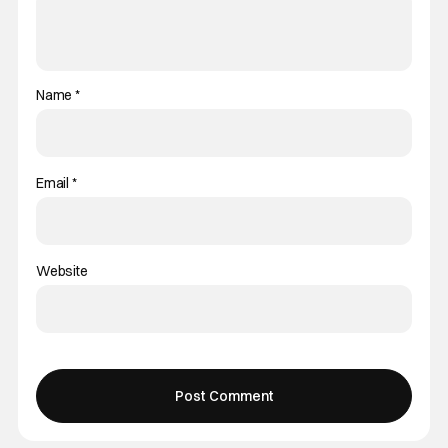
Name
*
Email
*
Website