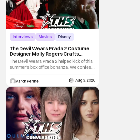
Interviews
Movies
Disney
The Devil Wears Prada 2 Costume
Designer Molly Rogers Crafts
Moments [Interview]
The Devil Wears Prada 2 helped kick of this
summer’s box office bonanza. We confess,
our friend Molly Rogers’ looks had a lot to
do with that. From the moment images crept
Aug 3, 2026
Aaron Perine
their way online from the new movie, fans
couldn’t stop obsessing over their favorite
looks. That Hollywood Show sat down