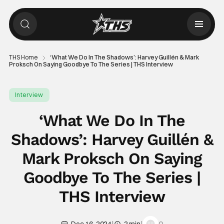
THS Home
‘What We Do In The Shadows’: Harvey Guillén & Mark
Proksch On Saying Goodbye To The Series | THS Interview
Interview
‘What We Do In The
Shadows’: Harvey Guillén &
Mark Proksch On Saying
Goodbye To The Series |
THS Interview
|
|