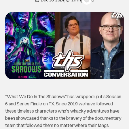
0
Dec 16, 2024
2 min
“What We Do In The Shadows” has wrapped up it’s Season
6 and Series Finale on FX. Since 2019 we have followed
these timeless characters who’s whacky adventures have
been showcased thanks to the bravery of the documentary
team that followed them no matter where their fangs