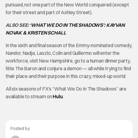
pursued, not one part of the New World conquered (except
for their street and part of Ashley Street).
ALSO SEE:
‘WHAT WE DO IN THE SHADOWS’: KAYVAN
NOVAK & KRISTEN SCHALL
In the sixth and final season of the Emmy-nominated comedy,
Nandor, Nadja, Laszlo, Colin and Guillermo will enter the
workforce, visit New Hampshire, go to a human dinner party,
fête The Baron and conjure a demon — all while trying to find
their place and their purpose in this crazy, mixed-up world.
All six seasons of FX’s “What We Do In The Shadows” are
available to stream on
Hulu
.
Posted by: