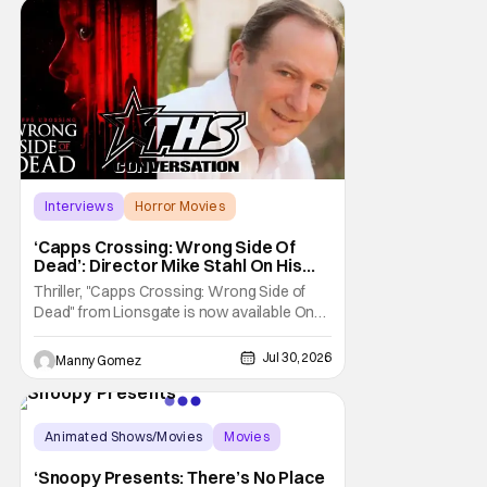
of the biggest names and promotions rolling
Interviews
Horror Movies
Capps Crossing
‘Capps Crossing: Wrong Side Of
Dead’: Director Mike Stahl On His
Killer Sequel [THS Interview]
Thriller, "Capps Crossing: Wrong Side of
Dead" from Lionsgate is now available On
Demand and Digital. The film is a sequel to
the 2017 film with filmmaker Mike Stahl
Jul 30, 2026
Manny Gomez
returning to direct. The film stars Sabina
Gadecki as Amber. She leads a group of
friends to the woods for her birthday. Only to
be
Animated Shows/Movies
Movies
Snoopy Presents
‘Snoopy Presents: There’s No Place