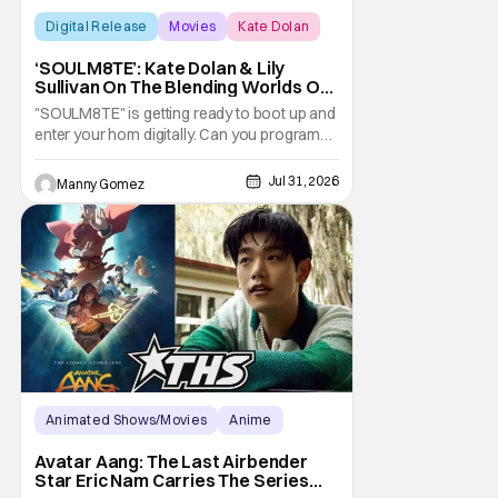
Digital Release
Movies
Kate Dolan
‘SOULM8TE’: Kate Dolan & Lily
Sullivan On The Blending Worlds Of
Fact And Fiction [THS Interview]
"SOULM8TE" is getting ready to boot up and
enter your hom digitally. Can you program
love and devotion? Is there a setting for
your desires? Co-writer and director Kate
Jul 31, 2026
Manny Gomez
Dolan explores this idea in the new horror-
erotic-thriller. What happens when that
technology decides it wants to make it's
own
Animated Shows/Movies
Anime
Avatar: The Last Airbender
Avatar Aang: The Last Airbender
Star Eric Nam Carries The Series