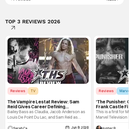
TOP 3 REVIEWS 2026
Reviews
TV
Reviews
Marv
Interview with the Vampire
The Vampire Lestat Review: Sam
‘The Punisher: 
Reid Gives Career Defining
Frank Castle Fi
Performance
And Physically
Bailey Bass as Claudia, Jacob Anderson as
This is a first for 
Louis De Point Du Lac, and Sam Reid as
Marvel Television 
Lestat De Lioncourt - Interview with the
Presentations. We'
Jun 9, 2026
Vampire _ Season 1, Gallery - Photo Credit:
Werewolf By Night
Sarah Carey
Hunter Bolding