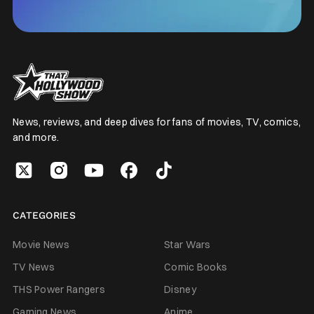
News, reviews, and deep dives for fans of movies, TV, comics,
and more.
CATEGORIES
Movie News
Star Wars
TV News
Comic Books
THS Power Rangers
Disney
Gaming News
Anime