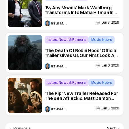
Mark Wahlberg
‘By Any Means’ Mark Wahlberg
Transforms Into Mafia Hitman In
New Crime Thriller
Jun 3, 2026
Travis M. Slone
Latest News & Rumors
Movie News
A24
‘The Death Of Robin Hood’ Official
Trailer Gives Us Our First Look At
The A24 Thriller Starring Hugh
Jackman
Jan 6, 2026
Travis M. Slone
Latest News & Rumors
Movie News
Ben Affleck
‘The Rip’ New Trailer Released For
The Ben Affleck & Matt Damon
Crime Thriller
Jan 5, 2026
Travis M. Slone
Previous
Next