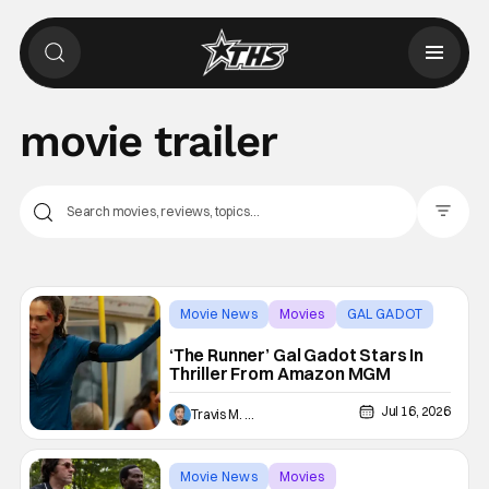
movie trailer
Filter Pos
Movie News
Movies
GAL GADOT
‘The Runner’ Gal Gadot Stars In
Thriller From Amazon MGM
Jul 16, 2026
Travis M. Slone
Movie News
Movies