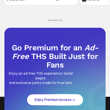
AMC AMC+ Interview with the Vampire series
character, but not
comes in hard with its full revamp of title,
established charac
style, and promotion with season 3: The
Punisher: One Last
his
Advertisement
Go Premium for an
Ad-
Free
THS Built Just for
Fans
Enjoy an ad-free THS experience, faster
pages,
and exclusive perks made for true fans.
Enjoy Premium Access