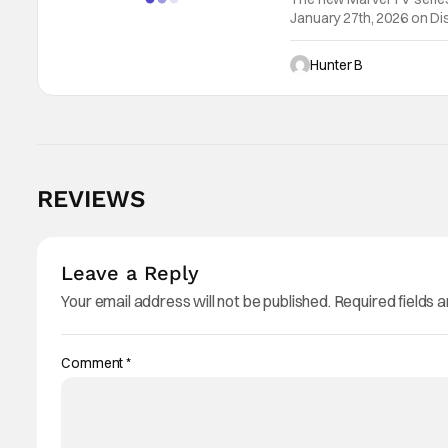
January 27th, 2026 on Dis
Destin Daniel Cretton (“
Hunter B
REVIEWS
Leave a Reply
Your email address will not be published.
Required fields 
Comment
*