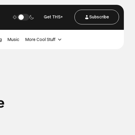
Get THS+
Subscribe
g
Music
More Cool Stuff
e