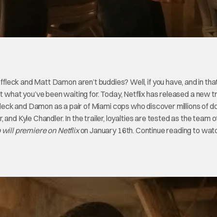
leck and Matt Damon aren’t buddies? Well, if you have, and in tha
st what you’ve been waiting for. Today, Netflix has released a new tr
ffleck and Damon as a pair of Miami cops who discover millions of dol
and Kyle Chandler. In the trailer, loyalties are tested as the team 
 will premiere on Netflix
on January 16th. Continue reading to wat