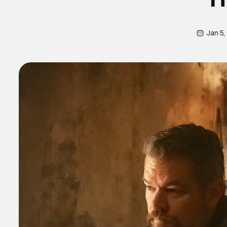
Jan 5,