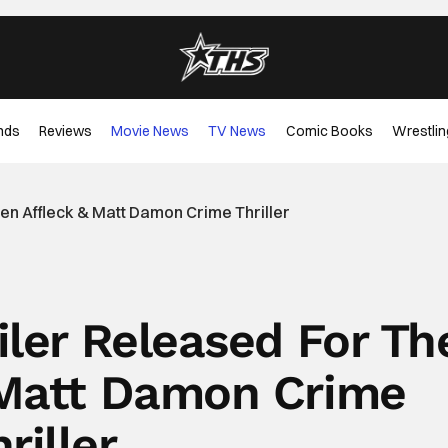
nds
Reviews
Movie News
TV News
Comic Books
Wrestlin
Ben Affleck & Matt Damon Crime Thriller
iler Released For Th
 Matt Damon Crime
riller