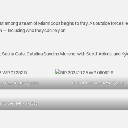
rust among a team of Miami cops begins to fray. As outside forces l
on — including who they can rely on.
 Sasha Calle, Catalina Sandino Moreno, with Scott Adkins, and Kyl
ick Page/Netflix © 2025.
Cr. Warrick Page/Netflix © 2025.
re Folger/Netflix © 2025.