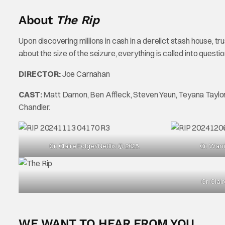
About
The Rip
Upon discovering millions in cash in a derelict stash house, t
about the size of the seizure, everything is called into questi
DIRECTOR:
Joe Carnahan
CAST:
Matt Damon, Ben Affleck, Steven Yeun, Teyana Taylor,
Chandler.
Cr. Claire Folger/Netflix © 2025.
Cr. Warr
Cr. Clai
WE WANT TO HEAR FROM YOU