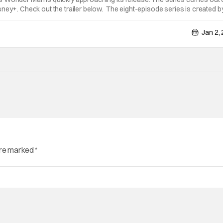
ney+. Check out the trailer below. The eight-episode series is created b
Shang-Chi and the Legend of the Ten Rings,” “Spider-Man: Brand New
Jan 2,
are marked
*