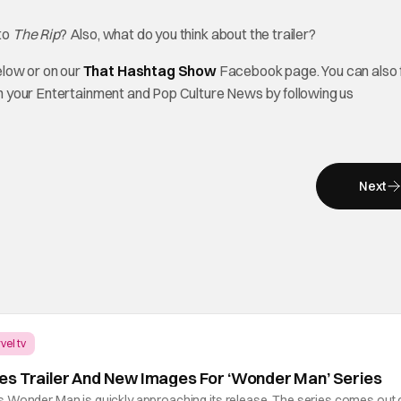
 to
The Rip
? Also, what do you think about the trailer?
elow or on our
That Hashtag Show
Facebook page. You can also 
on your Entertainment and Pop Culture News by following us
Next
vel tv
es Trailer And New Images For ‘Wonder Man’ Series
 Wonder Man is quickly approaching its release. The series comes out 