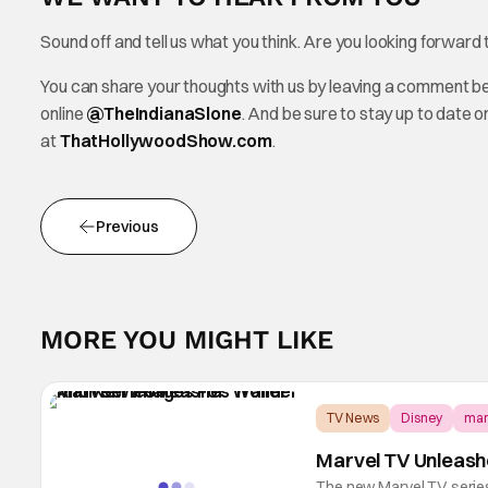
Sound off and tell us what you think. Are you looking forward
You can share your thoughts with us by leaving a comment b
online
@TheInd
ianaSlone
. And be sure to stay up to date 
at
ThatHollywoodShow.com
.
Previous
MORE YOU MIGHT LIKE
TV News
Disney
mar
Marvel TV Unleash
The new Marvel TV series