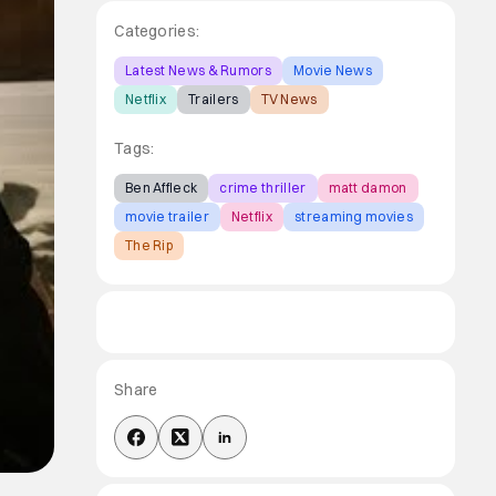
Categories:
Latest News & Rumors
Movie News
Netflix
Trailers
TV News
Tags:
Ben Affleck
crime thriller
matt damon
movie trailer
Netflix
streaming movies
The Rip
Share