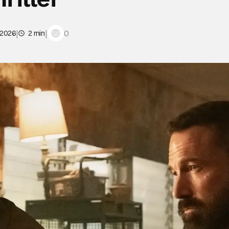
|
|
0
 2026
2 min