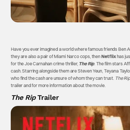
Have you ever imagined a world where famous friends Ben Aff
they are also a pair of Miami Narco cops, then
Netflix
has ju
for the Joe Carnahan crime thriller,
The Rip
. The film stars A
cash. Starring alongside them are Steven Yeun, Teyana Taylor, 
who find the cash are unsure of whom they can trust.
The Rip
trailer and for more information about the movie.
The Rip
Trailer