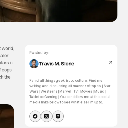
t world,
Posted by:
ailer
lars in
Travis M. Slone
of cops
ch the
Fan of all things geek & pop culture. Find me
writing and discussing all manner of topics: | Star
Wars | Westerns | Marvel | TV | Movies | Music |
Tabletop Gaming | You can follow me at the social
media links below to see what else I'm up to.