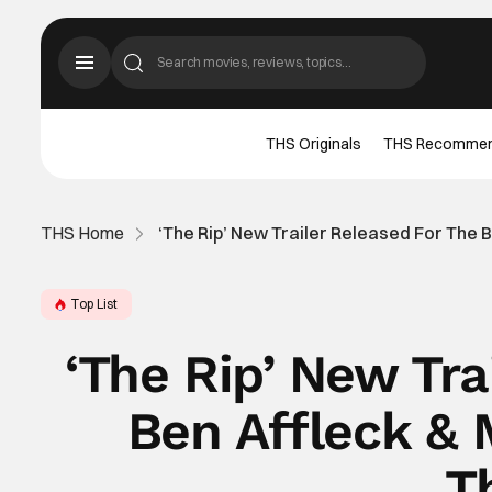
THS Originals
THS Recomme
THS Home
‘The Rip’ New Trailer Released For The 
Top List
‘The Rip’ New Tra
Ben Affleck &
Th