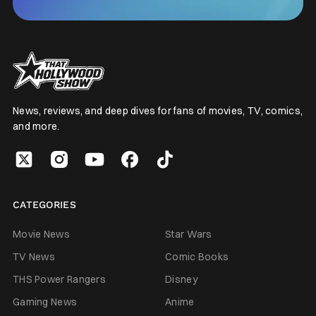
News, reviews, and deep dives for fans of movies, TV, comics,
and more.
CATEGORIES
Movie News
Star Wars
TV News
Comic Books
THS Power Rangers
Disney
Gaming News
Anime