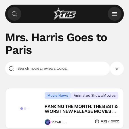
Mrs. Harris Goes to
Paris
Filter Pos
Movie News
Animated Shows/Movies
Backup - Review
RANKING THE MONTH: THE BEST &
WORST NEW RELEASE MOVIES OF
JULY 2022
Aug 7, 2022
Shawn Jackson