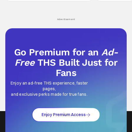
Wick counts - that feel as if something new
moved from controll
and special is happening.
in our living room
Advertisement
Go Premium for an
Ad-
Free
THS Built Just for
Fans
Enjoy an ad-free THS experience, faster
pages,
and exclusive perks made for true fans.
Enjoy Premium Access