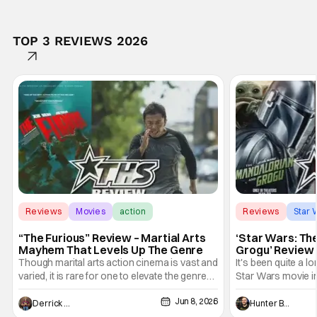
TOP 3 REVIEWS 2026
Reviews
Movies
action
Reviews
Star 
“The Furious” Review – Martial Arts
‘Star Wars: Th
Mayhem That Levels Up The Genre
Grogu’ Review 
Entertaining T
Though marital arts action cinema is vast and
It's been quite a l
varied, it is rare for one to elevate the genre
Star Wars movie in 
and push it forward. There have been few
between Star Wars
Jun 8, 2026
recently - The Raid comes to mind, and while
and now, we've had
Derrick Murray
Hunter Bolding
not technically "martial arts" I'd argue John
entertainment in 