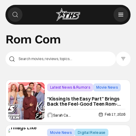
Rom Com
Filter Pos
Latest News & Rumors
Movie News
coming of age
“Kissing Is the Easy Part” Brings
Back the Feel-Good Teen Rom-
Com With a Fresh Take on Family,
Friendship and First Love [RED
Feb 17, 2026
Sarah Carey
CARPET]
Movie News
Digital Release