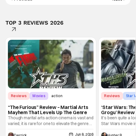
TOP 3 REVIEWS 2026
Reviews
Movies
action
Reviews
Star 
“The Furious” Review – Martial Arts
‘Star Wars: Th
Mayhem That Levels Up The Genre
Grogu’ Review 
Entertaining T
Though marital arts action cinema is vast and
It's been quite a l
varied, it is rare for one to elevate the genre
Star Wars movie in 
and push it forward. There have been few
between Star Wars
Jun 8, 2026
recently - The Raid comes to mind, and while
and now, we've had
Derrick Murray
Hunter Bolding