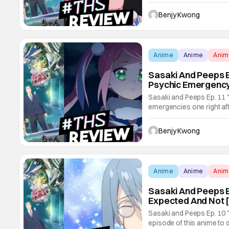
the scenes in the first ep
pulls the rug out from und
Benjy Kwong
Anime
Anime
Ani
Sasaki And Peeps E
Psychic Emergency
Sasaki and Peeps Ep. 11 "
emergencies one right aft
shenanigans of epic propo
his pet bird from another 
Benjy Kwong
Sasaki and Peeps
Anime
Anime
Ani
Sasaki And Peeps Ep
Expected And Not 
Sasaki and Peeps Ep. 10 "V
episode of this anime to d