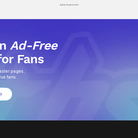
Advertisement
an
Ad-Free
for Fans
aster pages,
rue fans.