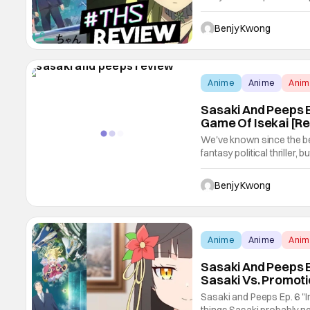
explores back and forth t
some of the best of crosso
Benjy Kwong
Anime
Anime
Ani
Sasaki And Peeps Ep
Game Of Isekai [R
We've known since the beg
fantasy political thriller,
Force" takes those genres
that's a surprise to us in
Benjy Kwong
Anime
Anime
Ani
Sasaki And Peeps E
Sasaki Vs. Promoti
Sasaki and Peeps Ep. 6 "I