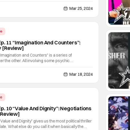
isode. Even the title lampshades it. Then suddenly, it
er us, and gives us a lovely sequel
Mar 25, 2024
me
p. 11 “Imagination And Counters”:
 [Review]
Imagination and Counters" is a series of
er the other. All involving some psychic
rtions. It looks very much like our salaryman and
world won't be getting rest for quite some time.
Mar 18, 2024
me
. 10 “Value And Dignity”: Negotiations
[Review]
alue and Dignity" gives us the most political thriller
ate. What else do you call it when basically the