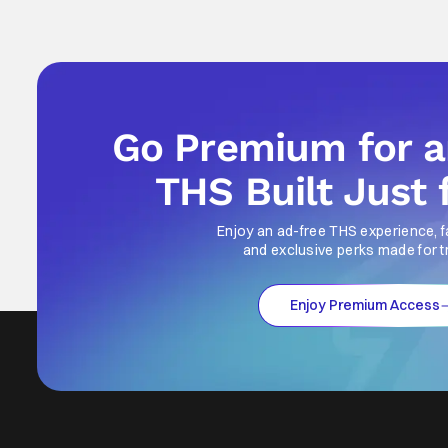
Go Premium for 
THS Built Just 
Enjoy an ad-free THS experience, f
and exclusive perks made for t
Enjoy Premium Access