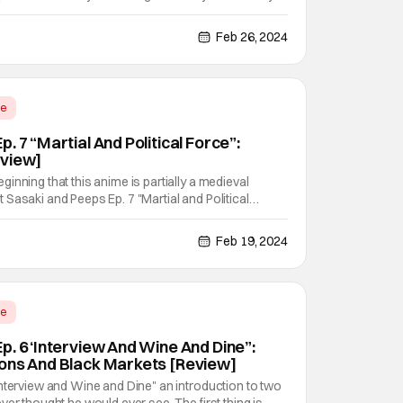
ravel between the worlds. All because it allows for
ver stories to happen. In this case: via Elsa
Feb 26, 2024
me
. 7 “Martial And Political Force”:
eview]
inning that this anime is partially a medieval
 but Sasaki and Peeps Ep. 7 "Martial and Political
 and runs away with them. All with an isekai flavor
 more ways than one. With little Elsa Mueller
Feb 19, 2024
me
p. 6 ‘Interview And Wine And Dine”:
ons And Black Markets [Review]
nterview and Wine and Dine" an introduction to two