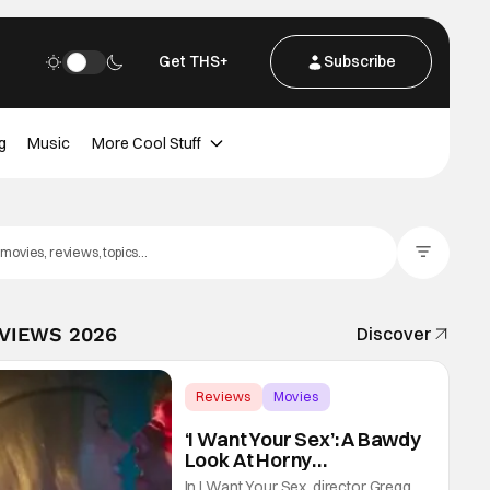
Get THS+
Subscribe
g
Music
More Cool Stuff
Filter Posts
EVIEWS 2026
Discover
Reviews
Movies
Gregg Araki
‘I Want Your Sex’: A Bawdy
Look At Horny
Vulnerability For a New
In I Want Your Sex, director Gregg