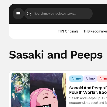
THS Originals
THS Recomme
Sasaki and Peeps
Anime
Anime
Ani
Sasaki And Peeps Ep
Fourth World”: Bo
Sasaki and Peeps Ep. 12 "
season with a bookend, br