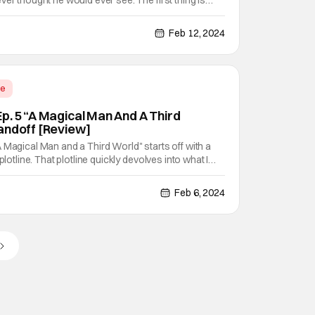
ver thought he would ever see. The first thing is
id promotion on top of that. The second is the local
troduction coming from the last person he
Feb 12, 2024
me
p. 5 “A Magical Man And A Third
andoff [Review]
 Magical Man and a Third World" starts off with a
plotline. That plotline quickly devolves into what I
andoff of magical proportions. Wow, Sasaki's job
 and harder. Sasaki and Peeps Ep. 5 "A
Feb 6, 2024