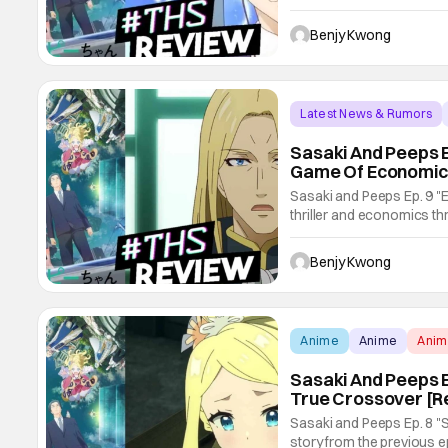
entire episode consists o
expects...and not. Sasaki
Benjy Kwong
Latest News & Rumors
Sasaki And Peeps E
Game Of Economic
Sasaki and Peeps Ep. 9 "E
thriller and economics thr
hijinks in the bargain. All 
certainly not one you wo
Benjy Kwong
Anime
Anime
Ani
Sasaki And Peeps E
True Crossover [R
Sasaki and Peeps Ep. 8 "
story from the previous e