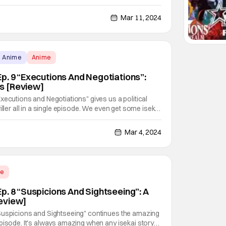
f tense negotiations? Negotiations that Sasaki both
 and Peeps Ep. 10 "Value and Dignity":
Mar 11, 2024
Anime
Anime
p. 9 “Executions And Negotiations”:
s [Review]
xecutions and Negotiations" gives us a political
iller all in a single episode. We even get some isekai
in all, this is a perfect episode in terms of story, and
uld expect from a comedy isekai
Mar 4, 2024
me
p. 8 “Suspicions And Sightseeing”: A
eview]
Suspicions and Sightseeing" continues the amazing
pisode. It's always amazing when any isekai story