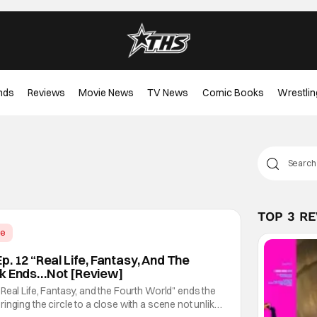
nds
Reviews
Movie News
TV News
Comic Books
Wrestlin
TOP 3 R
me
. 12 “Real Life, Fantasy, And The
ok Ends…Not [Review]
Real Life, Fantasy, and the Fourth World" ends the
inging the circle to a close with a scene not unlike