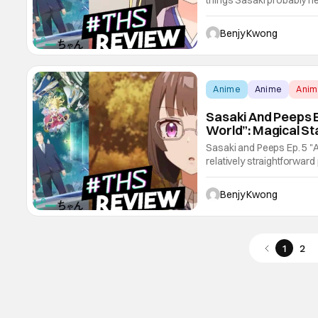
things Sasaki probably ne
promotion, and a very rap
black market, with the in
Benjy Kwong
Anime
Anime
Ani
Sasaki And Peeps E
World”: Magical St
Sasaki and Peeps Ep. 5 "A
relatively straightforward 
can only describe as a St
just keeps getting harder
Benjy Kwong
1
2