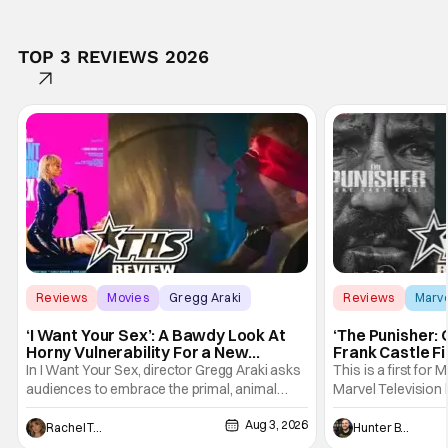
TOP 3 REVIEWS 2026
Reviews
Movies
Gregg Araki
Reviews
Marv
‘I Want Your Sex’: A Bawdy Look At
‘The Punisher: 
Horny Vulnerability For a New
Frank Castle Fi
Generation [Review]
And Physically
In I Want Your Sex, director Gregg Araki asks
This is a first for 
audiences to embrace the primal, animal
Marvel Television 
parts of ourselves. Sex, he says, is a natural
Presentations. We'
Aug 3, 2026
thing to want. And for an under-sexualized
Werewolf By Night
Rachel Tolleson
Hunter Bolding
generation, it has become something that
character, but not