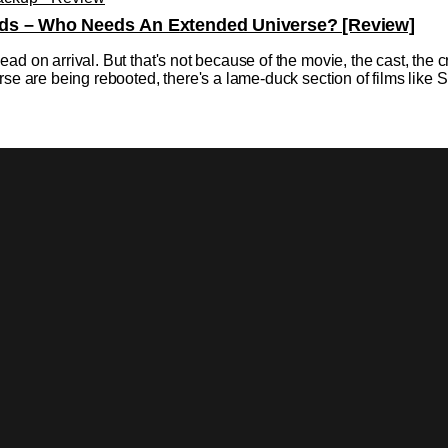
ds – Who Needs An Extended Universe? [Review]
ad on arrival. But that's not because of the movie, the cast, the
rse are being rebooted, there's a lame-duck section of films like
r As Superman In Shazam: Fury Of The Gods
dberg Gives An Update While we still hold firm in our sources, t
ill would be making an appearance in the movie. Variety did put o