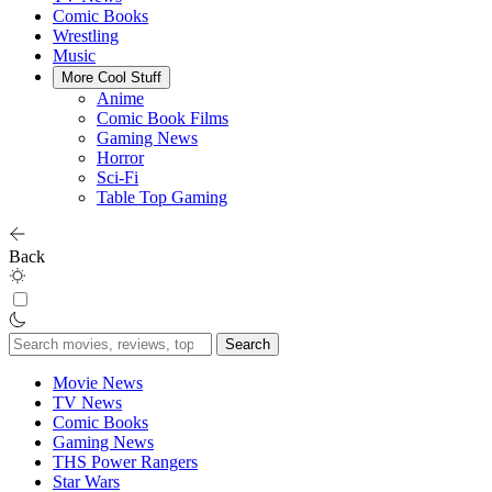
Comic Books
Wrestling
Music
More Cool Stuff
Anime
Comic Book Films
Gaming News
Horror
Sci-Fi
Table Top Gaming
Back
Search
for:
Movie News
TV News
Comic Books
Gaming News
THS Power Rangers
Star Wars