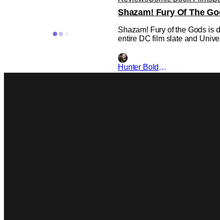
Shazam! Fury Of The Go
Shazam! Fury of the Gods is de
entire DC film slate and Unive
Hunter Bolding
DC
DC
DC
Henry Cavill Will Appea
UPDATE: Director David F. San
original source that Henry Cav