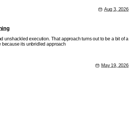
Aug 3, 2026
hing
nd unshackled execution. That approach turns out to be a bit of a
rse because its unbridled approach
May 19, 2026