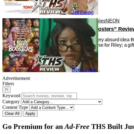
Jeff Ewing
Reviews
Movies
NEON
“I Love Boosters” Revie
Indulging every absurd idea th
gift and a curse for Riley; a g
Derrick Murray
Advertisement
Filters
Keyword
Category
Content Type
Clear All
Apply
Go Premium for an
Ad-Free
THS Built Jus