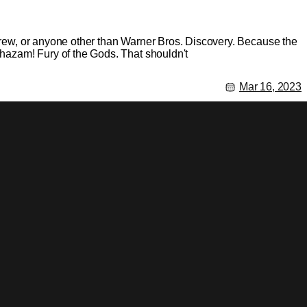
 crew, or anyone other than Warner Bros. Discovery. Because the
 Shazam! Fury of the Gods. That shouldn't
Mar 16, 2023
he director David F. Sandberg hasn't confirmed or denied the
ut a piece saying that their sources are saying