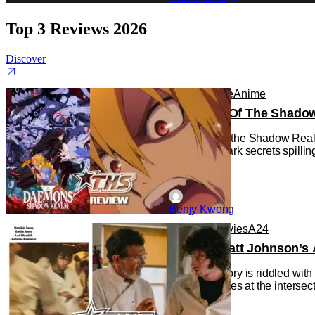
Top 3 Reviews 2026
Discover
Anime
Anime
Anime
Daemons Of The Shadow R
Daemons of the Shadow Realm g
with some dark secrets spilling
Benjy Kwong
Reviews
Movies
A24
‘Tony’ – Matt Johnson’s 
Cinema history is riddled wit
the Movie), lies at the interse