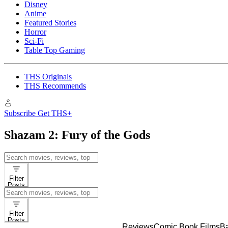
Disney
Anime
Featured Stories
Horror
Sci-Fi
Table Top Gaming
THS Originals
THS Recommends
Subscribe
Get THS+
Shazam 2: Fury of the Gods
Search
for:
Filter
Posts
Search
for:
Filter
Posts
Reviews
Comic Book Films
B