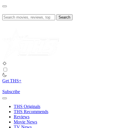
Skip
to
content
Search
for:
Get THS+
Subscribe
THS Originals
THS Recommends
Reviews
Movie News
TV News