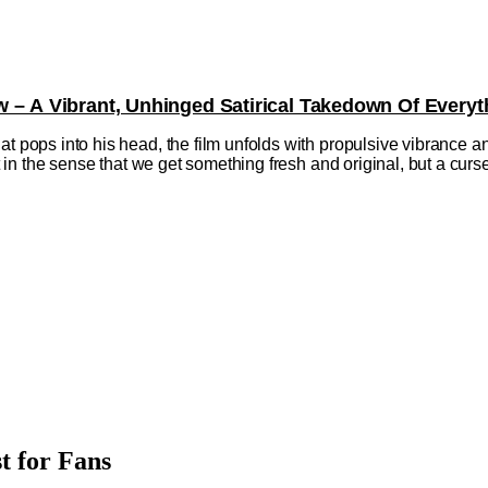
w – A Vibrant, Unhinged Satirical Takedown Of Everyt
at pops into his head, the film unfolds with propulsive vibrance a
ift in the sense that we get something fresh and original, but a cu
t for Fans