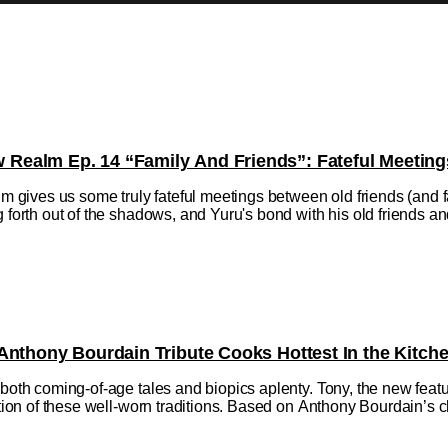
ealm Ep. 14 “Family And Friends”: Fateful Meeting
ives us some truly fateful meetings between old friends (and fa
 forth out of the shadows, and Yuru's bond with his old friends and f
Anthony Bourdain Tribute Cooks Hottest In the Kitch
h both coming-of-age tales and biopics aplenty. Tony, the new fe
ction of these well-worn traditions. Based on Anthony Bourdain’s ch