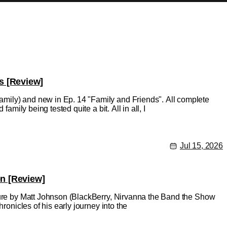
s [Review]
mily) and new in Ep. 14 "Family and Friends". All complete
amily being tested quite a bit. All in all, I
Jul 15, 2026
en [Review]
ature by Matt Johnson (BlackBerry, Nirvanna the Band the Show
ronicles of his early journey into the