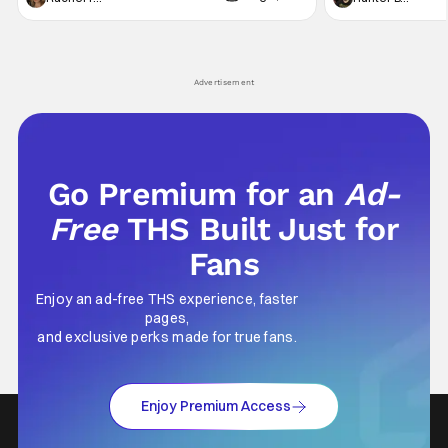
generation, it has become something that
character, but not
hardly anybody pays attention to. That,
established charac
however, is not to say that they don't
Punisher: One Last
his
Advertisement
Go Premium for an
Ad-
Free
THS Built Just for
Fans
Enjoy an ad-free THS experience, faster
pages,
and exclusive perks made for true fans.
Enjoy Premium Access