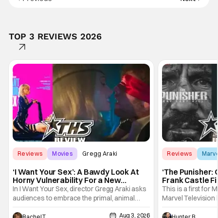
TOP 3 REVIEWS 2026
Reviews
Movies
Gregg Araki
Reviews
Marv
‘I Want Your Sex’: A Bawdy Look At
‘The Punisher: 
Horny Vulnerability For a New
Frank Castle Fi
Generation [Review]
And Physically
In I Want Your Sex, director Gregg Araki asks
This is a first for 
audiences to embrace the primal, animal
Marvel Television 
parts of ourselves. Sex, he says, is a natural
Presentations. We'
Aug 3, 2026
thing to want. And for an under-sexualized
Werewolf By Night
Rachel Tolleson
Hunter Bolding