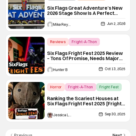
Six Flags
Six Flags Great Adventure’s New
2026 Stage Show Is A Perfect
Summer Treat, But I Need It To
Become Permanent
Jun 2, 2026
Mike Reyes
Reviews
Fright-A-Thon
Fright-A-Thon
Six Flags Fright Fest 2025 Review
– Tons Of Promise, Needs Major
Improvements [Fright-A-Thon]
Oct 13, 2025
Hunter B
Horror
Fright-A-Thon
Fright Fest
Ranking the Scariest Houses at
Six Flags Fright Fest 2025 [Fright-
A-Thon]
Sep 30, 2025
Jessica Lancaster
Previous
Next