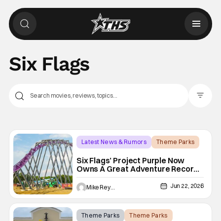
Six Flags
Filter Pos
Latest News & Rumors
Theme Parks
Project Purple
Six Flags’ Project Purple Now
Owns A Great Adventure Record,
And It’s Still Growing
Jun 22, 2026
Mike Reyes
Theme Parks
Theme Parks