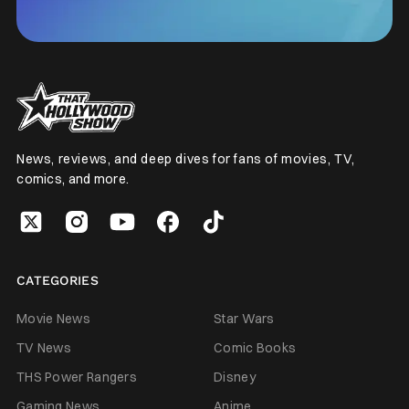
News, reviews, and deep dives for fans of movies, TV,
comics, and more.
CATEGORIES
Movie News
Star Wars
TV News
Comic Books
THS Power Rangers
Disney
Gaming News
Anime