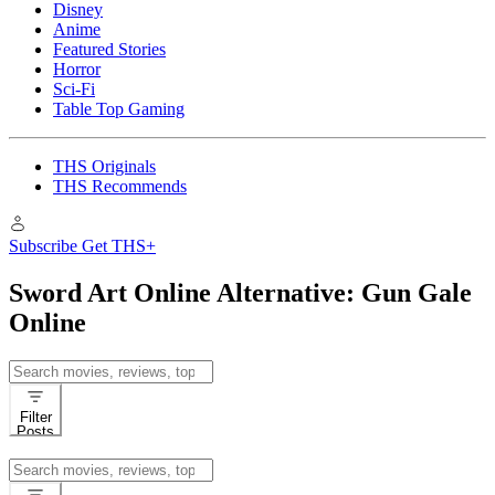
Disney
Anime
Featured Stories
Horror
Sci-Fi
Table Top Gaming
THS Originals
THS Recommends
Subscribe
Get THS+
Sword Art Online Alternative: Gun Gale
Online
Search
for:
Filter
Posts
Search
for: