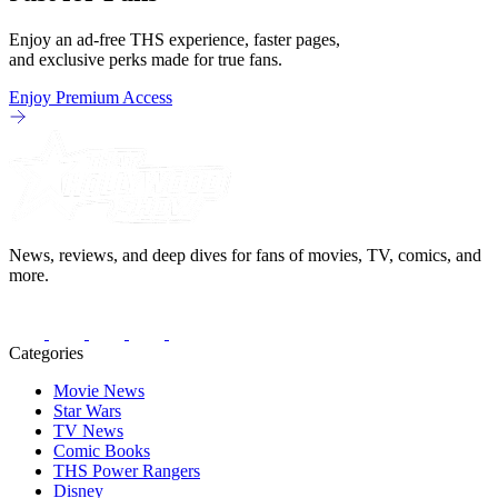
Enjoy an ad-free THS experience, faster pages,
and exclusive perks made for true fans.
Enjoy Premium Access
News, reviews, and deep dives for fans of movies, TV, comics, and
more.
Categories
Movie News
Star Wars
TV News
Comic Books
THS Power Rangers
Disney