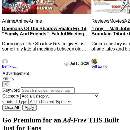
Anime
Anime
Anime
Reviews
Movies
A2
Daemons Of The Shadow Realm Ep. 14
‘Tony’ – Matt Jo
“Family And Friends”: Fateful Meetings
Bourdain Tribute 
[Review]
Kitchen [Review]
Daemons of the Shadow Realm gives us
Cinema history is r
some truly fateful meetings between old
of-age tales and bi
friends (and family) and new in Ep. 14
new feature by Mat
"Family and Friends". All complete with
Nirvanna the Band 
Jul 15, 2026
some dark secrets spilling forth out of the
lies at the intersec
Benjy Kwong
Jeff Ewing
shadows, and Yuru's bond with his old
traditions. Based 
Advertisement
friends and family being tested quite a bit.
chronicles of his ea
Filters
All in all, I
Keyword
Category
Content Type
Clear All
Apply
Go Premium for an
Ad-Free
THS Built
Just for Fans