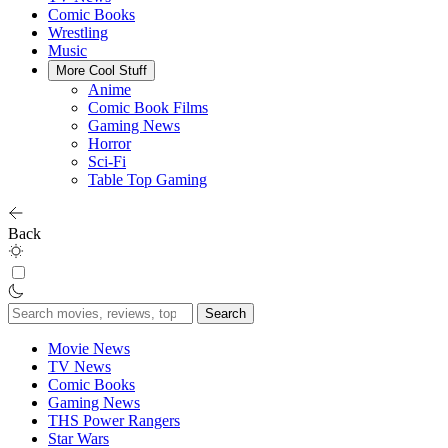
Comic Books
Wrestling
Music
More Cool Stuff
Anime
Comic Book Films
Gaming News
Horror
Sci-Fi
Table Top Gaming
Back
Search
for:
Movie News
TV News
Comic Books
Gaming News
THS Power Rangers
Star Wars