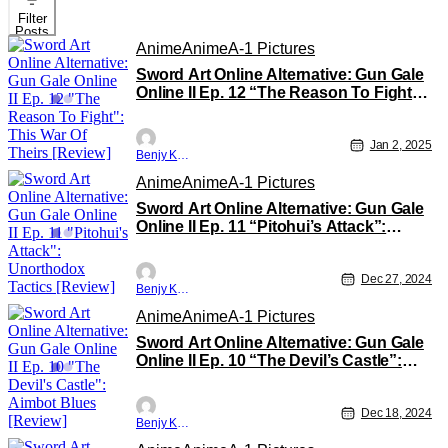
Filter
Posts
Anime
Anime
A-1 Pictures
Sword Art Online Alternative: Gun Gale
Online II Ep. 12 “The Reason To Fight”:
This War Of Theirs [Review]
Jan 2, 2025
Benjy Kwong
Anime
Anime
A-1 Pictures
Sword Art Online Alternative: Gun Gale
Online II Ep. 11 “Pitohui’s Attack”:
Unorthodox Tactics [Review]
Dec 27, 2024
Benjy Kwong
Anime
Anime
A-1 Pictures
Sword Art Online Alternative: Gun Gale
Online II Ep. 10 “The Devil’s Castle”:
Aimbot Blues [Review]
Dec 18, 2024
Benjy Kwong