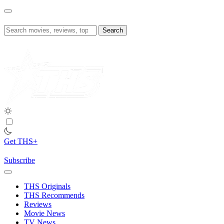
Skip
to
content
Search
for:
Get THS+
Subscribe
THS Originals
THS Recommends
Reviews
Movie News
TV News