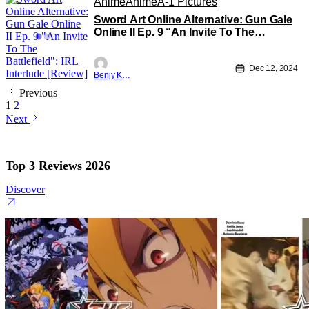
Anime
Anime
A-1 Pictures
Sword Art Online Alternative: Gun Gale
Online II Ep. 9 “An Invite To The
Battlefield”: IRL Interlude [Review]
Dec 12, 2024
Benjy Kwong
Previous
1
2
Next
Top 3 Reviews 2026
Discover