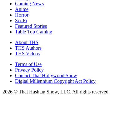
Gaming News
Anime
Horror
Sci-Fi
Featured Stories
Table Top Gaming
About THS
THS Authors
THS Videos
Terms of Use
Privacy Policy
Contact That Hollywood Show
Digital Millennium Copyright Act Policy
2026 © That Hashtag Show, LLC. All rights reserved.