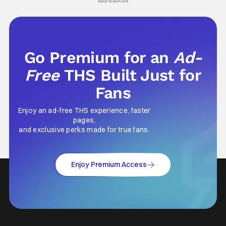
Advertisement
Go Premium for an
Ad-
Free
THS Built Just for
Fans
Enjoy an ad-free THS experience, faster
pages,
and exclusive perks made for true fans.
Enjoy Premium Access