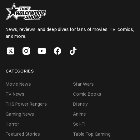
News, reviews, and deep dives for fans of movies, TV, comics,
and more.
CATEGORIES
Movie News
Star Wars
TV News
Comic Books
THS Power Rangers
Disney
Gaming News
Anime
Horror
Sci-Fi
Featured Stories
Table Top Gaming