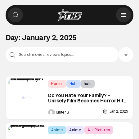
Day:
January 2, 2025
Filter Pos
Horror
Hulu
hulu
Do You Hate Your Family? –
Unlikely Film Becomes Horror Hit
On Hulu
Jan 2, 2025
Hunter B
Anime
Anime
A-1 Pictures