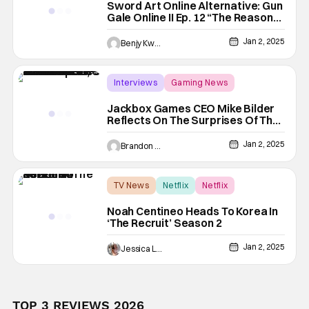
Sword Art Online Alternative: Gun
Gale Online II Ep. 12 “The Reason
To Fight”: This War Of Theirs
[Review]
Jan 2, 2025
Benjy Kwong
Interviews
Gaming News
Jackbox Games
Jackbox Games CEO Mike Bilder
Reflects On The Surprises Of The
Past, The Lessons Of 2024 & The
Future Of Iconic Franchise
Jan 2, 2025
Brandon Zachary
TV News
Netflix
Netflix
Noah Centineo Heads To Korea In
‘The Recruit’ Season 2
Jan 2, 2025
Jessica Lancaster
TOP 3 REVIEWS 2026