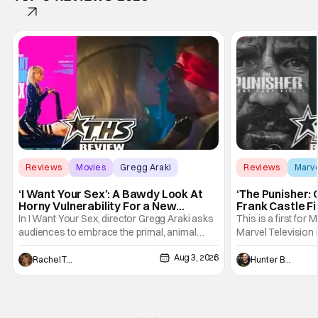
Reviews
Movies
Gregg Araki
Reviews
Marv
‘I Want Your Sex’: A Bawdy Look At
‘The Punisher: 
Horny Vulnerability For a New
Frank Castle Fi
Generation [Review]
And Physically
In I Want Your Sex, director Gregg Araki asks
This is a first for 
audiences to embrace the primal, animal
Marvel Television 
parts of ourselves. Sex, he says, is a natural
Presentations. We'
Aug 3, 2026
thing to want. And for an under-sexualized
Werewolf By Night
Rachel Tolleson
Hunter Bolding
generation, it has become something that
character, but not
hardly anybody pays attention to. That,
established charac
however, is not to say that they don't
Punisher: One Last
his