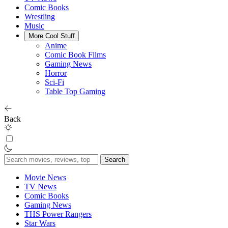
Comic Books
Wrestling
Music
More Cool Stuff
Anime
Comic Book Films
Gaming News
Horror
Sci-Fi
Table Top Gaming
Back
Search
for:
Movie News
TV News
Comic Books
Gaming News
THS Power Rangers
Star Wars