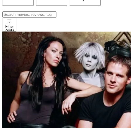
Search
for:
Filter
Posts