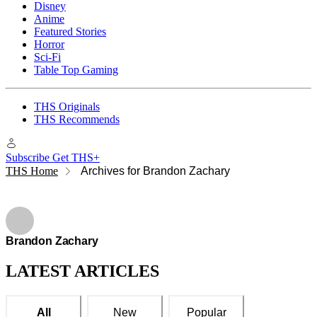
Disney
Anime
Featured Stories
Horror
Sci-Fi
Table Top Gaming
THS Originals
THS Recommends
Subscribe
Get THS+
THS Home
Archives for Brandon Zachary
Brandon Zachary
Brandon Zachary
LATEST ARTICLES
All
New
Popular