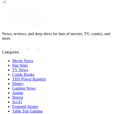
News, reviews, and deep dives for fans of movies, TV, comics, and
more.
Categories
Movie News
Star Wars
TV News
Comic Books
THS Power Rangers
Disney
Gaming News
Anime
Horror
Sci-Fi
Featured Stories
Table Top Gaming