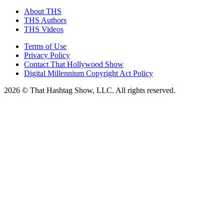
About THS
THS Authors
THS Videos
Terms of Use
Privacy Policy
Contact That Hollywood Show
Digital Millennium Copyright Act Policy
2026 © That Hashtag Show, LLC. All rights reserved.