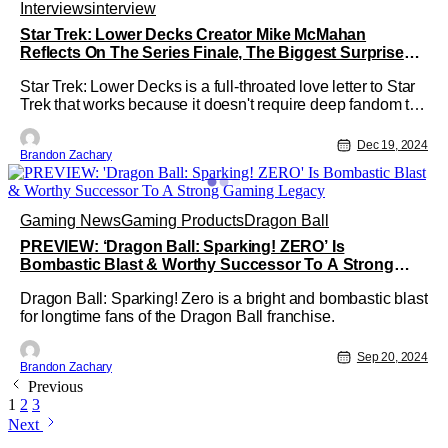
Interviews
interview
Star Trek: Lower Decks Creator Mike McMahan
Reflects On The Series Finale, The Biggest Surprises
Of The Show & Leaving The Door Open For A Return
Star Trek: Lower Decks is a full-throated love letter to Star
Trek that works because it doesn't require deep fandom to
appreciate. The tight character work, hilarious comedy, and
inventive sci-fi adventure make Lower Decks a great show
Dec 19, 2024
Brandon Zachary
for fans of sci-fi in general, regardless of how much they
Gaming News
Gaming Products
Dragon Ball
PREVIEW: ‘Dragon Ball: Sparking! ZERO’ Is
Bombastic Blast & Worthy Successor To A Strong
Gaming Legacy
Dragon Ball: Sparking! Zero is a bright and bombastic blast
for longtime fans of the Dragon Ball franchise.
Sep 20, 2024
Brandon Zachary
Previous
1
2
3
Next