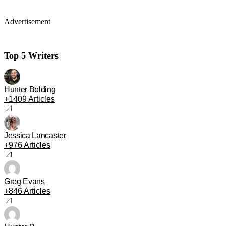
Advertisement
Top 5 Writers
Hunter Bolding
+1409 Articles
Jessica Lancaster
+976 Articles
Greg Evans
+846 Articles