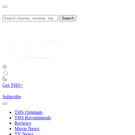
Skip
to
content
Search
for:
Get THS+
Subscribe
THS Originals
THS Recommends
Reviews
Movie News
TV News