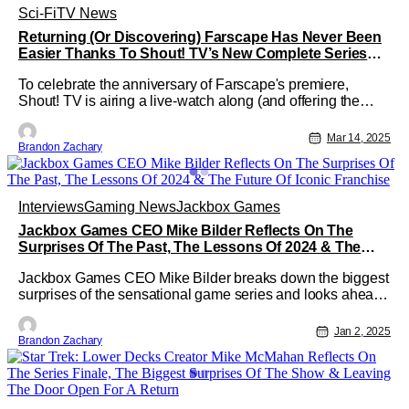
Sci-Fi
TV News
Returning (Or Discovering) Farscape Has Never Been
Easier Thanks To Shout! TV’s New Complete Series
Discounts
To celebrate the anniversary of Farscape's premiere,
Shout! TV is airing a live-watch along (and offering the
series at a discounted price).
Mar 14, 2025
Brandon Zachary
Interviews
Gaming News
Jackbox Games
Jackbox Games CEO Mike Bilder Reflects On The
Surprises Of The Past, The Lessons Of 2024 & The
Future Of Iconic Franchise
Jackbox Games CEO Mike Bilder breaks down the biggest
surprises of the sensational game series and looks ahead
to the future of the franchise.
Jan 2, 2025
Brandon Zachary