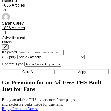
Hunter B
+836 Articles
Sarah Carey
+826 Articles
Advertisement
Filters
Keyword
Category
Content Type
Clear All
Apply
Go Premium for an
Ad-Free
THS Built
Just for Fans
Enjoy an ad-free THS experience, faster pages,
and exclusive perks made for true fans.
Enjoy Premium Access