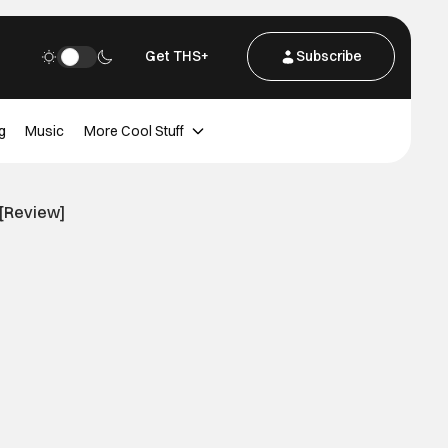
Get THS+
Subscribe
g
Music
More Cool Stuff
 [Review]