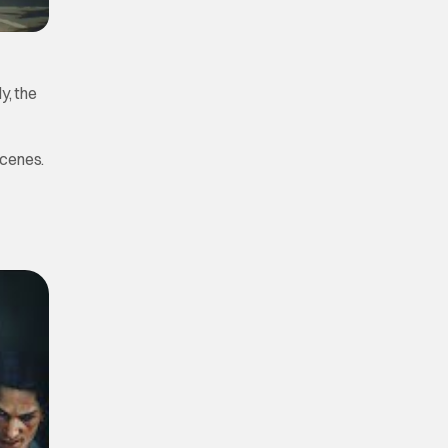
y, the
scenes.