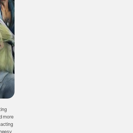
ting
nd more
 acting
cheesy