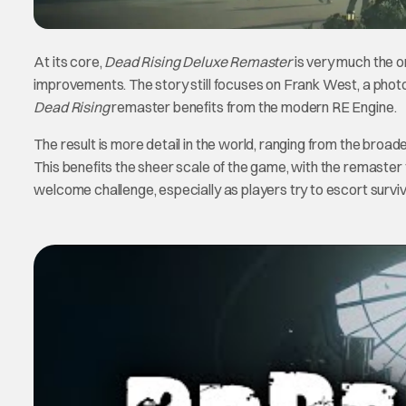
At its core,
Dead Rising Deluxe Remaster
is very much the o
improvements. The story still focuses on Frank West, a photoj
Dead Rising
remaster benefits from the modern RE Engine.
The result is more detail in the world, ranging from the broad
This benefits the sheer scale of the game, with the remaster f
welcome challenge, especially as players try to escort surviv