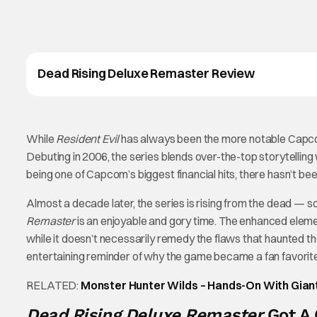
Dead Rising Deluxe Remaster Review
While
Resident Evil
has always been the more notable Capc
Debuting in 2006, the series blends over-the-top storytelli
being one of Capcom’s biggest financial hits, there hasn’t bee
Almost a decade later, the series is rising from the dead — s
Remaster
is an enjoyable and gory time. The enhanced eleme
while it doesn’t necessarily remedy the flaws that haunted the 
entertaining reminder of why the game became a fan favorite
RELATED:
Monster Hunter Wilds – Hands-On With Gia
Dead Rising Deluxe Remaster
Got A 