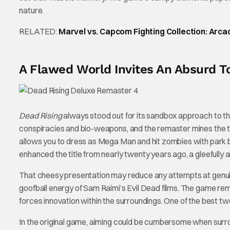
nature.
RELATED:
Marvel vs. Capcom Fighting Collection: Arc
A Flawed World Invites An Absurd T
Dead Rising
always stood out for its sandbox approach to th
conspiracies and bio-weapons, and the remaster mines the t
allows you to dress as Mega Man and hit zombies with park
enhanced the title from nearly twenty years ago, a gleefully
That cheesy presentation may reduce any attempts at genuine
goofball energy of Sam Raimi’s Evil Dead films. The game rem
forces innovation within the surroundings. One of the best t
In the original game, aiming could be cumbersome when surro