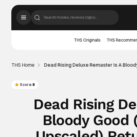
THS Originals
THS Recomme
THS Home
Dead Rising Deluxe Remaster Is A Blood
Score:
8
Dead Rising De
Bloody Good 
Upscaled) Ret