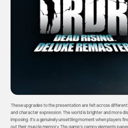
These upgrades to the presentation are felt across differen
and character expression. The world is brighter and more di
imposing. It’s a genuinely unsettling moment when players fin
out their muscle memory. The game’s campy elements paper o