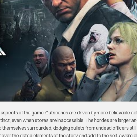
t aspects of the game. Cutscenes are driven by more believable ac
stinct, even when stores are inaccessible. The hordes are larger a
d themselves surrounded, dodging bullets from undead officers still
ver the dated elements of the story, and add to the self-aware 