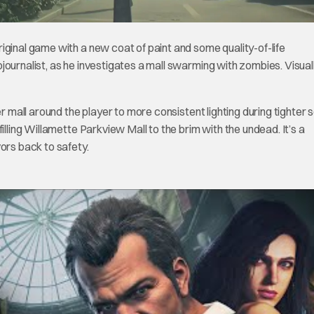
riginal game with a new coat of paint and some quality-of-life
ournalist, as he investigates a mall swarming with zombies. Visuall
er mall around the player to more consistent lighting during tighter 
illing Willamette Parkview Mall to the brim with the undead. It’s a
ors back to safety.