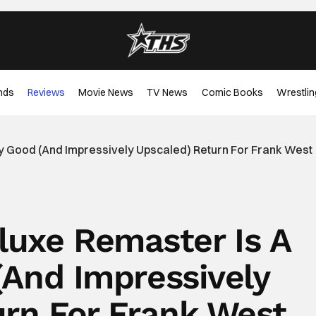
nds
Reviews
Movie News
TV News
Comic Books
Wrestlin
y Good (And Impressively Upscaled) Return For Frank West
luxe Remaster Is A
(And Impressively
urn For Frank West