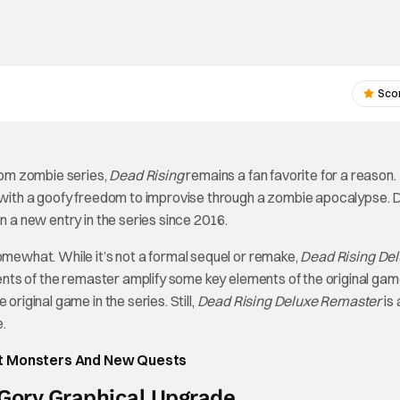
Sco
om zombie series,
Dead Rising
remains a fan favorite for a reason.
ng with a goofy freedom to improvise through a zombie apocalypse. 
n a new entry in the series since 2016.
omewhat. While it’s not a formal sequel or remake,
Dead Rising De
nts of the remaster amplify some key elements of the original ga
original game in the series. Still,
Dead Rising Deluxe Remaster
is 
.
nt Monsters And New Quests
Gory Graphical Upgrade