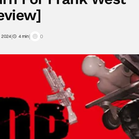
eview]
|
|
0
, 2024
4 min