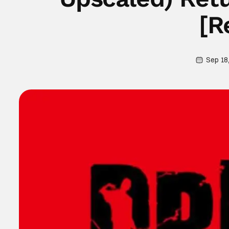
[R
Sep 18