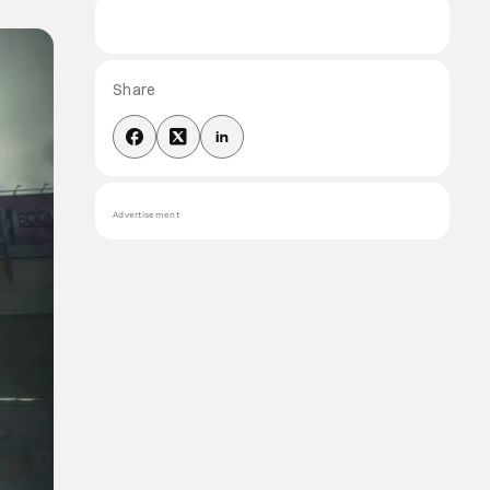
Share
Advertisement