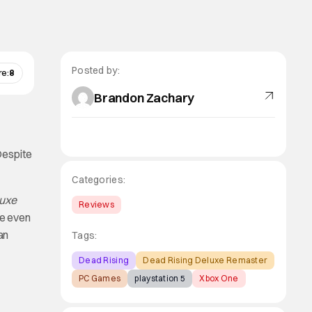
Posted by:
re:
8
Brandon Zachary
Despite
Categories:
luxe
Reviews
me even
an
Tags:
Dead Rising
Dead Rising Deluxe Remaster
PC Games
playstation 5
Xbox One