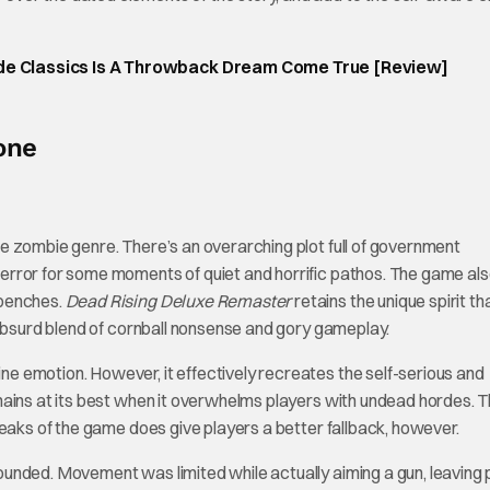
ade Classics Is A Throwback Dream Come True [Review]
one
e zombie genre. There’s an overarching plot full of government
error for some moments of quiet and horrific pathos. The game al
 benches.
Dead Rising Deluxe Remaster
retains the unique spirit th
 absurd blend of cornball nonsense and gory gameplay.
 emotion. However, it effectively recreates the self-serious and
ains at its best when it overwhelms players with undead hordes. T
weaks of the game does give players a better fallback, however.
unded. Movement was limited while actually aiming a gun, leaving 