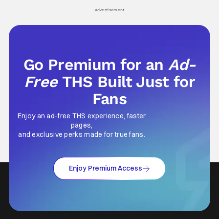
his
Advertisement
Go Premium for an
Ad-
Free
THS Built Just for
Fans
Enjoy an ad-free THS experience, faster
pages,
and exclusive perks made for true fans.
Enjoy Premium Access