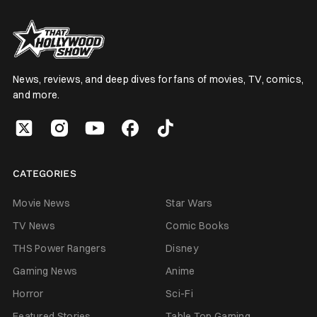
News, reviews, and deep dives for fans of movies, TV, comics,
and more.
CATEGORIES
Movie News
Star Wars
TV News
Comic Books
THS Power Rangers
Disney
Gaming News
Anime
Horror
Sci-Fi
Featured Stories
Table Top Gaming