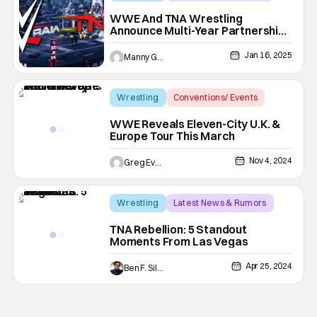
pro wrestling
WWE And TNA Wrestling
Announce Multi-Year Partnership
Creating More Crossovers
Jan 16, 2025
Manny Gomez
Wrestling
Conventions/ Events
Raw
WWE Reveals Eleven-City U.K. &
Europe Tour This March
Nov 4, 2024
Greg Evans
Wrestling
Latest News & Rumors
pro wrestling
TNA Rebellion: 5 Standout
Moments From Las Vegas
Apr 25, 2024
Ben F. Silverio