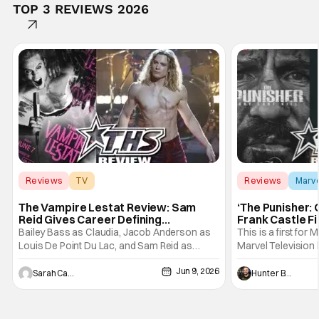
TOP 3 REVIEWS 2026
Reviews
TV
Reviews
Marv
Interview with the Vampire
The Vampire Lestat Review: Sam
‘The Punisher: 
Reid Gives Career Defining
Frank Castle Fi
Performance
And Physically
Bailey Bass as Claudia, Jacob Anderson as
This is a first for 
Louis De Point Du Lac, and Sam Reid as
Marvel Television 
Lestat De Lioncourt - Interview with the
Presentations. We'
Jun 9, 2026
Vampire _ Season 1, Gallery - Photo Credit:
Werewolf By Night
Sarah Carey
Hunter Bolding
AMC AMC+ Interview with the Vampire series
character, but not
comes in hard with its full revamp of title,
established charac
style, and promotion with season 3: The
Punisher: One Last