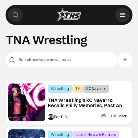
TNA Wrestling
Filter Pos
Wrestling
TV
KC Navarro
TNA Wrestling’s KC Navarro
Recalls Philly Memories, Past And
Future Opponents, & Staying
Blessed [Interview]
Jul 30, 2026
Ben F. Silverio
Wrestling
Latest News & Rumors