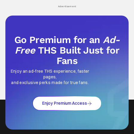
his
Advertisement
Go Premium for an
Ad-
Free
THS Built Just for
Fans
Enjoy an ad-free THS experience, faster
pages,
and exclusive perks made for true fans.
Enjoy Premium Access