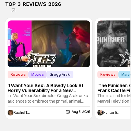
TOP 3 REVIEWS 2026
Reviews
Movies
Gregg Araki
Reviews
Marv
‘I Want Your Sex’: A Bawdy Look At
‘The Punisher: 
Horny Vulnerability For a New
Frank Castle Fi
Generation [Review]
And Physically
In I Want Your Sex, director Gregg Araki asks
This is a first for 
audiences to embrace the primal, animal
Marvel Television 
parts of ourselves. Sex, he says, is a natural
Presentations. We'
Aug 3, 2026
thing to want. And for an under-sexualized
Werewolf By Night
Rachel Tolleson
Hunter Bolding
generation, it has become something that
character, but not
hardly anybody pays attention to. That,
established charac
however, is not to say that they don't
Punisher: One Last