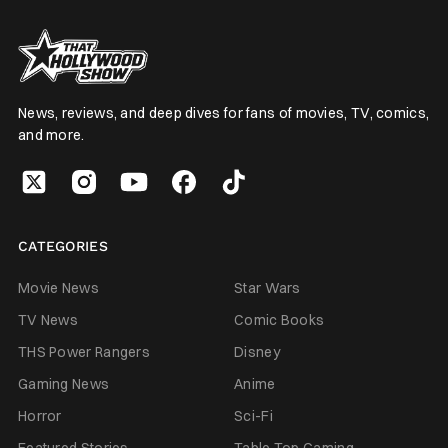
News, reviews, and deep dives for fans of movies, TV, comics,
and more.
CATEGORIES
Movie News
Star Wars
TV News
Comic Books
THS Power Rangers
Disney
Gaming News
Anime
Horror
Sci-Fi
Featured Stories
Table Top Gaming