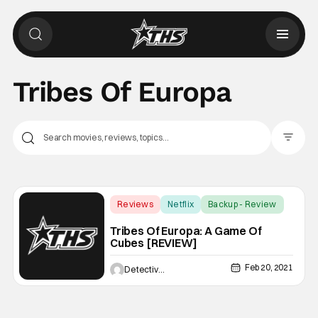
Tribes Of Europa
Filter Pos
Reviews
Netflix
Backup - Review
Tribes Of Europa: A Game Of
Cubes [REVIEW]
Feb 20, 2021
Detective Artimus