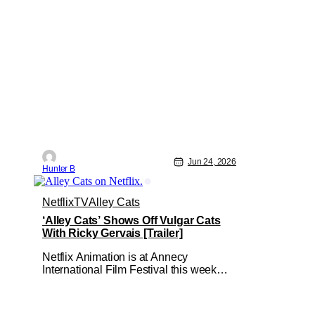
Jun 24, 2026
Hunter B
Netflix
TV
Alley Cats
‘Alley Cats’ Shows Off Vulgar Cats
With Ricky Gervais [Trailer]
Netflix Animation is at Annecy
International Film Festival this week
and they're showing off a new slate of
animated series for the rest of 2026 and
into 2027! First off from the week is a