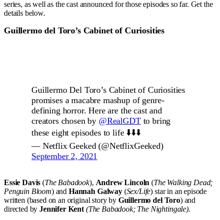
series, as well as the cast announced for those episodes so far. Get the
details below.
Guillermo del Toro’s Cabinet of Curiosities
Guillermo Del Toro’s Cabinet of Curiosities
promises a macabre mashup of genre-
defining horror. Here are the cast and
creators chosen by
@RealGDT
to bring
these eight episodes to life ⬇️⬇️⬇️
— Netflix Geeked (@NetflixGeeked)
September 2, 2021
Essie Davis
(
The Babadook
),
Andrew Lincoln
(
The Walking Dead;
Penguin Bloom
) and
Hannah Galway
(
Sex/Life
) star in an episode
written (based on an original story by
Guillermo del Toro
) and
directed by
Jennifer Kent
(The Babadook; The Nightingale).