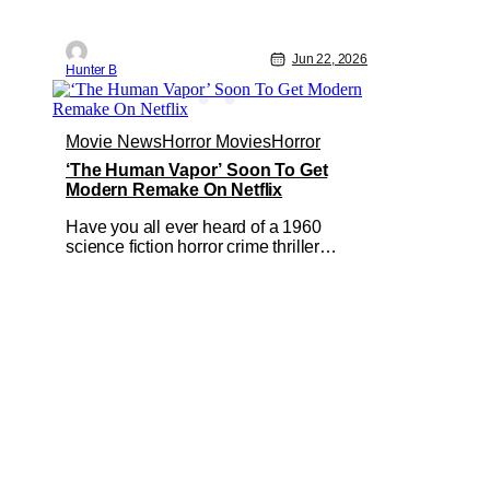
Jun 22, 2026
Hunter B
Movie News
Horror Movies
Horror
‘The Human Vapor’ Soon To Get
Modern Remake On Netflix
Have you all ever heard of a 1960
science fiction horror crime thriller
movie called The Human Vapor by
director Ishirō Honda? Odds are, unless
you're into classic Japanese cinema,
you probably wouldn't have heard of it.
It's a shame because that particular film
was one of Toho's cinematic