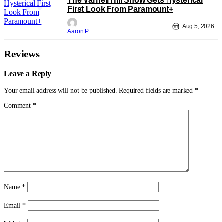
The Varnell Hill Show Gets Hysterical
First Look From Paramount+
Aug 5, 2026
Aaron Perine
Reviews
Leave a Reply
Your email address will not be published.
Required fields are marked
*
Comment
*
Name
*
Email
*