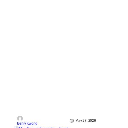
May 27, 2026
Benjy Kwong