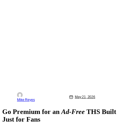
May 21, 2026
Mike Reyes
Go Premium for an
Ad-Free
THS Built
Just for Fans