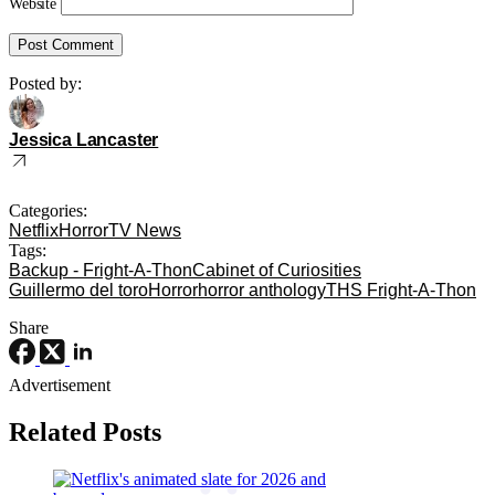
Website
Posted by:
Jessica Lancaster
Categories:
Netflix
Horror
TV News
Tags:
Backup - Fright-A-Thon
Cabinet of Curiosities
Guillermo del toro
Horror
horror anthology
THS Fright-A-Thon
Share
Advertisement
Related Posts