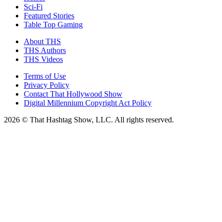
Sci-Fi
Featured Stories
Table Top Gaming
About THS
THS Authors
THS Videos
Terms of Use
Privacy Policy
Contact That Hollywood Show
Digital Millennium Copyright Act Policy
2026 © That Hashtag Show, LLC. All rights reserved.