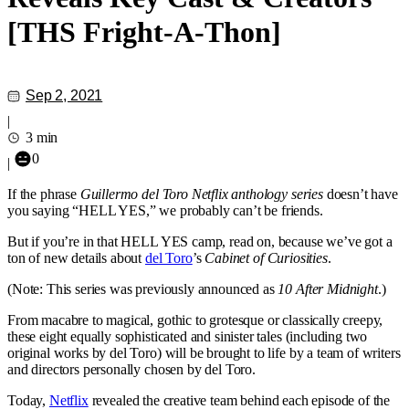
[THS Fright-A-Thon]
Sep 2, 2021
|
3 min
0
|
If the phrase
Guillermo del Toro Netflix anthology series
doesn’t have
you saying “HELL YES,” we probably can’t be friends.
But if you’re in that HELL YES camp, read on, because we’ve got a
ton of new details about
del Toro
’s
Cabinet of Curiosities
.
(Note: This series was previously announced as
10 After Midnight
.)
From macabre to magical, gothic to grotesque or classically creepy,
these eight equally sophisticated and sinister tales (including two
original works by del Toro) will be brought to life by a team of writers
and directors personally chosen by del Toro.
Today,
Netflix
revealed the creative team behind each episode of the