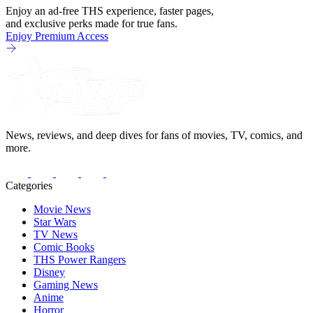
Enjoy an ad-free THS experience, faster pages,
and exclusive perks made for true fans.
Enjoy Premium Access
News, reviews, and deep dives for fans of movies, TV, comics, and
more.
Categories
Movie News
Star Wars
TV News
Comic Books
THS Power Rangers
Disney
Gaming News
Anime
Horror