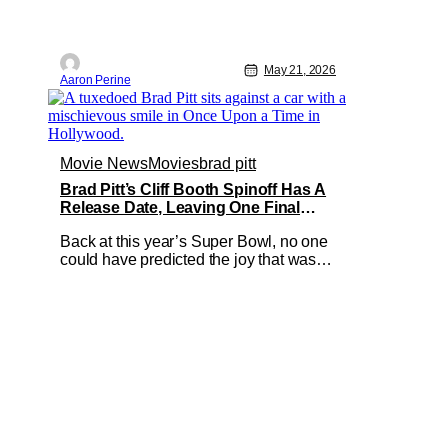
May 21, 2026
Aaron Perine
Movie News
Movies
brad pitt
Brad Pitt’s Cliff Booth Spinoff Has A
Release Date, Leaving One Final
Question
Back at this year’s Super Bowl, no one
could have predicted the joy that was
David Fincher and Brad Pitt’s Cliff
Booth spinoff teaser. Seeing as this
project thrives in secrecy, any news
we’ve gotten has been pretty shocking -
and without advance notice. Today is
no different, as the Netflix