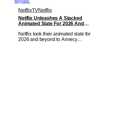
Netflix
TV
Netflix
Netflix Unleashes A Stacked
Animated Slate For 2026 And
Beyond – Ghostbusters, Ray Gunn &
Netflix took their animated slate for
More
2026 and beyond to Annecy
International Animation Film Festival
and showed the audience exactly what
to expect from the streaming giant. They
had multiple presentations on not just
their streaming output but even some
theatrical releases and features. If you