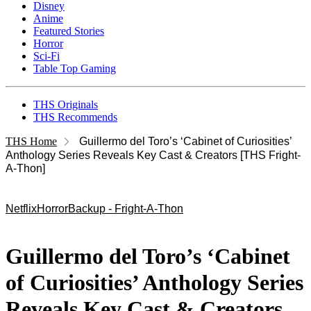
Disney
Anime
Featured Stories
Horror
Sci-Fi
Table Top Gaming
THS Originals
THS Recommends
THS Home
Guillermo del Toro’s ‘Cabinet of Curiosities’
Anthology Series Reveals Key Cast & Creators [THS Fright-
A-Thon]
Netflix
Horror
Backup - Fright-A-Thon
Guillermo del Toro’s ‘Cabinet
of Curiosities’ Anthology Series
Reveals Key Cast & Creators