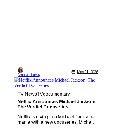
May 21, 2026
Amelia Harvey
TV News
TV
documentary
Netflix Announces Michael Jackson:
The Verdict Docuseries
Netflix is diving into Michael Jackson-
mania with a new docuseries. Michael
Jackson: The Verdict is slated for early