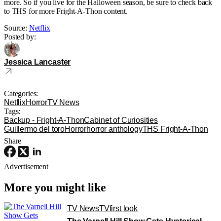
more. So if you live for the Halloween season, be sure to check back
to THS for more Fright-A-Thon content.
Source:
Netflix
Posted by:
Jessica Lancaster
Categories:
Netflix
Horror
TV News
Tags:
Backup - Fright-A-Thon
Cabinet of Curiosities
Guillermo del toro
Horror
horror anthology
THS Fright-A-Thon
Share
Advertisement
More you might like
TV News
TV
first look