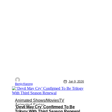
Jun 9, 2026
Benjy Kwong
Animated Shows/Movies
TV
Animated Series
‘Devil May Cry’ Confirmed To Be
Trilogy With Third Season Renewal