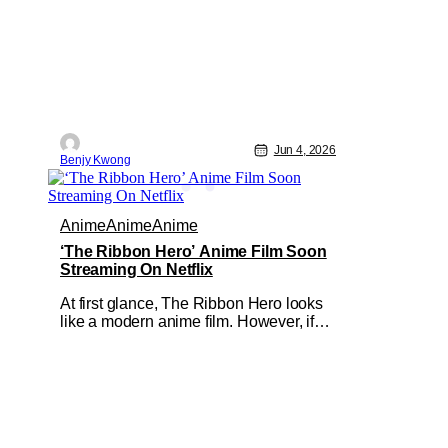
Jun 4, 2026
Benjy Kwong
Anime
Anime
Anime
‘The Ribbon Hero’ Anime Film Soon
Streaming On Netflix
At first glance, The Ribbon Hero looks
like a modern anime film. However, if
you look further in the details, you'll
notice that it's built on the bones of an
older story. That story would be the
1953 manga Princess Knight by the
legendary Osamu Tezuka, which this
anime film is an adaptation of. In