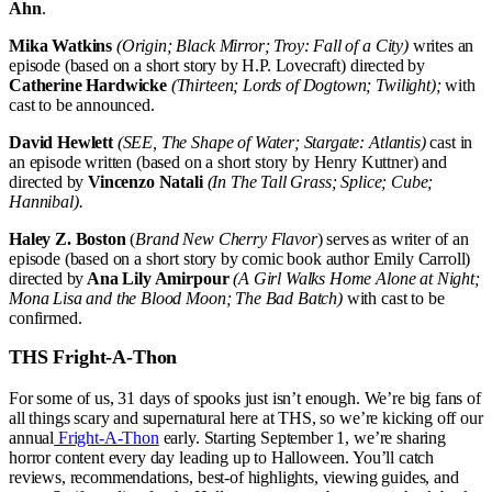
Ahn
.
Mika Watkins
(Origin; Black Mirror; Troy: Fall of a City)
writes an
episode (based on a short story by H.P. Lovecraft) directed by
Catherine Hardwicke
(Thirteen; Lords of Dogtown; Twilight);
with
cast to be announced.
David Hewlett
(SEE, The Shape of Water; Stargate: Atlantis)
cast in
an episode written (based on a short story by Henry Kuttner) and
directed by
Vincenzo Natali
(In The Tall Grass; Splice; Cube;
Hannibal).
Haley Z. Boston
(
Brand New Cherry Flavor
) serves as writer of an
episode (based on a short story by comic book author Emily Carroll)
directed by
Ana Lily Amirpour
(A Girl Walks Home Alone at Night;
Mona Lisa and the Blood Moon; The Bad Batch)
with cast to be
confirmed.
THS Fright-A-Thon
For some of us, 31 days of spooks just isn’t enough. We’re big fans of
all things scary and supernatural here at THS, so we’re kicking off our
annual
Fright-A-Thon
early. Starting September 1, we’re sharing
horror content every day leading up to Halloween. You’ll catch
reviews, recommendations, best-of highlights, viewing guides, and