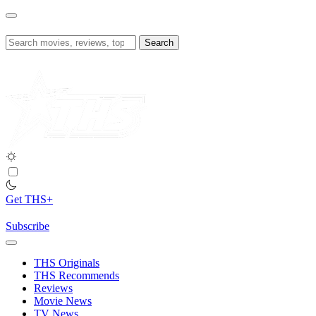
Skip
to
content
Search
for:
Get THS+
Subscribe
THS Originals
THS Recommends
Reviews
Movie News
TV News