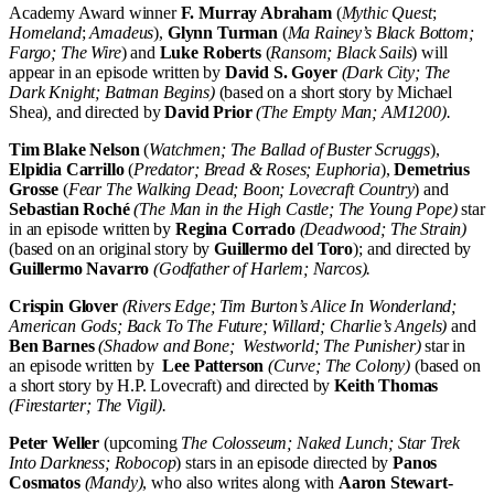
Academy Award winner
F. Murray Abraham
(
Mythic Quest
;
Homeland
;
Amadeus
),
Glynn Turman
(
Ma Rainey’s Black Bottom;
Fargo; The Wire
) and
Luke Roberts
(
Ransom; Black Sails
) will
appear in an episode written by
David S. Goyer
(Dark City; The
Dark Knight; Batman Begins)
(based on a short story by Michael
Shea)
,
and directed by
David Prior
(The Empty Man; AM1200).
Tim Blake Nelson
(
Watchmen; The Ballad of Buster Scruggs
),
Elpidia Carrillo
(
Predator; Bread & Roses; Euphoria
),
Demetrius
Grosse
(
Fear The Walking Dead; Boon;
Lovecraft Country
) and
Sebastian Roché
(The Man in the High Castle; The Young Pope)
star
in an episode written by
Regina Corrado
(Deadwood; The Strain)
(based on an original story by
Guillermo del Toro
); and directed by
Guillermo Navarro
(Godfather of Harlem; Narcos).
Crispin Glover
(
Rivers Edge; Tim Burton’s Alice In Wonderland;
American Gods; Back To The Future; Willard; Charlie’s Angels
)
and
Ben Barnes
(Shadow and Bone; Westworld; The Punisher)
star in
an episode written by
Lee Patterson
(Curve; The Colony)
(based on
a short story by H.P. Lovecraft) and directed by
Keith Thomas
(Firestarter; The Vigil).
Peter Weller
(upcoming
The Colosseum; Naked Lunch; Star Trek
Into Darkness; Robocop
) stars in an episode directed by
Panos
Cosmatos
(Mandy)
, who also writes along with
Aaron Stewart-