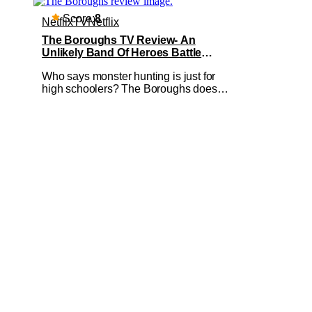
Score:
8
Netflix
TV
Netflix
The Boroughs TV Review- An
Unlikely Band Of Heroes Battle
Supernatural Beings In Retirement
Who says monster hunting is just for
Complex
high schoolers? The Boroughs doesn’t.
This new Netflix miniseries takes all
your favourite supernatural-drama
tropes and sets them in a retirement
facility with a predominantly older cast.
The Boroughs is a New Mexico-based
upmarket retirement village for the