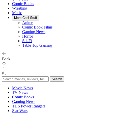
Comic Books
Wrestling
Music
More Cool Stuff
Anime
Comic Book Films
Gaming News
Horror
Sci-Fi
Table Top Gaming
Back
Search
for:
Movie News
TV News
Comic Books
Gaming News
THS Power Rangers
Star Wars