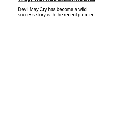
Devil May Cry has become a wild
success story with the recent premiere
of its second season on Netflix on May
12, 2026. All in spite of its mixed
reception from fans of the Capcom
games the show is based on to boot.
And really, you can see why when you
watch it. If there's a show that is even
less