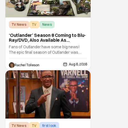
TV News
TV
News
‘Outlander’ Season 8 Coming to Blu-
Ray/DVD, Also Available As
Collector’s Edition Blu-Ray
Fans of Outlander have some big news!
The epic final season of Outlander was
announced by Sony Pictures Home
Entertainment to be available in both a
Aug 6, 2026
Rachel Tolleson
Collector’s Edition Blu-ray set and DVD on
September 22, 2026 .
The Outlander television series is based on
the series of books written by Diana
TV News
TV
first look