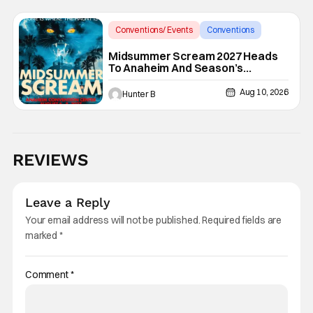
Conventions/ Events
Conventions
Midsummer Scream
Midsummer Scream 2027 Heads
To Anaheim And Season’s
Screamings Returns
Aug 10, 2026
Hunter B
REVIEWS
Leave a Reply
Your email address will not be published.
Required fields are
marked
*
Comment
*