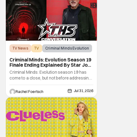
not
TV News
TV
Criminal Minds Evolution
Criminal Minds: Evolution Season 19
Finale Ending Explained By Star Joe
Mantegna [Interview]
Criminal Minds: Evolution season 19 has
come to a close, but not before addressing
one of the season's biggest plotlines. After
Voit rescues his daughter from The Fan, he
Jul 31, 2026
Rachel Foertsch
also takes the blame for killing him, even
though Holly dealt the death blow. With Voit
transferred to a maximum security prison