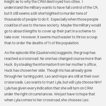
insight as to why the CRM destroyed two cities. I
understand the military wants to have full control of the CR,
but it still seems a bit shortsighted to murder tens of
thousands of people to do it. Especially when those people
could be of use to the new society. Maybe the military would
go to absurd lengths to cover up their part in a scheme to
take over. However, It seems much easier to throw a coup
than to order the deaths of ⅔ of the population.
As the episode title (Quatervois) suggests, the group has
reached a crossroad. No one has changed course more than
Huck. By stealing the information from her mother’s office,
Huck has chosen her side. Though Iris has already gone
through her turning point, Leo and Hope are still at their own
crossroads. Leo wants to trust Lyla, but will Lyla choose him?
Lyla has given every indication that she will turn on CRM
under the right circumstances. We just have to hope that
when Lyla comes to her crossroad, she chooses Leo.