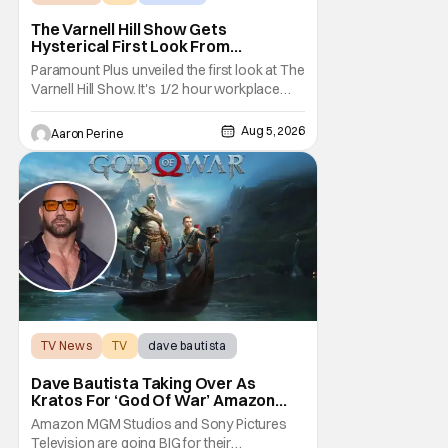
The Varnell Hill Show Gets
Hysterical First Look From
Paramount+
Paramount Plus unveiled the first look at The
Varnell Hill Show. It's 1/2 hour workplace
comedy playing on the iconic character
from Martin. Tommy Davidson stars in this
Aug 5, 2026
Aaron Perine
new show produced by Martin Lawrence
and Bentley Kyle Evans. The first season
makes its way to Paramount plus on
September 1st.
TV News
TV
dave bautista
Dave Bautista Taking Over As
Kratos For ‘God Of War’ Amazon
Series
Amazon MGM Studios and Sony Pictures
Television are going BIG for their