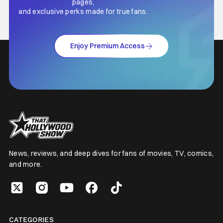
pages,
and exclusive perks made for true fans.
Enjoy Premium Access
News, reviews, and deep dives for fans of movies, TV, comics,
and more.
CATEGORIES