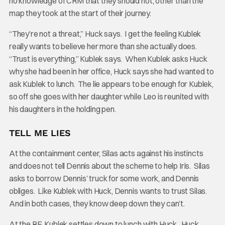
no knowledge of CRM that they should not, other than the
map they took at the start of their journey.
“They’re not a threat,” Huck says. I get the feeling Kublek
really wants to believe her more than she actually does.
“Trust is everything,” Kublek says. When Kublek asks Huck
why she had been in her office, Huck says she had wanted to
ask Kublek to lunch. The lie appears to be enough for Kublek,
so off she goes with her daughter while Leo is reunited with
his daughters in the holding pen.
TELL ME LIES
At the containment center, Silas acts against his instincts
and does not tell Dennis about the scheme to help Iris. Silas
asks to borrow Dennis’ truck for some work, and Dennis
obliges. Like Kublek with Huck, Dennis wants to trust Silas.
And in both cases, they know deep down they can’t.
At the RF, Kublek settles down to lunch with Huck. Huck