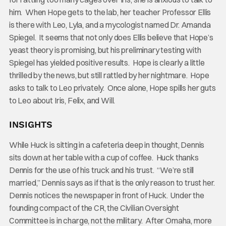
him. When Hope gets to the lab, her teacher Professor Ellis
is there with Leo, Lyla, and a mycologist named Dr. Amanda
Spiegel. It seems that not only does Ellis believe that Hope’s
yeast theory is promising, but his preliminary testing with
Spiegel has yielded positive results. Hope is clearly a little
thrilled by the news, but still rattled by her nightmare. Hope
asks to talk to Leo privately. Once alone, Hope spills her guts
to Leo about Iris, Felix, and Will.
INSIGHTS
While Huck is sitting in a cafeteria deep in thought, Dennis
sits down at her table with a cup of coffee. Huck thanks
Dennis for the use of his truck and his trust. “We’re still
married,” Dennis says as if that is the only reason to trust her.
Dennis notices the newspaper in front of Huck. Under the
founding compact of the CR, the Civilian Oversight
Committee is in charge, not the military. After Omaha, more