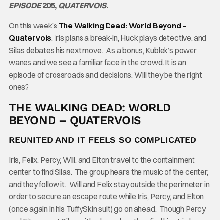
EPISODE
205,
QUATERVOIS.
On this week’s
The Walking Dead: World Beyond –
Quatervois
, Iris plans a break-in, Huck plays detective, and
Silas debates his next move. As a bonus, Kublek’s power
wanes and we see a familiar face in the crowd. It is an
episode of crossroads and decisions. Will they be the right
ones?
THE WALKING DEAD: WORLD
BEYOND – QUATERVOIS
REUNITED AND IT FEELS SO COMPLICATED
Iris, Felix, Percy, Will, and Elton travel to the containment
center to find Silas. The group hears the music of the center,
and they follow it. Will and Felix stay outside the perimeter in
order to secure an escape route while Iris, Percy, and Elton
(once again in his TuffySkin suit) go on ahead. Though Percy