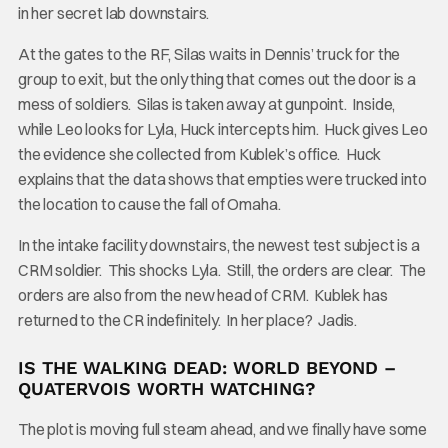
in her secret lab downstairs.
At the gates to the RF, Silas waits in Dennis’ truck for the
group to exit, but the only thing that comes out the door is a
mess of soldiers. Silas is taken away at gunpoint. Inside,
while Leo looks for Lyla, Huck intercepts him. Huck gives Leo
the evidence she collected from Kublek’s office. Huck
explains that the data shows that empties were trucked into
the location to cause the fall of Omaha.
In the intake facility downstairs, the newest test subject is a
CRM soldier. This shocks Lyla. Still, the orders are clear. The
orders are also from the new head of CRM. Kublek has
returned to the CR indefinitely. In her place? Jadis.
IS THE WALKING DEAD: WORLD BEYOND –
QUATERVOIS WORTH WATCHING?
The plot is moving full steam ahead, and we finally have some