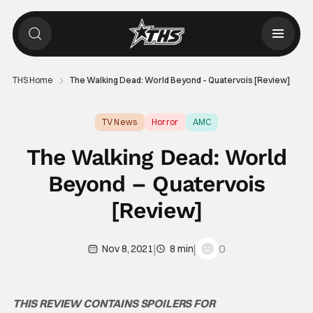
THS Home
The Walking Dead: World Beyond – Quatervois [Review]
TV News
Horror
AMC
The Walking Dead: World
Beyond – Quatervois
[Review]
|
|
0
Nov 8, 2021
8 min
THIS REVIEW CONTAINS SPOILERS FOR