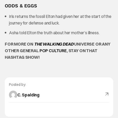
ODDS & EGGS
Iris returns the fossil Elton had given her at the start of the
journey for defense and luck.
Asha told Elton the truth about her mother’s illness.
FOR MORE ON
THE WALKING DEAD
UNIVERSE OR ANY
OTHER GENERAL
POP CULTURE
, STAY ON THAT
HASHTAG SHOW!
Posted by:
C. Spalding