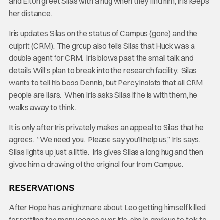
and Elton greet Silas with a hug when they find him, Iris keeps
her distance.
Iris updates Silas on the status of Campus (gone) and the
culprit (CRM). The group also tells Silas that Huck was a
double agent for CRM. Iris blows past the small talk and
details Will’s plan to break into the research facility. Silas
wants to tell his boss Dennis, but Percy insists that all CRM
people are liars. When Iris asks Silas if he is with them, he
walks away to think.
It is only after Iris privately makes an appeal to Silas that he
agrees. “We need you. Please say you’ll help us,” Iris says.
Silas lights up just a little. Iris gives Silas a long hug and then
gives him a drawing of the original four from Campus.
RESERVATIONS
After Hope has a nightmare about Leo getting himself killed
for rattling too many cages over Iris, she is anxious to talk to