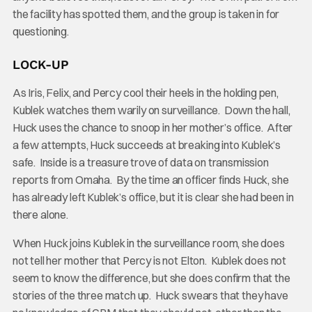
the facility has spotted them, and the group is taken in for
questioning.
LOCK-UP
As Iris, Felix, and Percy cool their heels in the holding pen,
Kublek watches them warily on surveillance. Down the hall,
Huck uses the chance to snoop in her mother’s office. After
a few attempts, Huck succeeds at breaking into Kublek’s
safe. Inside is a treasure trove of data on transmission
reports from Omaha. By the time an officer finds Huck, she
has already left Kublek’s office, but it is clear she had been in
there alone.
When Huck joins Kublek in the surveillance room, she does
not tell her mother that Percy is not Elton. Kublek does not
seem to know the difference, but she does confirm that the
stories of the three match up. Huck swears that they have