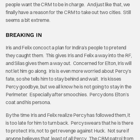
people want the CRM to be in charge. And just like that, we
finally have a reason for the CRM to take out two cities. Still
seems a bit extreme.
BREAKING IN
Iris and Felix concoct a plan for Indira’s people to pretend
they caught them. This gives Iris and Felix a way into the RF,
and Silas gives them a way out. Concerned for Elton, Iris will
not let him go along. Iris is even more worried about Percy’s
fate, so she tells him to stay behind and wait. Iris kisses
Percy goodbye, but we all know he is not going to stay in the
Perimeter. Especially after smoochies. Percy dons Elton’s
coat and his persona.
By the time Iris and Felix realize Percy has followed them, it
is too late for him to turn back. Percy swears that he is there
to protect Iris, not to get revenge against Huck. Not sure if
anyone believes that, least of all Percy. The CRM patrol from