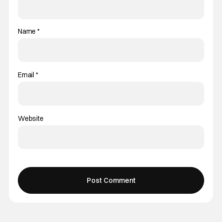
Name
*
Email
*
Website