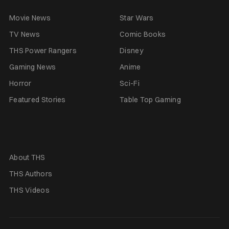
Movie News
Star Wars
TV News
Comic Books
THS Power Rangers
Disney
Gaming News
Anime
Horror
Sci-Fi
Featured Stories
Table Top Gaming
About THS
THS Authors
THS Videos