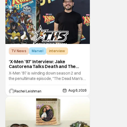
becomes a private investigator after being
ghosted on Tinder.
TV News
Marvel
interview
‘X-Men ’97’ Interview: Jake
Castorena Talks Death and The
Beloved Animated Series
X-Men '97 is winding down season 2 and
the penultimate episode, "The Dead Man's
Hand," gave us a return to one of our most
beloved X-Men. But his return does come
Aug 6, 2026
Rachel Leishman
after yet another season of iconic
characters sacrificing themselves for the
greater good. Which is kind of hilarious
when you think