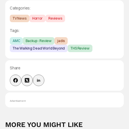
Categories:
TV News
Horror
Reviews
Tags:
AMC
Backup - Review
jadis
The Walking Dead World Beyond
THS Review
Share
Advertisement
MORE YOU MIGHT LIKE