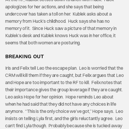
apologizes for her actions, and she says that being
undercover has taken a toll on her. Kublek asks about a
memory from Huck’s childhood. Huck says she has no
memory of it. Since Huck saw a picture of that memory in
Kublek’s desk and Kublek knows Huck was in her office, it
seems that both women are posturing.
BREAKING OUT
Iris and Felix tell Leo the escape plan. Leo is worried that the
CRM will kill them if they are caught, but Felix argues that Leo
and Hope are too important to the RF to kill. Felix notes that
their importance gives the group leverage if they are caught.
Leo asks Hope for her opinion. Hope reminds Leo about
when he had said that they did not have any choices in life
anymore. “This is the only choice we’ve got,” Hope says. Leo
insists on telling Lyla first, and the girls reluctantly agree. Leo
can’t find Lyla though. Probably because she is tucked away