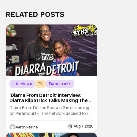
RELATED POSTS
Interviews
TV
Paramount+
‘Diarra From Detroit’ Interview:
Diarra Kilpatrick Talks Making The
Motor City A Main Character
Diarra From Detroit Season 2 is streaming
on Paramount+. The network decided to re-
up on one of the most unique, funny shows
on TV. Diarra From Detroit follows the
Aug 7, 2026
Aaron Perine
mysteries and messiness of Diarra
Brickland. She's a former teacher who