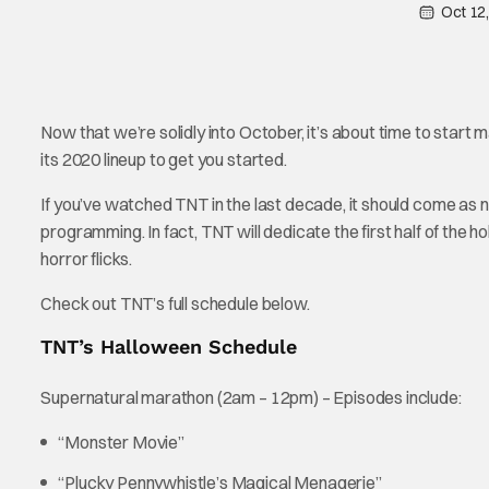
Oct 12
Now that we’re solidly into October, it’s about time to start
its 2020 lineup to get you started.
If you’ve watched TNT in the last decade, it should come as 
programming. In fact, TNT will dedicate the first half of the ho
horror flicks.
Check out TNT’s full schedule below.
TNT’s Halloween Schedule
Supernatural marathon (2am – 12pm) – Episodes include:
“Monster Movie”
“Plucky Pennywhistle’s Magical Menagerie”