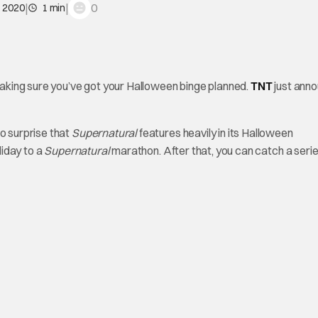
|
|
0
, 2020
1 min
 making sure you’ve got your Halloween binge planned.
TNT
just ann
no surprise that
Supernatural
features heavily in its Halloween
liday to a
Supernatural
marathon. After that, you can catch a serie