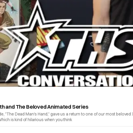
ath and The Beloved Animated Series
e, "The Dead Man's Hand," gave us a return to one of our most beloved 
hich is kind of hilarious when you think