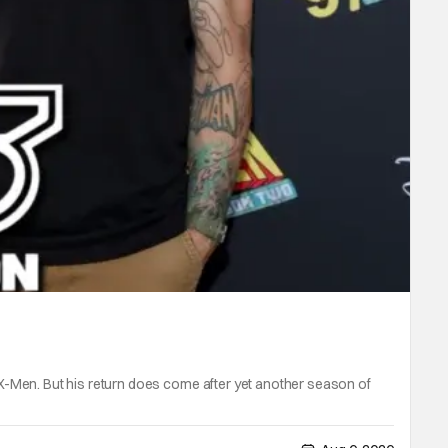
X-Men. But his return does come after yet another season of