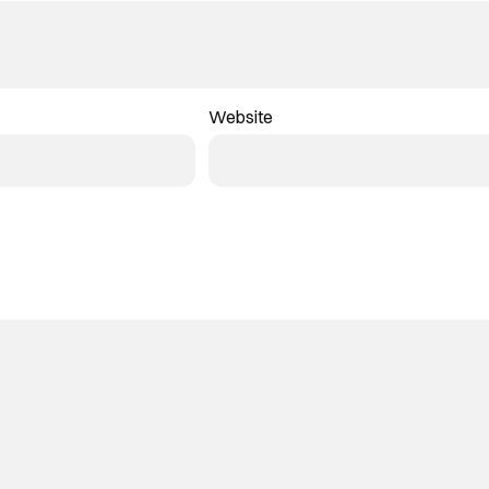
Website