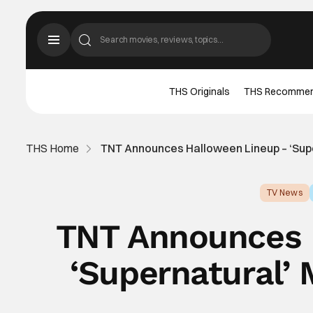
THS Originals
THS Recomme
THS Home
TNT Announces Halloween Lineup – ‘Sup
TV News
TNT Announces 
‘Supernatural’