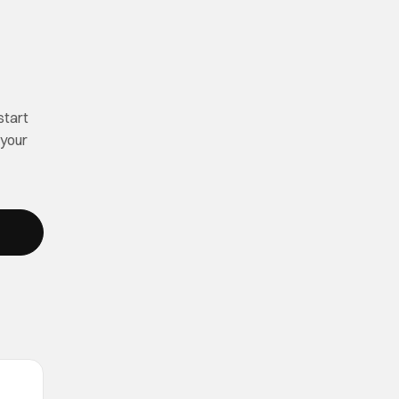
start
 your