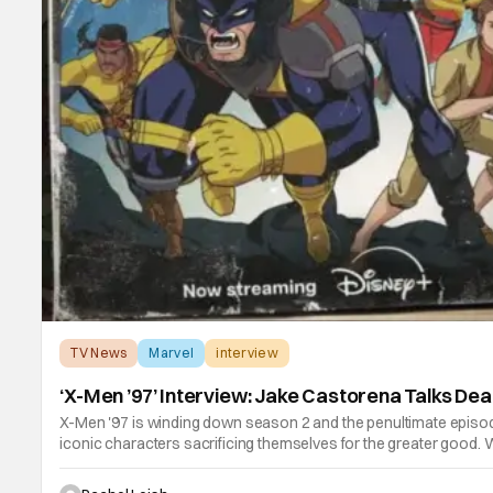
TV News
Marvel
interview
‘X-Men ’97’ Interview: Jake Castorena Talks De
X-Men '97 is winding down season 2 and the penultimate episod
iconic characters sacrificing themselves for the greater good. W