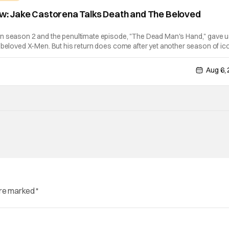
iew: Jake Castorena Talks Death and The Beloved
n season 2 and the penultimate episode, "The Dead Man's Hand," gave u
 beloved X-Men. But his return does come after yet another season of ic
emselves for the greater good. Which is kind of hilarious when you think
Aug 6,
are marked
*