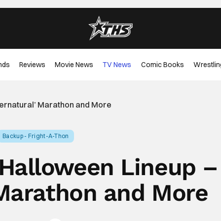
nds
Reviews
Movie News
TV News
Comic Books
Wrestlin
ernatural’ Marathon and More
Backup - Fright-A-Thon
Halloween Lineup –
 Marathon and More