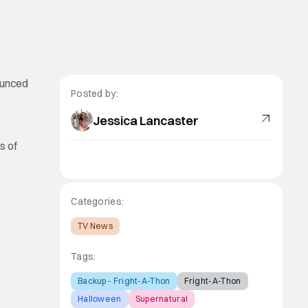
ounced
Posted by:
Jessica Lancaster
s of
Categories:
TV News
Tags:
Backup - Fright-A-Thon
Fright-A-Thon
Halloween
Supernatural