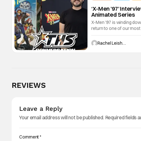
‘X-Men ’97’ Interv
Animated Series
X-Men '97 is winding dow
return to one of our most
characters sacrificing th
Rachel Leishman
REVIEWS
Leave a Reply
Your email address will not be published.
Required fields 
Comment
*