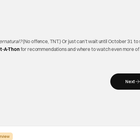
ernatural?
(No offence, TNT.) Or just can’t wait until October 31 to 
ht-A-Thon
for recommendations and where to watch even more of
Next
erview