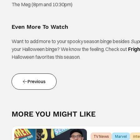
The Meg (8pm and 10:30pm)
Even More To Watch
Want to add more to your spooky season binge besides
Sup
your Halloween binge? We know the feeling. Check out
Frig
Halloween favorites this season.
Previous
MORE YOU MIGHT LIKE
TV News
Marvel
int