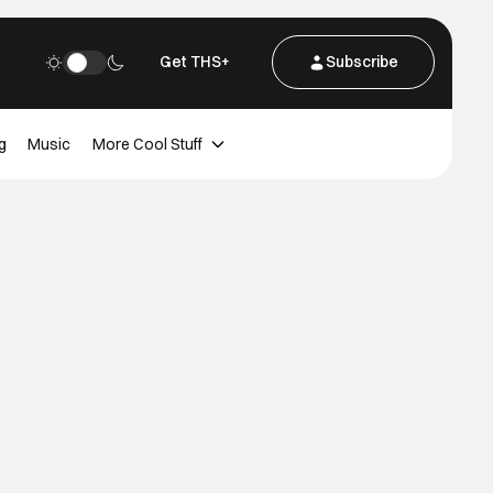
Get THS+
Subscribe
g
Music
More Cool Stuff