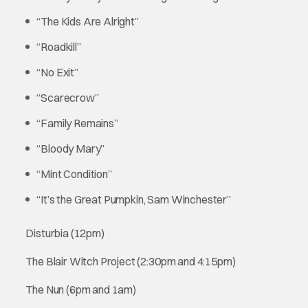
“The Kids Are Alright”
“Roadkill”
“No Exit”
“Scarecrow”
“Family Remains”
“Bloody Mary”
“Mint Condition”
“It’s the Great Pumpkin, Sam Winchester”
Disturbia (12pm)
The Blair Witch Project (2:30pm and 4:15pm)
The Nun (6pm and 1am)