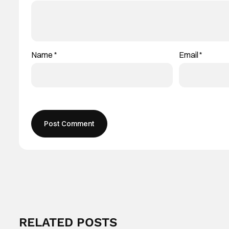
Name
*
Email
*
RELATED POSTS