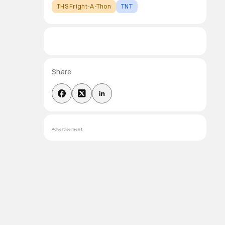
THS Fright-A-Thon
TNT
Share
Advertisement