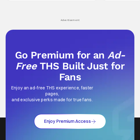
comes in hard with its full revamp of title,
established charac
style, and promotion with season 3: The
Punisher: One Last
his
Advertisement
Go Premium for an
Ad-
Free
THS Built Just for
Fans
Enjoy an ad-free THS experience, faster
pages,
and exclusive perks made for true fans.
Enjoy Premium Access