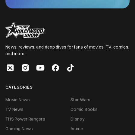
News, reviews, and deep dives for fans of movies, TV, comics,
and more.
CATEGORIES
Movie News
Star Wars
TV News
Comic Books
THS Power Rangers
Disney
Gaming News
Anime