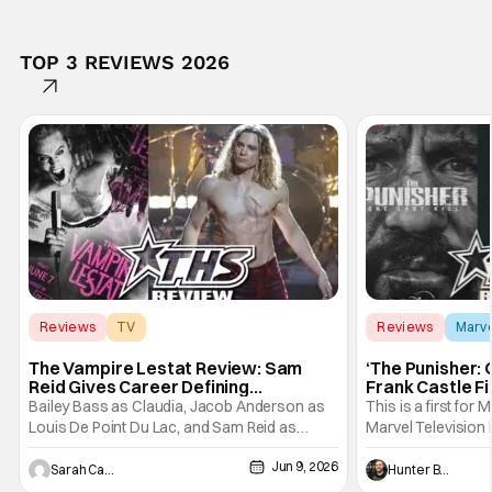
TOP 3 REVIEWS 2026
Reviews
TV
Reviews
Marv
Interview with the Vampire
The Vampire Lestat Review: Sam
‘The Punisher: 
Reid Gives Career Defining
Frank Castle Fi
Performance
And Physically
Bailey Bass as Claudia, Jacob Anderson as
This is a first for 
Louis De Point Du Lac, and Sam Reid as
Marvel Television 
Lestat De Lioncourt - Interview with the
Presentations. We'
Jun 9, 2026
Vampire _ Season 1, Gallery - Photo Credit:
Werewolf By Night
Sarah Carey
Hunter Bolding
AMC AMC+ Interview with the Vampire series
character, but not