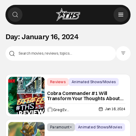
Day:
January 16, 2024
Filter Pos
Reviews
Animated Shows/Movies
Cobra Commander
Cobra Commander #1 Will
Transform Your Thoughts About
The Rise Cobra [Non-Spoiler
Review]
Jan 16, 2024
Greg Evans
Paramount+
Animated Shows/Movies
animated