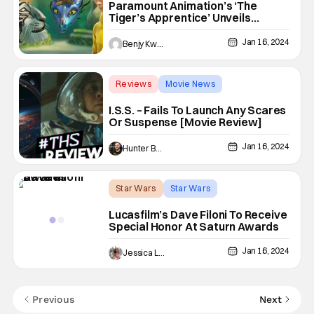
Paramount Animation’s ‘The
Tiger’s Apprentice’ Unveils
Official Trailer
Jan 16, 2024
Benjy Kwong
Reviews
Movie News
ariana debose
I.S.S. – Fails To Launch Any Scares
Or Suspense [Movie Review]
Jan 16, 2024
Hunter Bolding
Star Wars
Star Wars
51st Saturn Awards
Lucasfilm’s Dave Filoni To Receive
Special Honor At Saturn Awards
Jan 16, 2024
Jessica Lancaster
Previous
Next