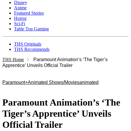
Disney
Anime
Featured Stories
Horror
Sci-Fi
Table Top Gaming
THS Originals
THS Recommends
THS Home
Paramount Animation’s ‘The Tiger’s
Apprentice’ Unveils Official Trailer
Paramount+
Animated Shows/Movies
animated
Paramount Animation’s ‘The
Tiger’s Apprentice’ Unveils
Official Trailer