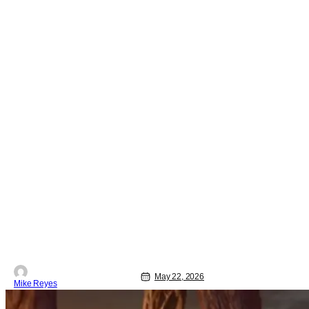
May 22, 2026
Mike Reyes