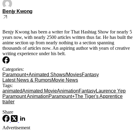
Benjy Kwong
Benjy Kwong has been a writer for That Hashtag Show for nearly 5
years now, with nearly 2500 articles written thus far. He has built the
anime section up from nearly nothing to a section spanning
thousands of articles now. An aspiring author with years of creative
writing experience under his belt.
Categories:
Paramount+
Animated Shows/Movies
Fantasy
Latest News & Rumors
Movie News
Tags:
animated
Animated Movie
Animation
Fantasy
Laurence Yep
Paramount Animation
Paramount+
The Tiger's Apprentice
trailer
Share
Advertisement