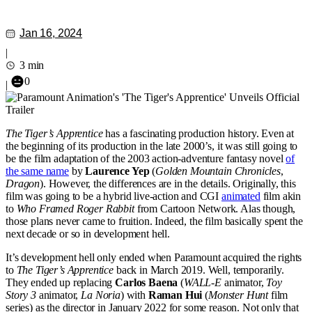
Jan 16, 2024
|
3 min
0
|
The Tiger’s Apprentice
has a fascinating production history. Even at
the beginning of its production in the late 2000’s, it was still going to
be the film adaptation of the 2003 action-adventure fantasy novel
of
the same name
by
Laurence Yep
(
Golden Mountain Chronicles
,
Dragon
). However, the differences are in the details. Originally, this
film was going to be a hybrid live-action and CGI
animated
film akin
to
Who Framed Roger Rabbit
from Cartoon Network. Alas though,
those plans never came to fruition. Indeed, the film basically spent the
next decade or so in development hell.
It’s development hell only ended when Paramount acquired the rights
to
The Tiger’s Apprentice
back in March 2019. Well, temporarily.
They ended up replacing
Carlos Baena
(
WALL-E
animator,
Toy
Story 3
animator,
La Noria
) with
Raman Hui
(
Monster Hunt
film
series) as the director in January 2022 for some reason. Not only that