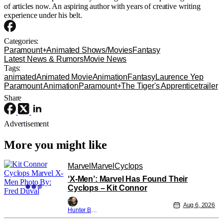
of articles now. An aspiring author with years of creative writing
experience under his belt.
Categories:
Paramount+
Animated Shows/Movies
Fantasy
Latest News & Rumors
Movie News
Tags:
animated
Animated Movie
Animation
Fantasy
Laurence Yep
Paramount Animation
Paramount+
The Tiger's Apprentice
trailer
Share
Advertisement
More you might like
Marvel
Marvel
Cyclops
‘X-Men’: Marvel Has Found Their
Cyclops – Kit Connor
Aug 6, 2026
Hunter Bolding