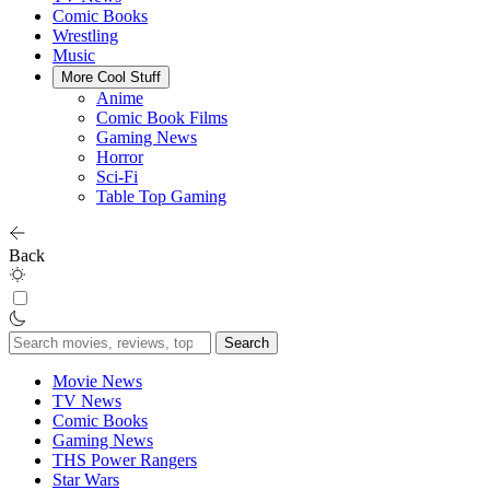
Comic Books
Wrestling
Music
More Cool Stuff
Anime
Comic Book Films
Gaming News
Horror
Sci-Fi
Table Top Gaming
Back
Search
for:
Movie News
TV News
Comic Books
Gaming News
THS Power Rangers
Star Wars