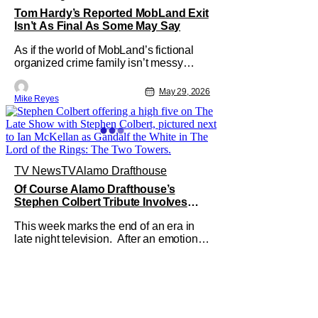
Tom Hardy’s Reported MobLand Exit
Isn’t As Final As Some May Say
As if the world of MobLand’s fictional
organized crime family isn’t messy
enough, the Paramount+ streaming
series’ future is now uncertain in a very
May 29, 2026
Mike Reyes
unique way. That concern comes from
previous reports claiming that star Tom
Hardy has been let go from the hit
drama - with Season 2 already
TV News
TV
Alamo Drafthouse
Of Course Alamo Drafthouse’s
Stephen Colbert Tribute Involves
Lord Of The Rings
This week marks the end of an era in
late night television. After an emotional
finale, CBS’ The Late Show no longer
exists - with its host Stephen Colbert
exiting the chat show sphere. It feels
like a shadowy time, but to quote The
Lord of the Rings franchise, “even
darkness must pass.”