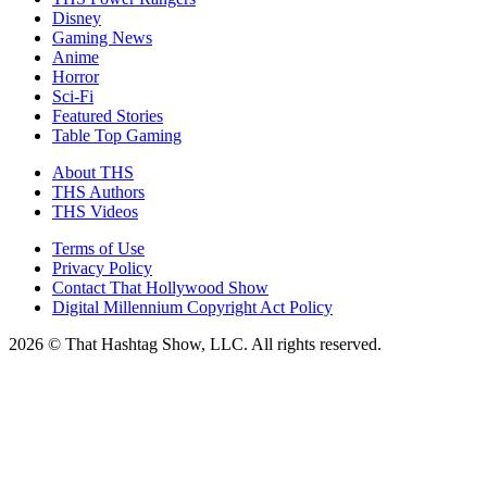
Disney
Gaming News
Anime
Horror
Sci-Fi
Featured Stories
Table Top Gaming
About THS
THS Authors
THS Videos
Terms of Use
Privacy Policy
Contact That Hollywood Show
Digital Millennium Copyright Act Policy
2026 © That Hashtag Show, LLC. All rights reserved.