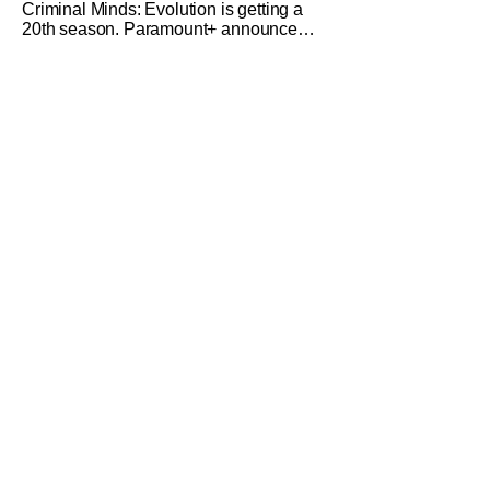
Criminal Minds: Evolution is getting a
20th season. Paramount+ announced
that the crime favorite will have another
entry in 2027. The 19th season is set to
premiere on May 28th on Paramount+.
Criminal Minds: Evolution is the latest
version of the wildly popular procedural
drama. (The OG Criminal