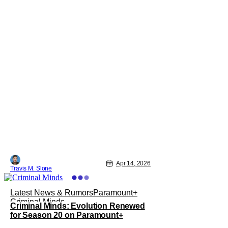
Apr 14, 2026
Travis M. Slone
Latest News & Rumors
Paramount+
Criminal Minds
Criminal Minds: Evolution Renewed
for Season 20 on Paramount+