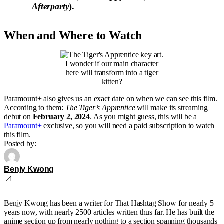
Afterparty
).
When and Where to Watch
I wonder if our main character
here will transform into a tiger
kitten?
Paramount+ also gives us an exact date on when we can see this film.
According to them:
The Tiger’s Apprentice
will make its streaming
debut on
February 2, 2024
. As you might guess, this will be a
Paramount+
exclusive, so you will need a paid subscription to watch
this film.
Posted by:
Benjy Kwong
Benjy Kwong has been a writer for That Hashtag Show for nearly 5
years now, with nearly 2500 articles written thus far. He has built the
anime section up from nearly nothing to a section spanning thousands