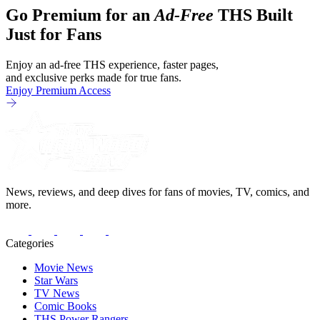
Go Premium for an
Ad-Free
THS Built
Just for Fans
Enjoy an ad-free THS experience, faster pages,
and exclusive perks made for true fans.
Enjoy Premium Access
News, reviews, and deep dives for fans of movies, TV, comics, and
more.
Categories
Movie News
Star Wars
TV News
Comic Books
THS Power Rangers