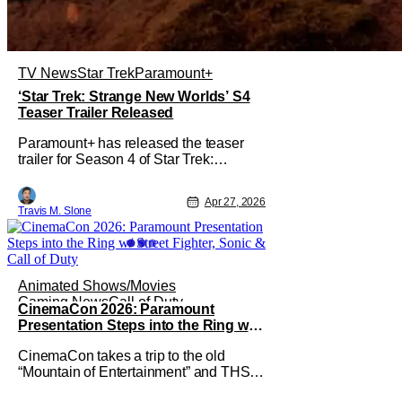
TV News
Star Trek
Paramount+
‘Star Trek: Strange New Worlds’ S4
Teaser Trailer Released
Paramount+ has released the teaser
trailer for Season 4 of Star Trek:
Strange New Worlds. Cast members
Rebecca Romijn, Ethan Peck, Celia
Apr 27, 2026
Rose Gooding, and Paul Wesley
Travis M. Slone
unveiled the upcoming season’s official
teaser at CCXP Mexico during the
Paramount+ Thunder Stage
presentation, in front of a full
Animated Shows/Movies
Gaming News
Call of Duty
CinemaCon 2026: Paramount
Presentation Steps into the Ring w/
Street Fighter, Sonic & Call of Duty
CinemaCon takes a trip to the old
“Mountain of Entertainment” and THS is
reporting live from Paramount’ big