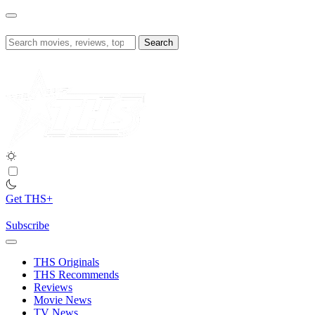
Skip
to
content
Search
for:
Get THS+
Subscribe
THS Originals
THS Recommends
Reviews
Movie News
TV News