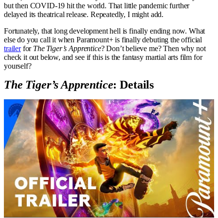
but then COVID-19 hit the world. That little pandemic further
delayed its theatrical release. Repeatedly, I might add.
Fortunately, that long development hell is finally ending now. What
else do you call it when Paramount+ is finally debuting the official
trailer
for
The Tiger’s Apprentice
? Don’t believe me? Then why not
check it out below, and see if this is the fantasy martial arts film for
yourself?
The Tiger’s Apprentice
: Details