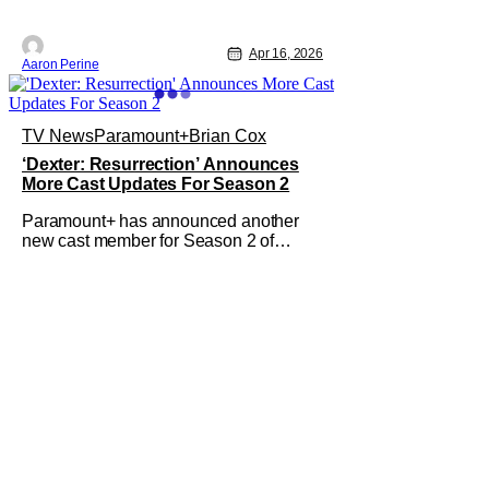
Apr 16, 2026
Aaron Perine
TV News
Paramount+
Brian Cox
‘Dexter: Resurrection’ Announces
More Cast Updates For Season 2
Paramount+ has announced another
new cast member for Season 2 of
Dexter: Resurrection. Dan Stevens will
be joining the new season in
a series regular role. In addition to
Stevens’ casting, Paramount+ also
recently announced that Brian Cox will
join this season as "The New York
Ripper," a