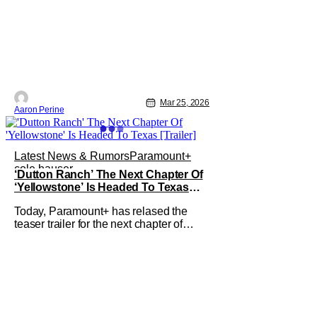
Mar 25, 2026
Aaron Perine
Latest News & Rumors
Paramount+
cole hauser
‘Dutton Ranch’ The Next Chapter Of
‘Yellowstone’ Is Headed To Texas
[Trailer]
Today, Paramount+ has relased the
teaser trailer for the next chapter of
Yellowstone. Dutton Ranch stars Kelly
Reilly and Cole Hauser returning as the
indomitable Beth Dutton and Rip
Wheeler. The series will premiere
globally on Paramount+ on Friday, May
15, with two episodes. In a bit of an