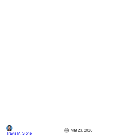
Mar 23, 2026
Travis M. Slone