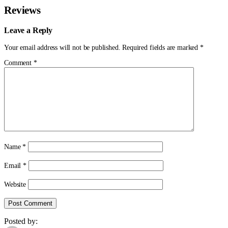
Reviews
Leave a Reply
Your email address will not be published.
Required fields are marked
*
Comment
*
Name
*
Email
*
Website
Posted by: