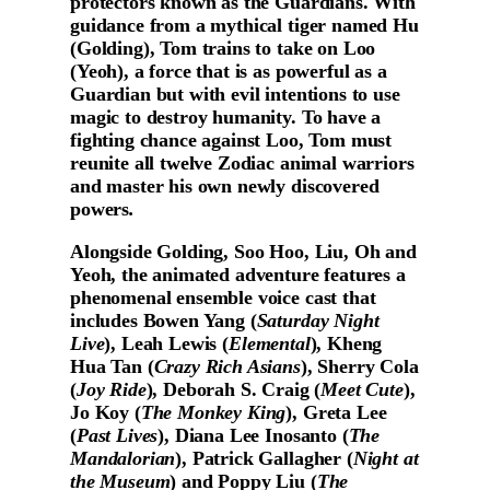
protectors known as the Guardians. With
guidance from a mythical tiger named Hu
(Golding), Tom trains to take on Loo
(Yeoh), a force that is as powerful as a
Guardian but with evil intentions to use
magic to destroy humanity. To have a
fighting chance against Loo, Tom must
reunite all twelve Zodiac animal warriors
and master his own newly discovered
powers
.
Alongside Golding, Soo Hoo, Liu, Oh and
Yeoh, the animated adventure features a
phenomenal ensemble voice cast that
includes Bowen Yang (
Saturday Night
Live
), Leah Lewis (
Elemental
), Kheng
Hua Tan (
Crazy Rich Asians
), Sherry Cola
(
Joy Ride
), Deborah S. Craig (
Meet Cute
),
Jo Koy (
The Monkey King
), Greta Lee
(
Past Lives
), Diana Lee Inosanto (
The
Mandalorian
), Patrick Gallagher (
Night at
the Museum
) and Poppy Liu (
The