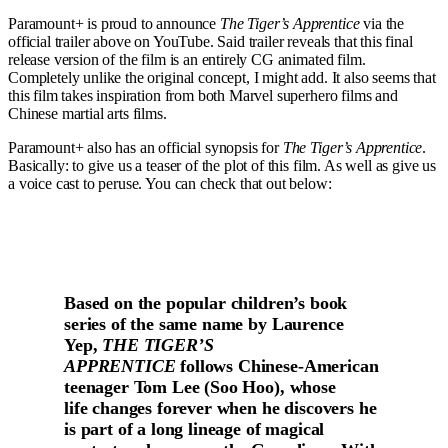
Paramount+ is proud to announce
The Tiger’s Apprentice
via the
official trailer above on YouTube. Said trailer reveals that this final
release version of the film is an entirely CG animated film.
Completely unlike the original concept, I might add. It also seems that
this film takes inspiration from both Marvel superhero films and
Chinese martial arts films.
Paramount+ also has an official synopsis for
The Tiger’s Apprentice
.
Basically: to give us a teaser of the plot of this film. As well as give us
a voice cast to peruse. You can check that out below:
Based on the popular children’s book
series of the same name by Laurence
Yep,
THE TIGER’S
APPRENTICE
follows Chinese-American
teenager Tom Lee (Soo Hoo), whose
life changes forever when he discovers he
is part of a long lineage of magical