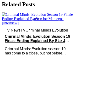
Related Posts
TV News
TV
Criminal Minds Evolution
Criminal Minds: Evolution Season 19
Finale Ending Explained By Star Joe
Mantegna [Interview]
Criminal Minds: Evolution season 19
has come to a close, but not before
addressing one of the season's biggest
plotlines. After Voit rescues his
daughter from The Fan, he also takes
the blame for killing him, even though
Holly dealt the death blow. With Voit
transferred to a maximum security
prison