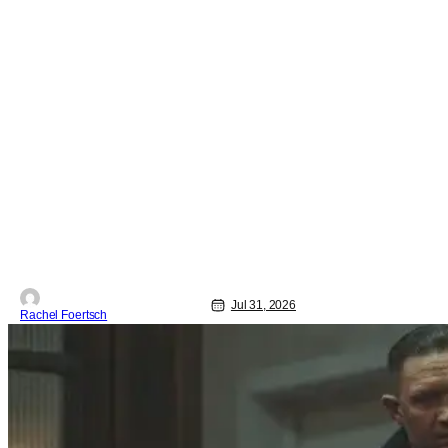
Jul 31, 2026
Rachel Foertsch