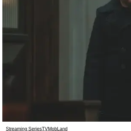
Streaming Series
TV
MobLand