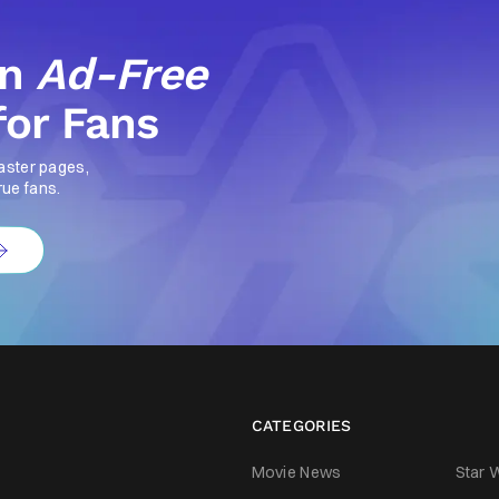
an
Ad-Free
for Fans
aster pages,
rue fans.
CATEGORIES
Movie News
Star 