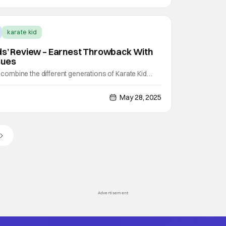
karate kid
ds’ Review – Earnest Throwback With
sues
mbine the different generations of Karate Kid
if you combine that with an origin story for a new
eally have their origin? Think Spider-Man:
May 28, 2025
te. That's what you get with Karate Kid: Legends. It
Advertisement