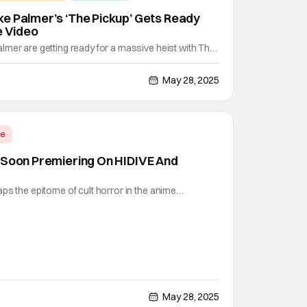
e Palmer’s ‘The Pickup’ Gets Ready
e Video
mer are getting ready for a massive heist with The
eo movie pairs these hysterical actors with Pete
 for some thrills and laughs. Prime Video's latest
May 28, 2025
o generations of performers from different
me
 Soon Premiering On HIDIVE And
ps the epitome of cult horror in the anime
sh art and a story that combines elements of gothic
 it's definitely a treat to watch for a bit of a scare.
 Kikuchi was onto something when he wrote the
May 28, 2025