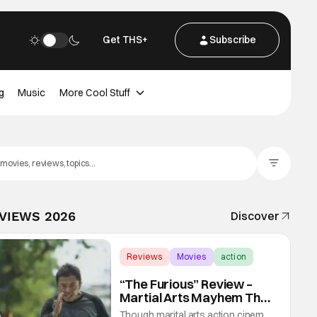
Get THS+
Subscribe
g
Music
More Cool Stuff
Filter Posts
EVIEWS 2026
Discover
Reviews
Movies
action
“The Furious” Review –
Martial Arts Mayhem That
Levels Up The Genre
Though marital arts action cinema