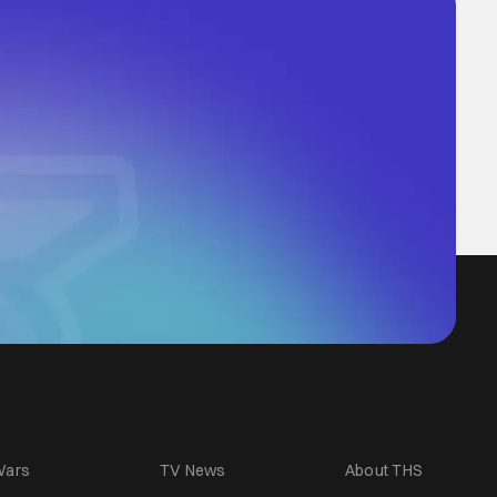
Wars
TV News
About THS