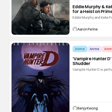
Eddie Murphy & Kek
for a Heist on Prim
Eddie Murphy and Keke Pal
Pickup. The new Prime Vid
Davidson and Eva Longoria
Aaron Perine
action comedy marries tw
Anime
Anime
Ani
‘Vampire Hunter D’
Shudder
Vampire Hunter D is perha
department. With its lavi
horror and science fantasy,
Clearly, author Hideyuki
Benjy Kwong