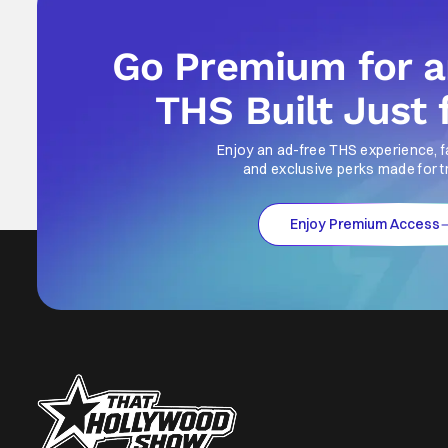
Go Premium for 
THS Built Just 
Enjoy an ad-free THS experience, f
and exclusive perks made for t
Enjoy Premium Access