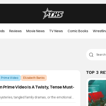
nds
Reviews
Movie News
TV News
Comic Books
Wrestlin
TOP 3 R
Prime Video
Elizabeth Banks
n Prime Video Is A Twisty, Tense Must-
mysteries, tangled family dramas, or the emotional
iblings, then The Better Sister on Prime Video