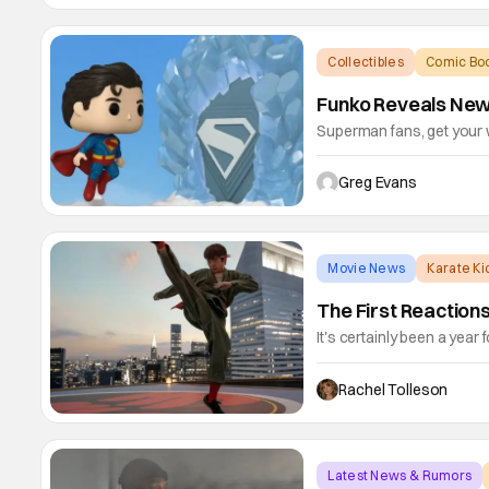
series
Collectibles
Comic Boo
Funko Reveals New
Superman fans, get your 
wave of SUPERMAN Movie P
(Battle Damaged), Mr. Ter
Greg Evans
Chase), The Engineer, M
Fortress of
Movie News
Karate K
The First Reaction
It's certainly been a year 
Legends hits theaters this
franchise, Legends brings
Rachel Tolleson
(played by Ralph Macchio)
Latest News & Rumors