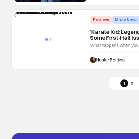
Reviews
Movie News
‘Karate Kid: Legen
Some First-Half Is
What happens when you co
movies? Well, what about 
protagonist that doesn't r
Hunter Bolding
Homecoming, but with kara
brings
1
2