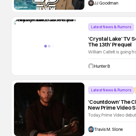
should be next on your wa
JJ Goodman
Burke, this limited series
Latest News & Rumors
‘Crystal Lake’ TV S
The 13th’ Prequel
William Catlett is going fr
sources are reporting that
the upcoming A24 series. 
Hunter B
in the Friday the 13th e
Latest News & Rumors
‘Countdown’ The Cl
New Prime Video Se
Today, Prime Video debuted 
anticipated action serie
producer of the One Chic
Travis M. Slone
stars Jensen Ackles, Er