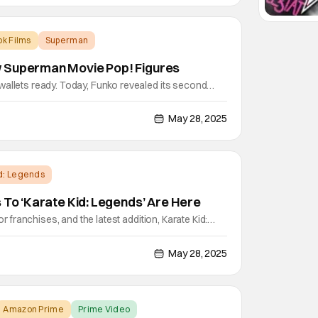
k Films
Superman
 Superman Movie Pop! Figures
wallets ready. Today, Funko revealed its second
op! figures. These figures will include Superman
rific, Guy Gardner, Hammer of Boravia (Chance of
May 28, 2025
etamorpho with Baby Joey, and Superman and
id: Legends
s To ‘Karate Kid: Legends’ Are Here
for franchises, and the latest addition, Karate Kid:
 Friday. Though far from the first continuation in the
 back Daniel LaRusso, the original karate kid
May 28, 2025
, and puts him in the shoes of his beloved
Amazon Prime
Prime Video