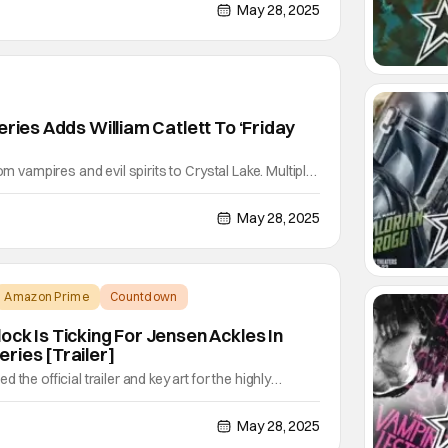
tchlist. Based on the bestselling novel by Alafair
May 28, 2025
 delivers a gripping blend of suspense,
eries Adds William Catlett To ‘Friday
om vampires and evil spirits to Crystal Lake. Multiple
 the Abigail and Forever actor is joining the cast of
He joins the previously announced Linda Cardellini
May 28, 2025
xpansion on Peacock. Sources are
Amazon Prime
Countdown
ock Is Ticking For Jensen Ackles In
ries [Trailer]
the official trailer and key art for the highly
s, Countdown, created by Derek Haas, executive
ago and FBI franchises. The new action series
May 28, 2025
ic Dane, and Jessica Camacho. The pulse-pounding