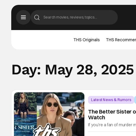
THS Originals
THS Recomme
Day:
May 28, 2025
Latest News & Rumors
The Better Sister o
Watch
If you’re a fan of murder 
weight of trauma-bonded s