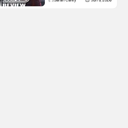
Sarah Carey
Jun 9, 2026
Lioncourt - Interview with the
Vampire _ Season 1, Gallery -
Photo Credit: AMC AMC+ Interview
with the Vampire series comes in
hard with its full revamp of title,
style, and promotion with season 3:
The