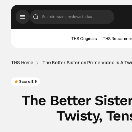
THS Originals
THS Recomme
THS Home
The Better Sister on Prime Video Is A T
Score:
9.9
The Better Siste
Twisty, Te