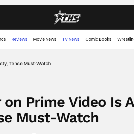
nds
Reviews
Movie News
TV News
Comic Books
Wrestlin
wisty, Tense Must-Watch
r on Prime Video Is 
nse Must-Watch