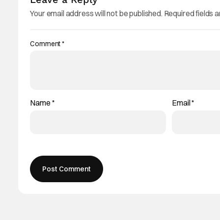
Your email address will not be published.
Required fields 
Comment
*
Name
*
Email
*