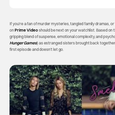
If you’re a fan of murder mysteries, tangled family dramas, o
on
Prime Video
should be next on your watchlist. Based on t
gripping blend of suspense, emotional complexity, and psycholo
Hunger Games
) as estranged sisters brought back togethe
first episode and doesn’t let go.