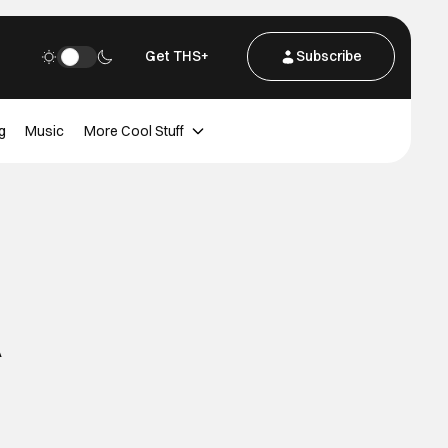
Get THS+
Subscribe
g
Music
More Cool Stuff
A