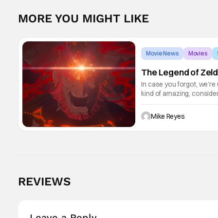
MORE YOU MIGHT LIKE
Movie News
Movies
The Legend of Zeld
In case you forgot, we’re
kind of amazing, conside
the way. But now it's abso
Mike Reyes
REVIEWS
Leave a Reply