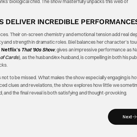
ks’ biological child. The show masterfully unpacks this web of
KS DELIVER INCREDIBLE PERFORMANCE
ces. Their on-screen chemistry and emotional tension add real de
ility and strength in dramatic roles. Biel balances her character’s t
n
Netflix’s
That ’90s Show
, gives an impressive performance as N
of Cards
), as the husband/ex-husband, is compelling in both his pub
cks.
e is not to be missed. What makes the show especially engaging is ho
aced clues and revelations, the show explores how little we somet
 and the final reveal is both satisfying and thought-provoking.
Next