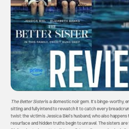
The Better Sister
is a domestic noir gem. It’s binge-worthy, emo
sitting and fully intend to rewatch it to catch every breadc
twist: the victim is Jessica Biel’s husband, who also happen
resurface and hidden truths begin to unravel. The sisters are f