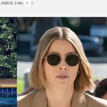
|
|
0
, 2025
2 min