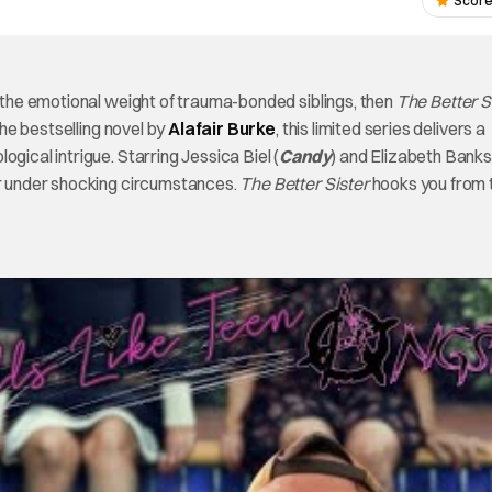
Score
r the emotional weight of trauma-bonded siblings, then
The Better S
he bestselling novel by
Alafair Burke
, this limited series delivers a
gical intrigue. Starring Jessica Biel (
Candy
) and Elizabeth Banks
r under shocking circumstances.
The Better Sister
hooks you from 