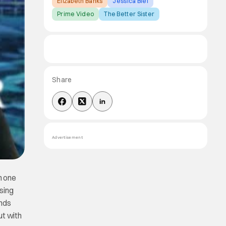
Elizabeth Banks
Jessica Biel
Prime Video
The Better Sister
Share
Advertisement
in one
sing
unds
ut with