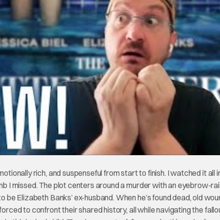
tionally rich, and suspenseful from start to finish. I watched it all 
rumb I missed. The plot centers around a murder with an eyebrow-rai
s to be Elizabeth Banks’ ex-husband. When he’s found dead, old wo
orced to confront their shared history, all while navigating the fallo