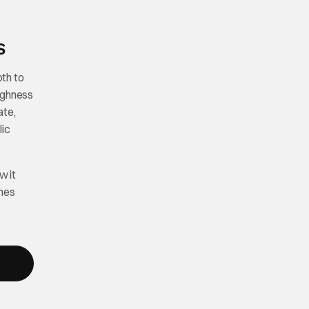
S
pth to
oughness
ate,
lic
w it
imes