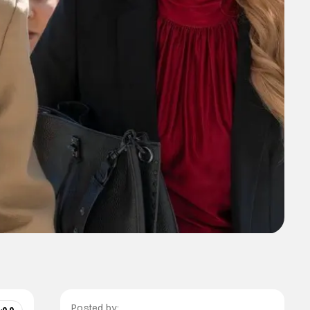
Posted by: