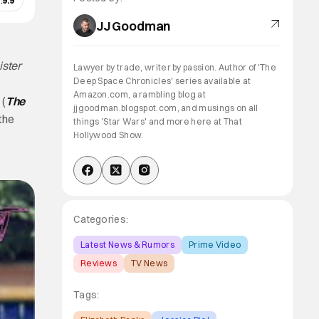
:
9.9
JJ Goodman
ister
Lawyer by trade, writer by passion. Author of 'The
Deep Space Chronicles' series available at
Amazon.com, a rambling blog at
 (
The
jjgoodman.blogspot.com, and musings on all
the
things 'Star Wars' and more here at That
Hollywood Show.
Categories:
Latest News & Rumors
Prime Video
Reviews
TV News
Tags: