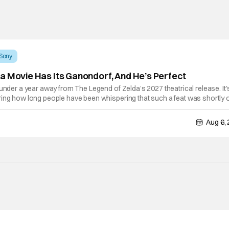
Sony
a Movie Has Its Ganondorf, And He’s Perfect
 under a year away from The Legend of Zelda’s 2027 theatrical release. It'
ring how long people have been whispering that such a feat was shortly 
lutely true, with the flesh and blood treatment of Nintendo's massive
Aug 6,