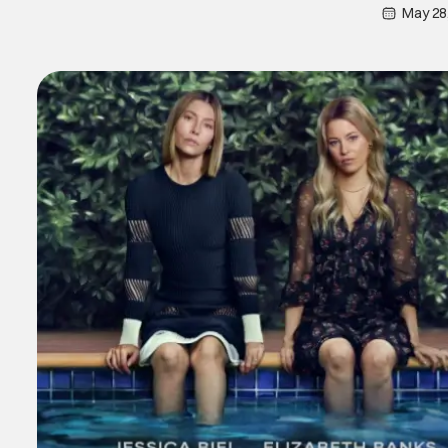
May 28