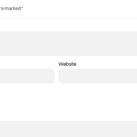
are marked
*
Website