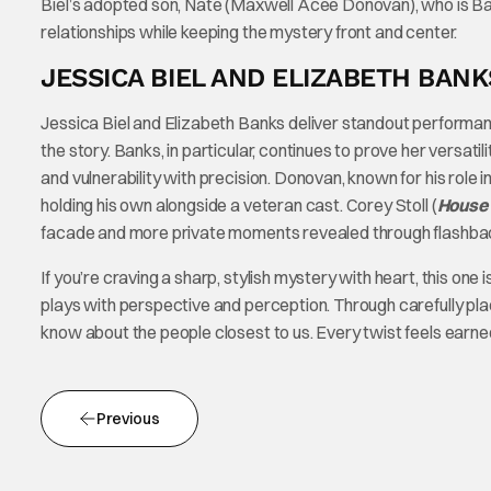
Biel’s adopted son, Nate (Maxwell Acee Donovan), who is Ban
relationships while keeping the mystery front and center.
JESSICA BIEL AND ELIZABETH BAN
Jessica Biel and Elizabeth Banks deliver standout performan
the story. Banks, in particular, continues to prove her versat
and vulnerability with precision. Donovan, known for his role i
holding his own alongside a veteran cast. Corey Stoll (
House 
facade and more private moments revealed through flashba
If you’re craving a sharp, stylish mystery with heart, this on
plays with perspective and perception. Through carefully pl
know about the people closest to us. Every twist feels earned,
Previous