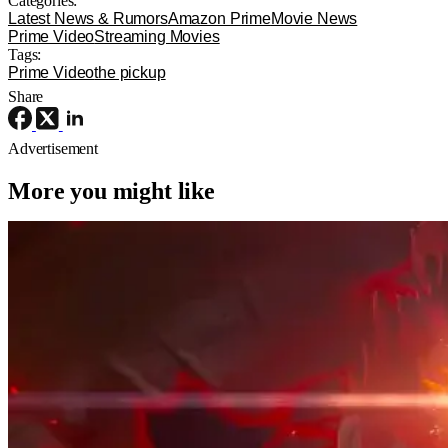
Categories:
Latest News & Rumors
Amazon Prime
Movie News
Prime Video
Streaming Movies
Tags:
Prime Video
the pickup
Share
Advertisement
More you might like
Movie News
Movies
Sony
The Legend of Zelda Movie Has Its
Ganondorf, And He’s Perfect