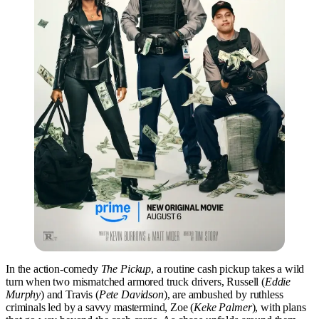
In the action-comedy
The Pickup
, a routine cash pickup takes a wild
turn when two mismatched armored truck drivers, Russell (
Eddie
Murphy
) and Travis (
Pete Davidson
), are ambushed by ruthless
criminals led by a savvy mastermind, Zoe (
Keke Palmer
), with plans