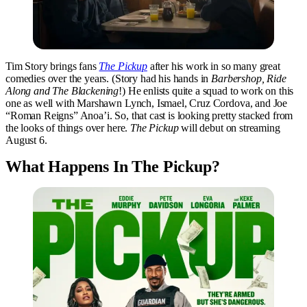
Tim Story brings fans
The Pickup
after his work in so many great
comedies over the years. (Story had his hands in
Barbershop, Ride
Along and The Blackening
!) He enlists quite a squad to work on this
one as well with Marshawn Lynch, Ismael, Cruz Cordova, and Joe
“Roman Reigns” Anoa’i. So, that cast is looking pretty stacked from
the looks of things over here.
The Pickup
will debut on streaming
August 6.
What Happens In The Pickup?