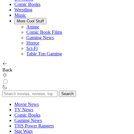
Comic Books
Wrestling
Music
More Cool Stuff
Anime
Comic Book Films
Gaming News
Horror
Sci-Fi
Table Top Gaming
Back
Search
for:
Movie News
TV News
Comic Books
Gaming News
THS Power Rangers
Star Wars