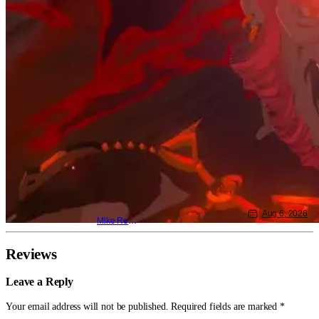
Aug 6, 2026
Mike Reyes
Reviews
Leave a Reply
Your email address will not be published.
Required fields are marked
*