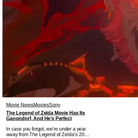
Movie News
Movies
Sony
The Legend of Zelda Movie Has Its
Ganondorf, And He’s Perfect
In case you forgot, we’re under a year
away from The Legend of Zelda’s 2027