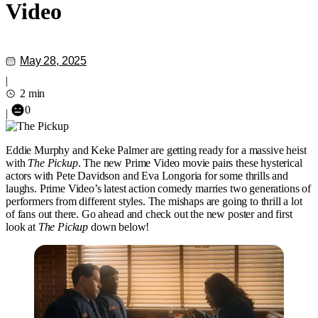
Video
May 28, 2025
|
2 min
0
|
Eddie Murphy and Keke Palmer are getting ready for a massive heist
with
The Pickup
. The new Prime Video movie pairs these hysterical
actors with Pete Davidson and Eva Longoria for some thrills and
laughs. Prime Video’s latest action comedy marries two generations of
performers from different styles. The mishaps are going to thrill a lot
of fans out there. Go ahead and check out the new poster and first
look at
The Pickup
down below!