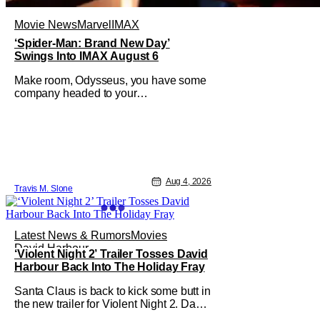
Movie News
Marvel
IMAX
‘Spider-Man: Brand New Day’
Swings Into IMAX August 6
Make room, Odysseus, you have some
company headed to your
neighborhood. Following its record-
setting opening weekend at the global
box office, Spider-Man: Brand New
Day is headed to IMAX theatres in the
US and Canada beginning this
weekend. The film will launch across
Aug 4, 2026
the majority of IMAX
Travis M. Slone
Latest News & Rumors
Movies
David Harbour
‘Violent Night 2’ Trailer Tosses David
Harbour Back Into The Holiday Fray
Santa Claus is back to kick some butt in
the new trailer for Violent Night 2. David
Harbour stars as the grizzled version of