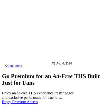
Aug 4, 2026
Aaron Perine
Go Premium for an
Ad-Free
THS Built
Just for Fans
Enjoy an ad-free THS experience, faster pages,
and exclusive perks made for true fans.
Enjoy Premium Access