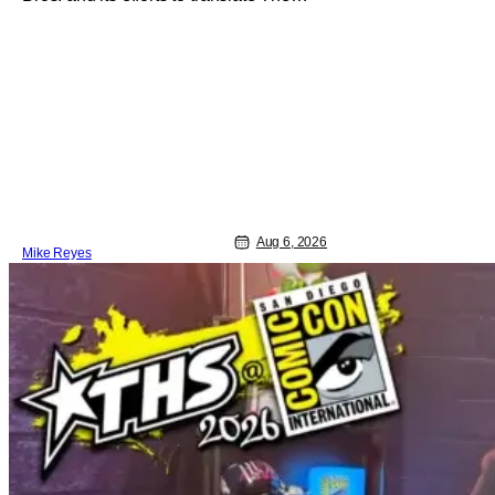
Jetsons into live-action. Last October
saw a new chapter opening, with Jim
Carrey rumored to star as George
Jetson, in a movie co-written/directed
by Jurassic World vet Colin Trevorrow.
While there’s still no movement
Aug 6, 2026
Mike Reyes