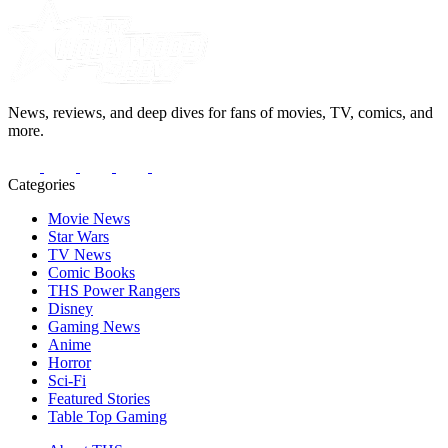
News, reviews, and deep dives for fans of movies, TV, comics, and
more.
Categories
Movie News
Star Wars
TV News
Comic Books
THS Power Rangers
Disney
Gaming News
Anime
Horror
Sci-Fi
Featured Stories
Table Top Gaming