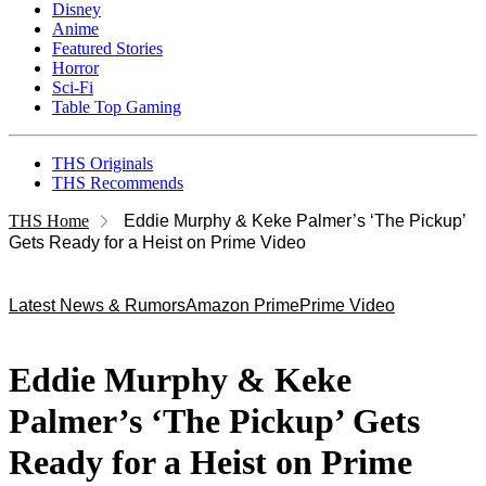
Disney
Anime
Featured Stories
Horror
Sci-Fi
Table Top Gaming
THS Originals
THS Recommends
THS Home
Eddie Murphy & Keke Palmer’s ‘The Pickup’
Gets Ready for a Heist on Prime Video
Latest News & Rumors
Amazon Prime
Prime Video
Eddie Murphy & Keke
Palmer’s ‘The Pickup’ Gets
Ready for a Heist on Prime