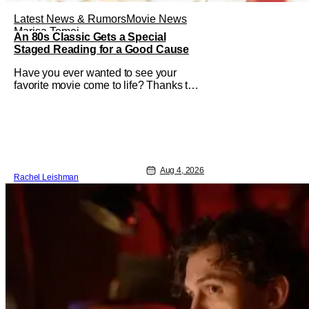
Latest News & Rumors
Movie News
Marisa Tomei
An 80s Classic Gets a Special
Staged Reading for a Good Cause
Have you ever wanted to see your
favorite movie come to life? Thanks to
The Center at West Park, fans can see
actors bring some iconic films to life on
stage in a staged reading setting for
one night only. Originally the project
started with All the President's Men last
year, which included a cast
Aug 4, 2026
Rachel Leishman