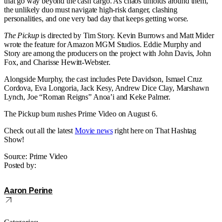
that go way beyond the cash cargo. As chaos unfolds around them,
the unlikely duo must navigate high-risk danger, clashing
personalities, and one very bad day that keeps getting worse.
The Pickup
is directed by Tim Story. Kevin Burrows and Matt Mider
wrote the feature for Amazon MGM Studios. Eddie Murphy and
Story are among the producers on the project with John Davis, John
Fox, and Charisse Hewitt-Webster.
Alongside Murphy, the cast includes Pete Davidson, Ismael Cruz
Cordova, Eva Longoria, Jack Kesy, Andrew Dice Clay, Marshawn
Lynch, Joe “Roman Reigns” Anoa’i and Keke Palmer.
The Pickup bum rushes Prime Video on August 6.
Check out all the latest
Movie news
right here on That Hashtag
Show!
Source: Prime Video
Posted by:
Aaron Perine