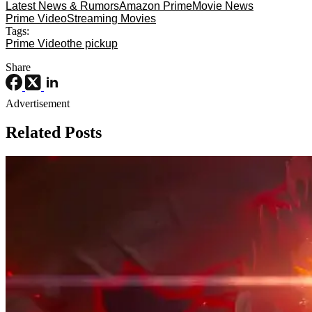
Latest News & Rumors
Amazon Prime
Movie News
Prime Video
Streaming Movies
Tags:
Prime Video
the pickup
Share
Advertisement
Related Posts