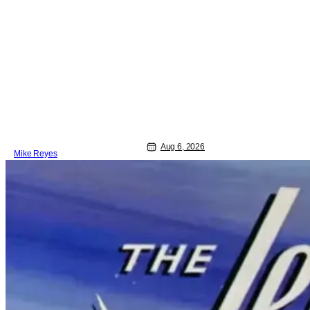
theatrical release. It's kind of amazing,
considering how long people have
been whispering that such a feat was
shortly on the way. But now it's
absolutely true, with the flesh and blood
treatment of Nintendo's massive
Aug 6, 2026
Mike Reyes