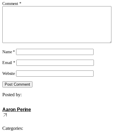
Comment
*
Name
*
Email
*
Website
Posted by:
Aaron Perine
Categories: