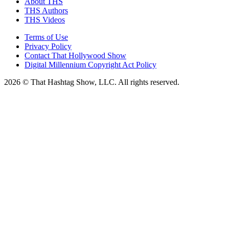
About THS
THS Authors
THS Videos
Terms of Use
Privacy Policy
Contact That Hollywood Show
Digital Millennium Copyright Act Policy
2026 © That Hashtag Show, LLC. All rights reserved.