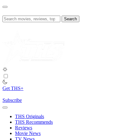
Skip
to
content
Search
for:
Get THS+
Subscribe
THS Originals
THS Recommends
Reviews
Movie News
TV News