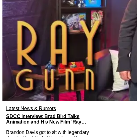
Latest News & Rumors
SDCC Interview: Brad Bird Talks
Animation and His New Film ‘Ray
Gunn’
Brandon Davis got to sit with legendary