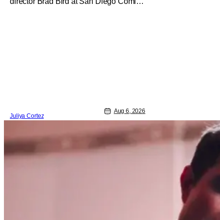
director Brad Bird at San Diego Comic-
Con to talk about Bird’s newest
animated Netflix feature, Ray Gunn.
Starting things off with a little banter,
Davis and Bird talked a bit about the
Comic-Con experience. Prompted
about his first time appearing at
Aug 6, 2026
Juliya Cortez