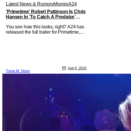
Latest News & Rumors
Movies
A24
‘Primetime’ Robert Pattinson Is Chris
Hansen In ‘To Catch A Predator’
Drama
You see how this looks, right? A24 has
released the full trailer for Primetime,
giving audiences the first look at Robert
Pattinson as “To Catch a Predator”
host Chris Hansen. For anyone
unfamiliar with To Catch a Predator, the
show followed Hansen and a film crew
as they conducted sting
Aug 6, 2026
Travis M. Slone