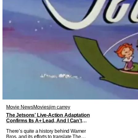
Movie News
Movies
jim carrey
The Jetsons’ Live-Action Adaptation
Confirms Its A+ Lead, And I Can’t
Imagine Anyone Else
There’s quite a history behind Warner
Bros. and its efforts to translate The