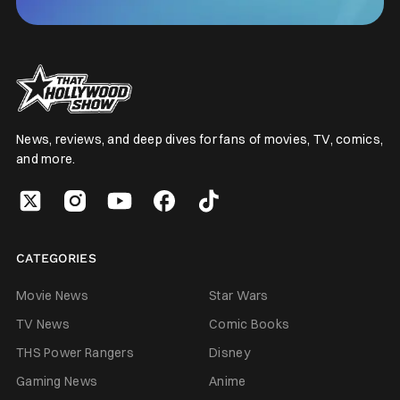
News, reviews, and deep dives for fans of movies, TV, comics,
and more.
CATEGORIES
Movie News
Star Wars
TV News
Comic Books
THS Power Rangers
Disney
Gaming News
Anime