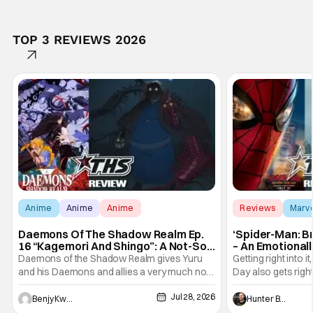
TOP 3 REVIEWS 2026
Anime
Anime
Anime
Reviews
Marv
Daemons Of The Shadow Realm Ep.
‘Spider-Man: B
16 “Kagemori And Shingo”: A Not-So-
– An Emotional
Peaceful Night [Review]
Marvel
Daemons of the Shadow Realm gives Yuru
Getting right into 
and his Daemons and allies a very much not-
Day also gets right
so-peaceful night in Ep. 16 "Kagemori and
a bit after we left 
Jul 28, 2026
Shingo". Indeed, it's a rather bloody and
Man: No Way Home
Benjy Kwong
Hunter Bolding
violent night, full of twists and turns that will
he's the neighbor