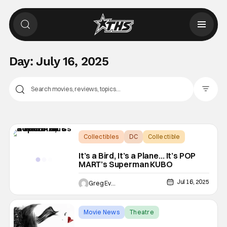
Day:
July 16, 2025
Filter Pos
Collectibles
DC
Collectible
It’s a Bird, It’s a Plane… It’s POP
MART’s Superman KUBO
Jul 16, 2025
Greg Evans
Movie News
Theatre
Darren Aronofsky