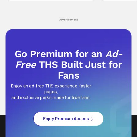
leave viewers gaping in shock. All in all, it's a
something is bothe
very entertaining episode for us.
changing him. Tom
Advertisement
Go Premium for an
Ad-
Free
THS Built Just for
Fans
Enjoy an ad-free THS experience, faster
pages,
and exclusive perks made for true fans.
Enjoy Premium Access