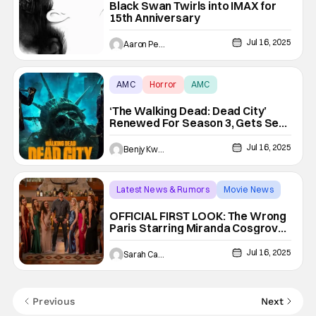
Black Swan Twirls into IMAX for
15th Anniversary
Jul 16, 2025
Aaron Perine
AMC
Horror
AMC
‘The Walking Dead: Dead City’
Renewed For Season 3, Gets Seth
Hoffman As New Showrunner
Jul 16, 2025
Benjy Kwong
Latest News & Rumors
Movie News
Miranda Cosgrove
OFFICIAL FIRST LOOK: The Wrong
Paris Starring Miranda Cosgrove
and Pierson Fodé Premieres
September 12 on Netflix
Jul 16, 2025
Sarah Carey
Previous
Next