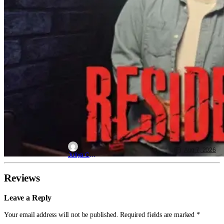
Aug 7, 2026
Juliya Cortez
Reviews
Leave a Reply
Your email address will not be published.
Required fields are marked
*