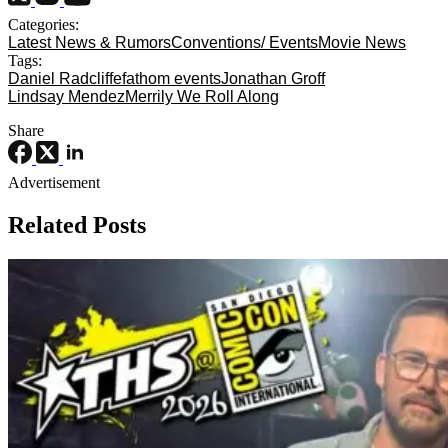
Categories:
Latest News & Rumors
Conventions/ Events
Movie News
Tags:
Daniel Radcliffe
fathom events
Jonathan Groff
Lindsay Mendez
Merrily We Roll Along
Share
Advertisement
Related Posts