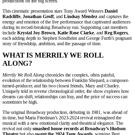
productions on the big screen.
This cinematic presentation stars Tony Award Winners
Daniel
Radcliffe
,
Jonathan Groff
, and
Lindsay Mendez
and captures the
energy and emotion of the live performance that captivated audiences
during its record-breaking Broadway run. Supporting cast members
include
Krystal Joy Brown
,
Katie Rose Clarke
, and
Reg Rogers
,
each adding depth to Stephen Sondheim and George Furth’s poignant
story of friendship, ambition, and the passage of time.
WHAT IS MERRILY WE ROLL
ALONG?
Merrily We Roll Along
chronicles the complex, often painful,
evolution of the relationship between Franklin Shepard, a composer-
turned-producer, and his two closest friends, Mary and Charley.
Uniquely told in reverse chronological order, the show explores how
dreams can shift, relationships can fray, and the price of success can
sometimes be high.
The original Broadway production, debuting in 1981, was ahead of
its time, but Maria Friedman’s 2023-2024 revival reimagined the
musical with a new emotional clarity and theatrical elegance. The
revival not only
smashed house records at Broadway’s Hudson
Theatre
but also
swept the 2024 Tony Awards
, winning Best