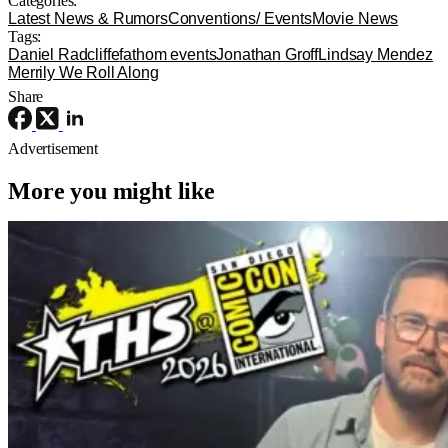
Categories:
Latest News & Rumors
Conventions/ Events
Movie News
Tags:
Daniel Radcliffe
fathom events
Jonathan Groff
Lindsay Mendez
Merrily We Roll Along
Share
Advertisement
More you might like
Latest News & Rumors
Resident Evil
Director Zach Cregger Talks Resident
Evil and New Story for the Franchise