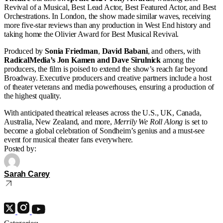
Revival of a Musical, Best Lead Actor, Best Featured Actor, and Best
Orchestrations. In London, the show made similar waves, receiving
more five-star reviews than any production in West End history and
taking home the Olivier Award for Best Musical Revival.
Produced by
Sonia Friedman
,
David Babani
, and others, with
RadicalMedia’s Jon Kamen and Dave Sirulnick
among the
producers, the film is poised to extend the show’s reach far beyond
Broadway. Executive producers and creative partners include a host
of theater veterans and media powerhouses, ensuring a production of
the highest quality.
With anticipated theatrical releases across the U.S., UK, Canada,
Australia, New Zealand, and more,
Merrily We Roll Along
is set to
become a global celebration of Sondheim’s genius and a must-see
event for musical theater fans everywhere.
Posted by:
Sarah Carey