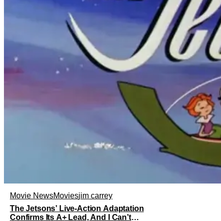
Movie News
Movies
jim carrey
The Jetsons’ Live-Action Adaptation
Confirms Its A+ Lead, And I Can’t