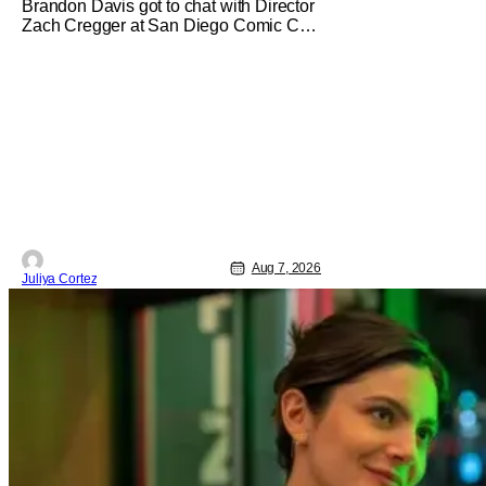
Brandon Davis got to chat with Director
Zach Cregger at San Diego Comic Con
2026 about his upcoming film Resident
Evil and what to expect from this brand-
new story within the Resident Evil
universe. Starting their chat, Davis asks
about Cregger’s experience at Comic
Con, to which Davis shares
Aug 7, 2026
Juliya Cortez