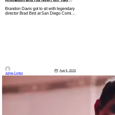
Gunn’
Brandon Davis got to sit with legendary
director Brad Bird at San Diego Comic-
Con to talk about Bird’s newest
animated Netflix feature, Ray Gunn.
Starting things off with a little banter,
Davis and Bird talked a bit about the
Comic-Con experience. Prompted
about his first time appearing at
Aug 6, 2026
Juliya Cortez