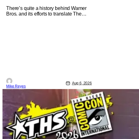
Imagine Anyone Else
There’s quite a history behind Warner
Bros. and its efforts to translate The
Jetsons into live-action. Last October
saw a new chapter opening, with Jim
Carrey rumored to star as George
Jetson, in a movie co-written/directed
by Jurassic World vet Colin Trevorrow.
While there’s still no movement
Aug 6, 2026
Mike Reyes