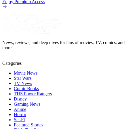
Enjoy Premium Access
News, reviews, and deep dives for fans of movies, TV, comics, and
more.
Categories
Movie News
Star Wars
TV News
Comic Books
THS Power Rangers
Disney
Gaming News
Anime
Horror
Sci-Fi
Featured Stories