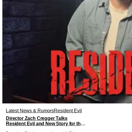
Latest News & Rumors
Resident Evil
Director Zach Cregger Talks
Resident Evil and New Story for the
Franchise