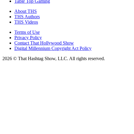
Table Top Gaming
About THS
THS Authors
THS Videos
Terms of Use
Privacy Policy
Contact That Hollywood Show
Digital Millennium Copyright Act Policy
2026 © That Hashtag Show, LLC. All rights reserved.