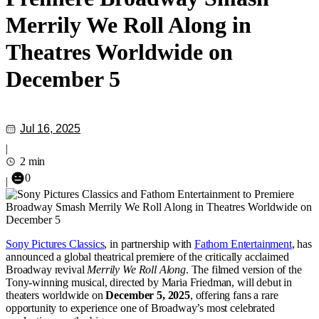
Merrily We Roll Along in
Theatres Worldwide on
December 5
Jul 16, 2025
|
2 min
0
|
Sony Pictures Classics
, in partnership with
Fathom Entertainment
, has
announced a global theatrical premiere of the critically acclaimed
Broadway revival
Merrily We Roll Along
. The filmed version of the
Tony-winning musical, directed by Maria Friedman, will debut in
theaters worldwide on
December 5, 2025
, offering fans a rare
opportunity to experience one of Broadway’s most celebrated