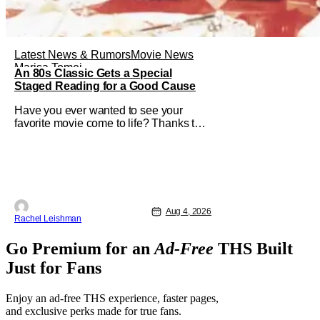
Latest News & Rumors
Movie News
Marisa Tomei
An 80s Classic Gets a Special
Staged Reading for a Good Cause
Have you ever wanted to see your
favorite movie come to life? Thanks to
The Center at West Park, fans can see
actors bring some iconic films to life on
stage in a staged reading setting for
one night only. Originally the project
started with All the President's Men last
year, which included a cast
Aug 4, 2026
Rachel Leishman
Go Premium for an
Ad-Free
THS Built
Just for Fans
Enjoy an ad-free THS experience, faster pages,
and exclusive perks made for true fans.