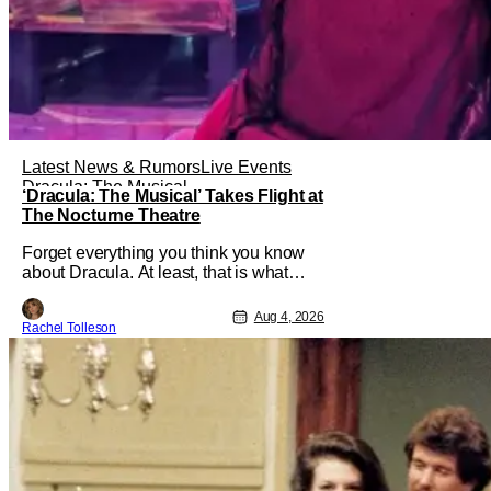
Latest News & Rumors
Live Events
Dracula: The Musical
‘Dracula: The Musical’ Takes Flight at
The Nocturne Theatre
Forget everything you think you know
about Dracula. At least, that is what
Dracula: The Musical wants you to do.
And this August, audiences won't
Aug 4, 2026
Rachel Tolleson
simply be watching the legendary
vampire—they'll find themselves
trapped inside his world. After all,
vampires don't belong on a distant
stage. They