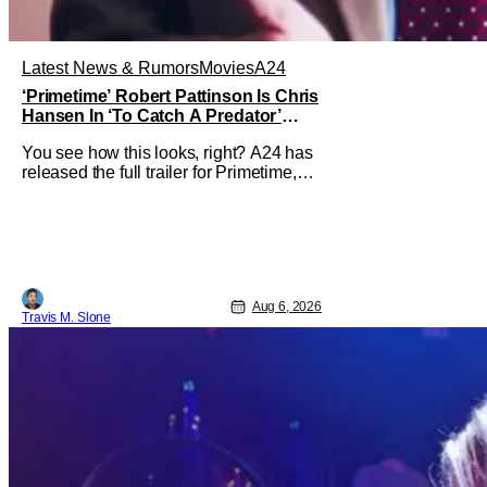
Latest News & Rumors
Movies
A24
‘Primetime’ Robert Pattinson Is Chris
Hansen In ‘To Catch A Predator’
Drama
You see how this looks, right? A24 has
released the full trailer for Primetime,
giving audiences the first look at Robert
Pattinson as “To Catch a Predator”
host Chris Hansen. For anyone
unfamiliar with To Catch a Predator, the
show followed Hansen and a film crew
as they conducted sting
Aug 6, 2026
Travis M. Slone