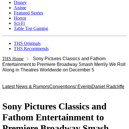
Disney
Anime
Featured Stories
Horror
Sci-Fi
Table Top Gaming
THS Originals
THS Recommends
THS Home
Sony Pictures Classics and Fathom
Entertainment to Premiere Broadway Smash Merrily We Roll
Along in Theatres Worldwide on December 5
Latest News & Rumors
Conventions/ Events
Daniel Radcliffe
Sony Pictures Classics and
Fathom Entertainment to
Premiere Broadway Smash