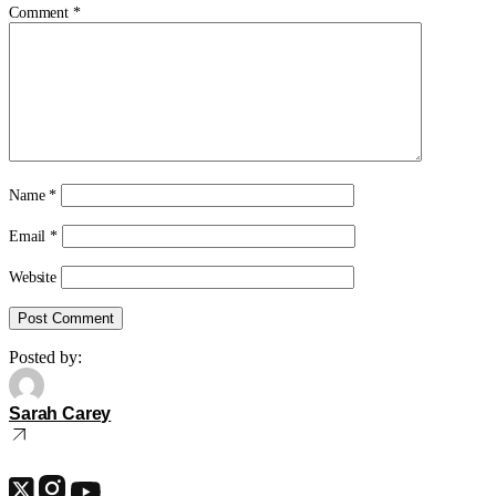
Comment
*
Name
*
Email
*
Website
Posted by:
Sarah Carey