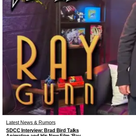
Latest News & Rumors
SDCC Interview: Brad Bird Talks
Animation and His New Film ‘Ray