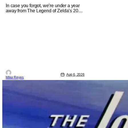
In case you forgot, we’re under a year
away from The Legend of Zelda’s 2027
theatrical release. It's kind of amazing,
considering how long people have
been whispering that such a feat was
shortly on the way. But now it's
absolutely true, with the flesh and blood
treatment of Nintendo's massive
Aug 6, 2026
Mike Reyes