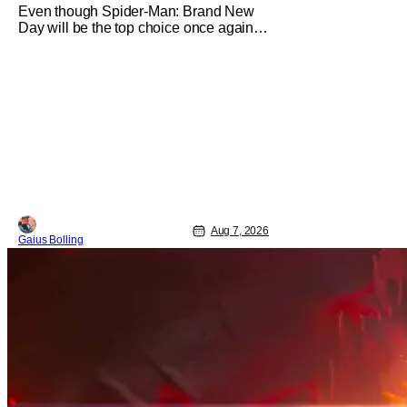
Even though Spider-Man: Brand New
Day will be the top choice once again
for moviegoers, there are new offerings
in wide and limited release that could
grab some attention. There is a rom-
com, One Night Only, with a Purge-like
premise that allows premarital sex to be
legal for one a year, the third
Aug 7, 2026
Gaius Bolling