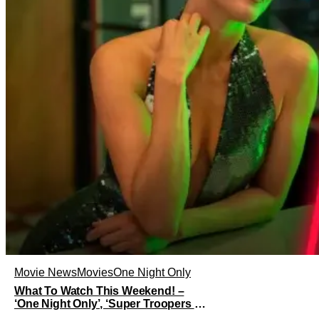
Movie News
Movies
One Night Only
What To Watch This Weekend! –
‘One Night Only’, ‘Super Troopers 3’,
& More Highlights