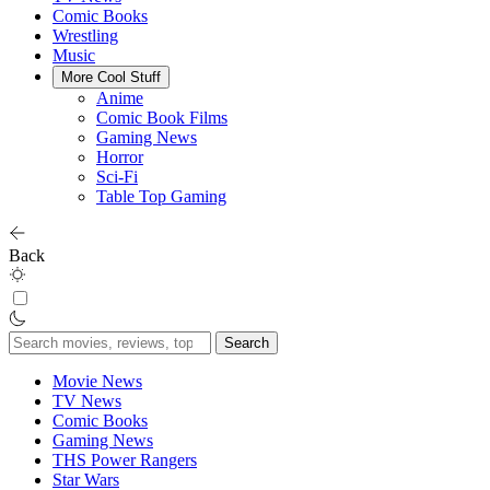
Comic Books
Wrestling
Music
More Cool Stuff
Anime
Comic Book Films
Gaming News
Horror
Sci-Fi
Table Top Gaming
Back
Search
for:
Movie News
TV News
Comic Books
Gaming News
THS Power Rangers
Star Wars