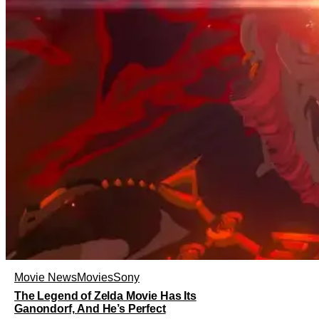
Movie News
Movies
Sony
The Legend of Zelda Movie Has Its
Ganondorf, And He’s Perfect