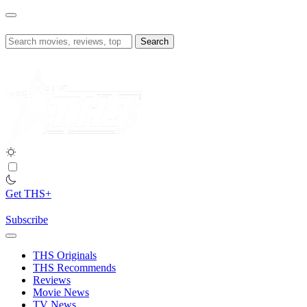
Skip
to
content
Search
for:
Get THS+
Subscribe
THS Originals
THS Recommends
Reviews
Movie News
TV News