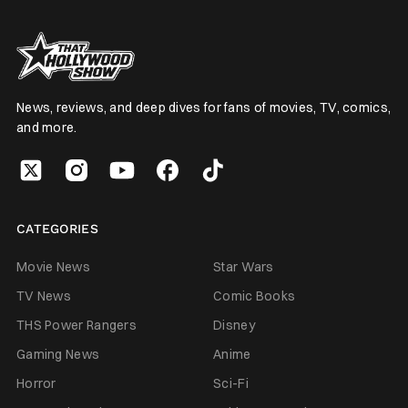
News, reviews, and deep dives for fans of movies, TV, comics,
and more.
CATEGORIES
Movie News
Star Wars
TV News
Comic Books
THS Power Rangers
Disney
Gaming News
Anime
Horror
Sci-Fi