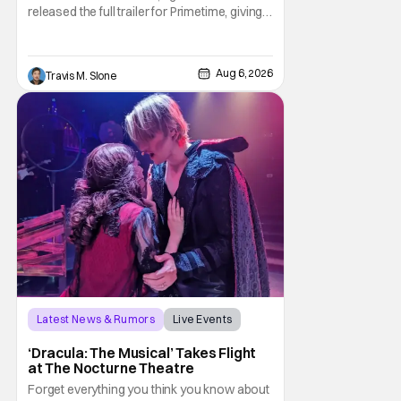
released the full trailer for Primetime, giving
audiences the first look at Robert
Pattinson as “To Catch a Predator”
host Chris Hansen. For anyone unfamiliar
Aug 6, 2026
Travis M. Slone
with To Catch a Predator, the show followed
Hansen and a film crew as they conducted
sting
Latest News & Rumors
Live Events
Dracula: The Musical
‘Dracula: The Musical’ Takes Flight
at The Nocturne Theatre
Forget everything you think you know about