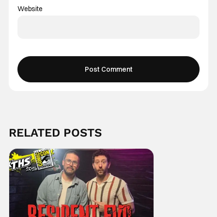
Website
RELATED POSTS