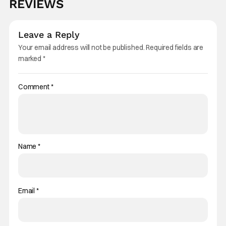
REVIEWS
Leave a Reply
Your email address will not be published.
Required fields are
marked
*
Comment
*
Name
*
Email
*