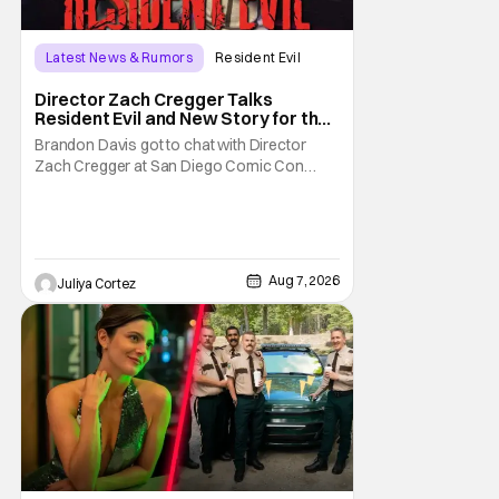
Latest News & Rumors
Resident Evil
Director Zach Cregger Talks
Resident Evil and New Story for the
Franchise
Brandon Davis got to chat with Director
Zach Cregger at San Diego Comic Con
2026 about his upcoming film Resident Evil
and what to expect from this brand-new
story within the Resident Evil universe.
Starting their chat, Davis asks about
Cregger’s experience at Comic Con, to
Aug 7, 2026
Juliya Cortez
which Davis shares