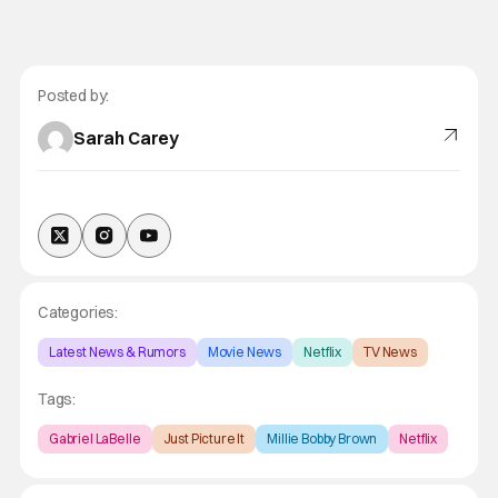
Posted by:
Sarah Carey
Categories:
Latest News & Rumors
Movie News
Netflix
TV News
Tags:
Gabriel LaBelle
Just Picture It
Millie Bobby Brown
Netflix