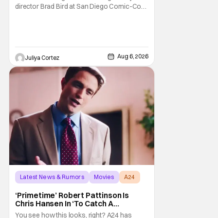
director Brad Bird at San Diego Comic-Con
to talk about Bird’s newest animated Netflix
feature, Ray Gunn. Starting things off with a
little banter, Davis and Bird talked a bit about
the Comic-Con experience. Prompted
about his first time appearing at
Aug 6, 2026
Juliya Cortez
Latest News & Rumors
Movies
A24
‘Primetime’ Robert Pattinson Is
Chris Hansen In ‘To Catch A
Predator’ Drama
You see how this looks, right? A24 has