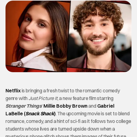
Netflix
is bringing a fresh twist to the romantic comedy
genre with
Just Picture It
, a new feature film starring
Stranger Things
‘
Millie Bobby Brown
and
Gabriel
LaBelle (
Snack Shack
)
. The upcoming movie is set to blend
romance, comedy, and a hint of sci-fi as it follows two college
students whose lives are turned upside down when a
mysterious phone glitch shows them images of their future.