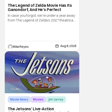
The Legend of Zelda Movie Has Its
Ganondorf, And He’s Perfect
In case you forgot, we’re under a year away
from The Legend of Zelda’s 2027 theatrical
release. It's kind of amazing, considering
how long people have been whispering that
such a feat was shortly on the way. But now
it's absolutely true, with the flesh and blood
treatment of Nintendo's massive
Aug 6, 2026
Mike Reyes
Movie News
Movies
jim carrey
The Jetsons’ Live-Action