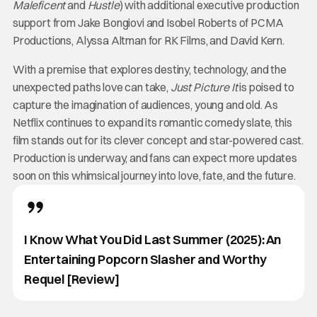
Maleficent
and
Hustle
) with additional executive production
support from Jake Bongiovi and Isobel Roberts of PCMA
Productions, Alyssa Altman for RK Films, and David Kern.
With a premise that explores destiny, technology, and the
unexpected paths love can take,
Just Picture It
is poised to
capture the imagination of audiences, young and old. As
Netflix continues to expand its romantic comedy slate, this
film stands out for its clever concept and star-powered cast.
Production is underway, and fans can expect more updates
soon on this whimsical journey into love, fate, and the future.
I Know What You Did Last Summer (2025): An
Entertaining Popcorn Slasher and Worthy
Requel [Review]