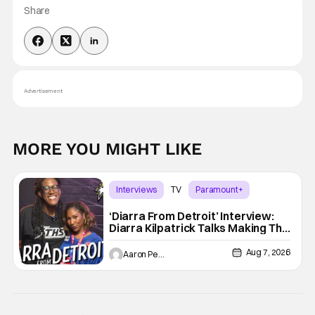
Share
Advertisement
MORE YOU MIGHT LIKE
Interviews
TV
Paramount+
‘Diarra From Detroit’ Interview:
Diarra Kilpatrick Talks Making The
Motor City A Main Character
Aug 7, 2026
Aaron Perine