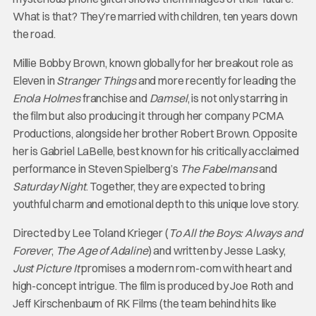
What is that? They’re married with children, ten years down
the road.
Millie Bobby Brown, known globally for her breakout role as
Eleven in
Stranger Things
and more recently for leading the
Enola Holmes
franchise and
Damsel
, is not only starring in
the film but also producing it through her company PCMA
Productions, alongside her brother Robert Brown. Opposite
her is Gabriel LaBelle, best known for his critically acclaimed
performance in Steven Spielberg’s
The Fabelmans
and
Saturday Night
. Together, they are expected to bring
youthful charm and emotional depth to this unique love story.
Directed by Lee Toland Krieger (
To All the Boys: Always and
Forever
,
The Age of Adaline
) and written by Jesse Lasky,
Just Picture It
promises a modern rom-com with heart and
high-concept intrigue. The film is produced by Joe Roth and
Jeff Kirschenbaum of RK Films (the team behind hits like