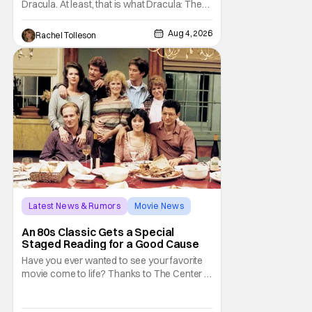
Dracula. At least, that is what Dracula: The
Musical wants you to do. And this August,
audiences won't simply be watching the
Aug 4, 2026
Rachel Tolleson
legendary vampire—they'll find themselves
trapped inside his world. After all, vampires
don't belong on a distant stage. They
Latest News & Rumors
Movie News
Marisa Tomei
An 80s Classic Gets a Special
Staged Reading for a Good Cause
Have you ever wanted to see your favorite
movie come to life? Thanks to The Center at
West Park, fans can see actors bring some
iconic films to life on stage in a staged