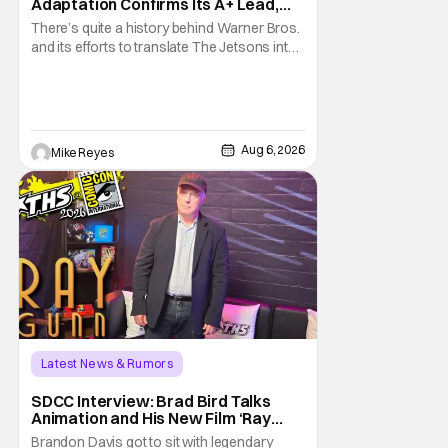
Adaptation Confirms Its A+ Lead,
And I Can’t Imagine Anyone Else
There’s quite a history behind Warner Bros.
and its efforts to translate The Jetsons into
live-action. Last October saw a new chapter
opening, with Jim Carrey rumored to star as
George Jetson, in a movie co-
written/directed by Jurassic World vet Colin
Trevorrow. While there’s still no movement
Aug 6, 2026
Mike Reyes
Latest News & Rumors
SDCC Interview: Brad Bird Talks
Animation and His New Film ‘Ray
Gunn’
Brandon Davis got to sit with legendary