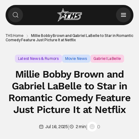
THS Home
Millie Bobby Brown and Gabriel LaBelle to Star in Romantic
Comedy Feature Just Picture It at Netflix
Latest News & Rumors
Movie News
Gabriel LaBelle
Millie Bobby Brown and
Gabriel LaBelle to Star in
Romantic Comedy Feature
Just Picture It at Netflix
|
|
0
Jul 16, 2025
2 min