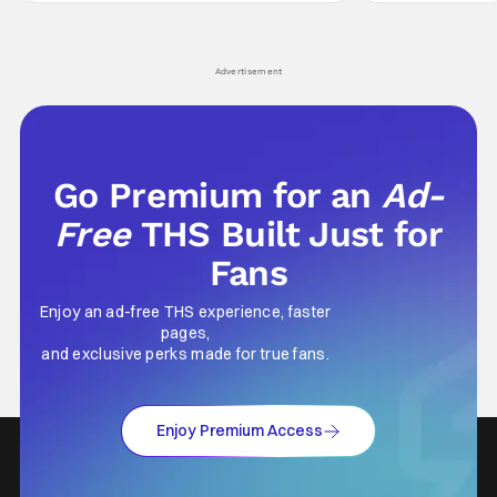
hardly anybody pays attention to. That,
established charac
however, is not to say that they don't
Punisher: One Last
his
Advertisement
Go Premium for an
Ad-
Free
THS Built Just for
Fans
Enjoy an ad-free THS experience, faster
pages,
and exclusive perks made for true fans.
Enjoy Premium Access