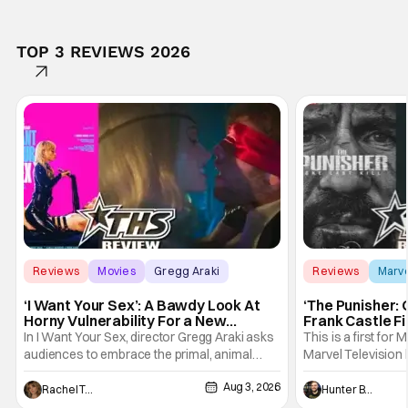
TOP 3 REVIEWS 2026
Reviews
Movies
Gregg Araki
Reviews
Marv
‘I Want Your Sex’: A Bawdy Look At
‘The Punisher: 
Horny Vulnerability For a New
Frank Castle Fi
Generation [Review]
And Physically
In I Want Your Sex, director Gregg Araki asks
This is a first for 
audiences to embrace the primal, animal
Marvel Television 
parts of ourselves. Sex, he says, is a natural
Presentations. We'
Aug 3, 2026
thing to want. And for an under-sexualized
Werewolf By Night
Rachel Tolleson
Hunter Bolding
generation, it has become something that
character, but not