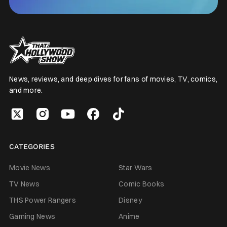
News, reviews, and deep dives for fans of movies, TV, comics,
and more.
CATEGORIES
Movie News
Star Wars
TV News
Comic Books
THS Power Rangers
Disney
Gaming News
Anime