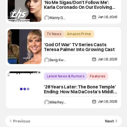
‘No Me Sigas/Don’t Follow Me’:
Karla Coronado On Our Evolving
Fears In This Modern Horror
Feature [THS Interview]
Jan 16, 2026
Manny Gomez
TV News
Amazon Prime
Amazon Prime
‘God Of War’ TV Series Casts
Teresa Palmer Into Growing Cast
Jan 16, 2026
Benjy Kwong
Latest News & Rumors
Features
28 Years Later
’28 Years Later: The Bone Temple’
Ending: How Nia DaCosta’s Middle
Entry ‘Changes Everything’
[SPOILERS]
Jan 16, 2026
Mike Reyes
Previous
Next