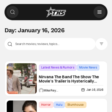
Day:
January 16, 2026
Filter Pos
Latest News & Rumors
Movie News
Jay McCarrol
Nirvana The Band The Show The
Movie’s Trailer Is Hysterically
Canadian
Jan 16, 2026
Mike Reyes
Horror
Hulu
Blumhouse