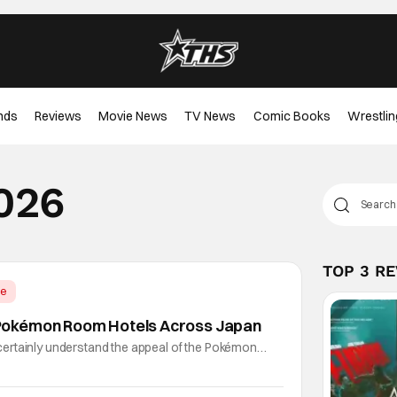
nds
Reviews
Movie News
TV News
Comic Books
Wrestlin
2026
TOP 3 R
me
okémon Room Hotels Across Japan
ertainly understand the appeal of the Pokémon
every day that you can stay in a completely Pokémon-
emphasis on "completely". Each of these hotel