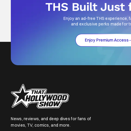
THS Built Just 
Enjoy an ad-free THS experience, f
and exclusive perks made for t
Enjoy Premium Access
News, reviews, and deep dives for fans of
movies, TV, comics, and more.