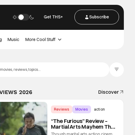
Get THS+
Subscribe
g
Music
More Cool Stuff
Filter Posts
EVIEWS 2026
Discover
Reviews
Movies
action
“The Furious” Review –
Martial Arts Mayhem That
Levels Up The Genre
Though marital arts action cinema