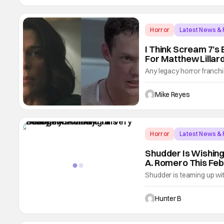
running
Horror
Latest News &
I Think Scream 7’s
For Matthew Lillar
Any legacy horror franchi
us a very important lesson
of the franchise’s seque
Mike Reyes
on her back; thanks to t
Horror
Latest News &
Shudder Is Wishing
A. Romero This Fe
Shudder is teaming up wi
father George A. Romero'
and terror, titled A Very
Hunter B
celebration kicks off with