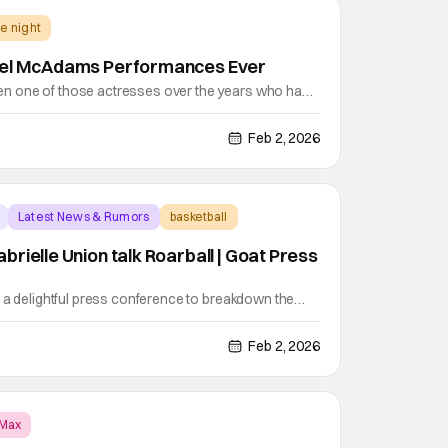
e night
hel McAdams Performances Ever
 one of those actresses over the years who has
varied filmography that showcases her comedic and
measure. This weekend, she returns to the big
Feb 2, 2026
k comedy survival thriller, Send Help, opposite
Latest News & Rumors
basketball
rielle Union talk Roarball | Goat Press
 a delightful press conference to breakdown the
lm. Stephen Curry’s basketball movie is coming out
 director Tyree Dillihay, Caleb McLaughlin, Gabrielle
Feb 2, 2026
all came through. During the press
Max