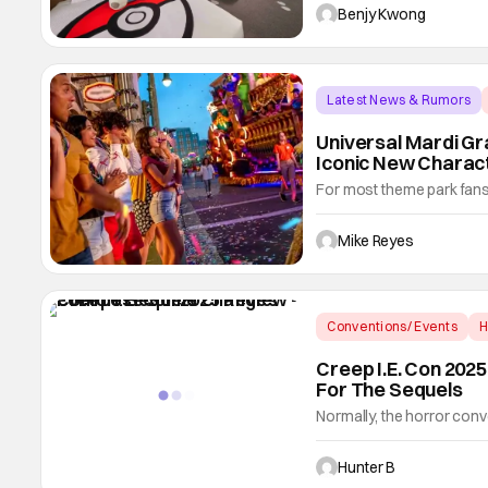
rooms features a total of
Benjy Kwong
of
Latest News & Rumors
Universal Mardi Gras: Int
Universal Mardi Gra
Iconic New Charac
For most theme park fans,
Christmas are the big dra
tend to get bummed out ab
Mike Reyes
holidays to pop up Unive
Conventions/ Events
H
Creep I.E. Con 20
For The Sequels
Normally, the horror conv
Halloween season (Septem
we get these types of co
Hunter B
I.E. Con (pronounced Cree