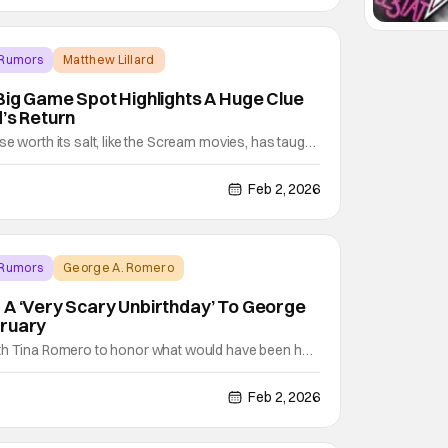
 Rumors
Matthew Lillard
 Big Game Spot Highlights A Huge Clue
d’s Return
se worth its salt, like the Scream movies, has taught
: survival is just the beginning. Through all but one
ls, Neve Campbell’s Sidney has worn a huge target
Feb 2, 2026
he legacy of 1996’s Woodsboro
 Rumors
George A. Romero
 A ‘Very Scary Unbirthday’ To George
bruary
th Tina Romero to honor what would have been her
s 86th birthday with plenty of programming, movies,
 Scary Unbirthday To George A. Romero. The
Feb 2, 2026
 the release of the original motion picture