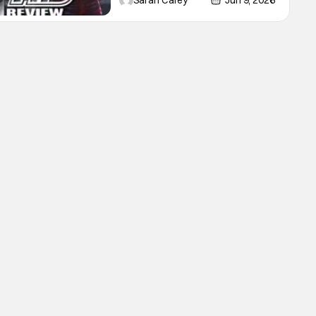
Sarah Carey
Jun 9, 2026
Lioncourt - Interview with the
Vampire _ Season 1, Gallery -
Photo Credit: AMC AMC+ Interview
with the Vampire series comes in
hard with its full revamp of title,
style, and promotion with season 3:
The