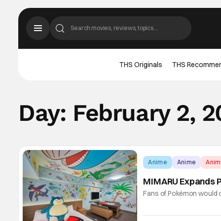
THS Originals
THS Recomme
Day:
February 2, 
Anime
Anime
Ani
MIMARU Expands P
Fans of Pokémon would c
Room. After all. it's not 
themed hotel room, with 