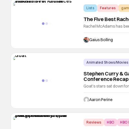
Lists
Features
gam
The Five Best Rac
Rachel McAdams has been
proven her worth with a 
dramatic chops in equal 
Gaius Bolling
screen in Sam Raimi's dar
Dylan
Animated Shows/Movies
Stephen Curry & Gab
Conference Recap
Goat’s stars sat down for
process of making this fi
in the next few weeks. He,
Aaron Perine
Union, and Patton Oswalt 
Reviews
HBO
HBO 