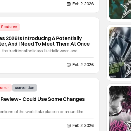
 100 different Pokémon integrated into them. Some
Feb 2, 2026
Features
ernational Flavors of Carnaval
s 2026 Is Introducing A Potentially
ter, And I Need To Meet Them At Once
 the traditional holidays like Halloween and
ws. But after “the holidays” have died down, people
out having to wait so long for either of those
Feb 2, 2026
rsal Orlando Resorts’ 2026 event schedule.
orror
convention
25 Review – Could Use Some Changes
entions of the world take place in or aroundthe
ber-October). However, in Southern California,
nventions all year-round. One such event is Creep
Feb 2, 2026
p EYE-EEE Con). They're on their 5th year of