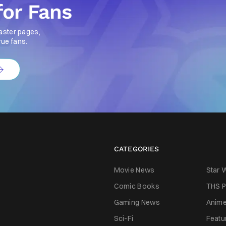
for Fans
aster pages,
rue fans.
CATEGORIES
Movie News
Star 
Comic Books
THS P
Gaming News
Anim
Sci-Fi
Featu