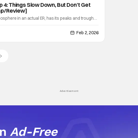
p 4: Things Slow Down, But Don’t Get
ap/Review]
mosphere in an actual ER, has its peaks and troughs.
 river: There are some serene moments, but then you
with a quickly-rushing rapid. Episode four, "10:00
Feb 2, 2026
up into those churning waters. The day is
Advertisement
an
Ad-Free