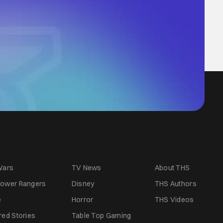
Wars
TV News
About THS
ower Rangers
Disney
THS Authors
e
Horror
THS Videos
red Stories
Table Top Gaming