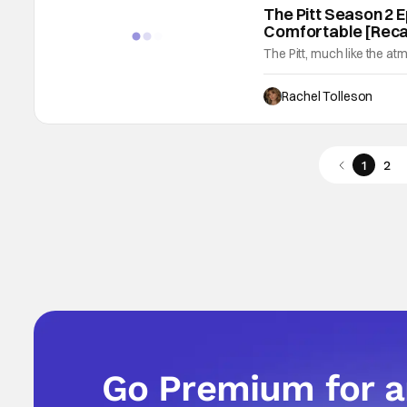
The Pitt Season 2 E
Comfortable [Rec
The Pitt, much like the at
Think of the space like a
turn a corner and are hit 
Rachel Tolleson
AM," is like a slow ramp 
1
2
Go Premium for 