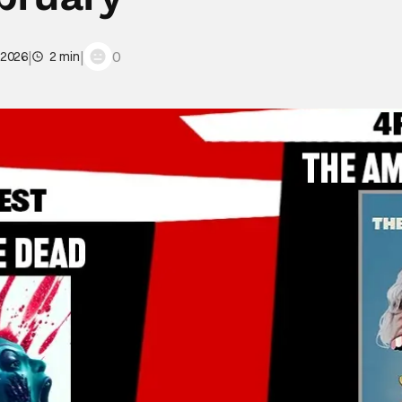
|
|
0
 2026
2 min