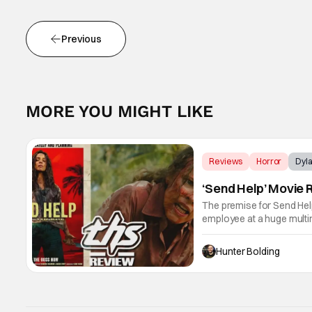
Previous
MORE YOU MIGHT LIKE
Reviews
Horror
Dyla
‘Send Help’ Movie 
The premise for Send Help 
employee at a huge multi
and have to brave the ele
Hunter Bolding