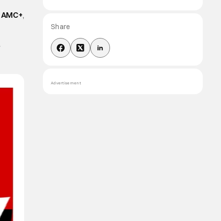
d
AMC+
,
Share
r
Advertisement