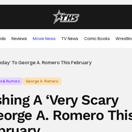
nds
Reviews
Movie News
TV News
Comic Books
Wrestlin
thday’ To George A. Romero This February
ws & Rumors
George A. Romero
hing A ‘Very Scary
eorge A. Romero Thi
bruary