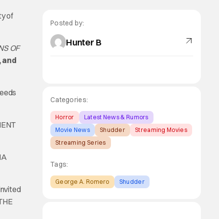
y of
Posted by:
Hunter B
NS OF
, and
ceeds
Categories:
Horror
Latest News & Rumors
MENT
Movie News
Shudder
Streaming Movies
Streaming Series
NA
Tags:
George A. Romero
Shudder
invited
 THE