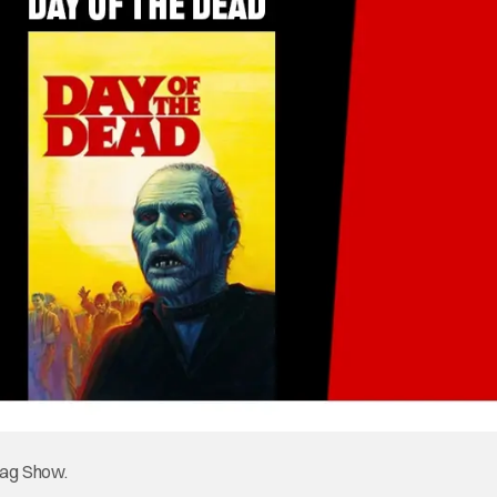
tag Show.