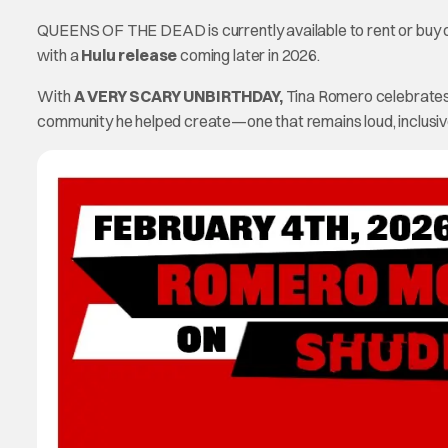
QUEENS OF THE DEAD is currently available to rent or buy on
with a
Hulu release
coming later in 2026.
With
A VERY SCARY UNBIRTHDAY,
Tina Romero celebrates no
community he helped create—one that remains loud, inclusiv