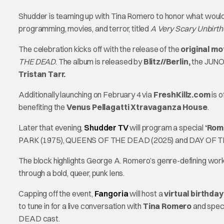
Shudder is teaming up with Tina Romero to honor what would
programming, movies, and terror, titled
A Very Scary Unbirt
The celebration kicks off with the release of the
original mo
THE DEAD
. The album is released by
Blitz//Berlin,
the JUNO 
Tristan Tarr.
Additionally launching on February 4 via
FreshKillz.com
is 
benefiting the
Venus Pellagatti Xtravaganza House
.
Later that evening,
Shudder TV
will program a special
‘Rom
PARK (1975), QUEENS OF THE DEAD (2025) and DAY OF T
The block highlights George A. Romero’s genre-defining wor
through a bold, queer, punk lens.
Capping off the event,
Fangoria
will host a
virtual birthda
to tune in for a live conversation with
Tina Romero
and spec
DEAD
cast.