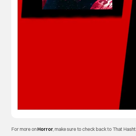
For more on
Horror
, make sure to check back to That Hash