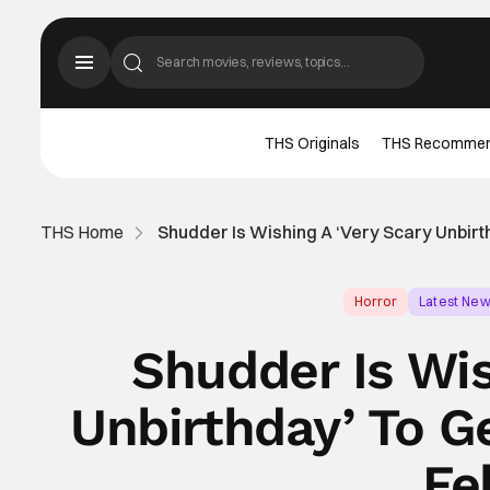
THS Originals
THS Recomme
THS Home
Shudder Is Wishing A ‘Very Scary Unbir
Horror
Latest Ne
Shudder Is Wis
Unbirthday’ To G
Fe