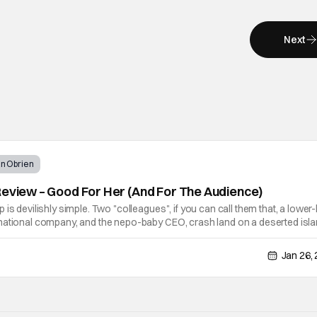
Next
n Obrien
Review – Good For Her (And For The Audience)
is devilishly simple. Two "colleagues", if you can call them that, a lower-
national company, and the nepo-baby CEO, crash land on a deserted isl
ments. So those dynamics that exist in the office are thrown out the
Jan 26,