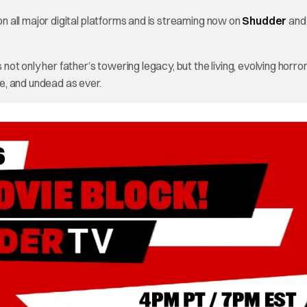
 all major digital platforms and is streaming now on
Shudder
an
t only her father’s towering legacy, but the living, evolving horro
e, and undead as ever.