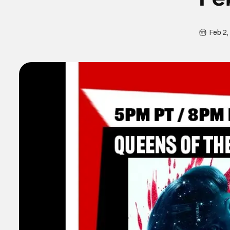
Feb 2,