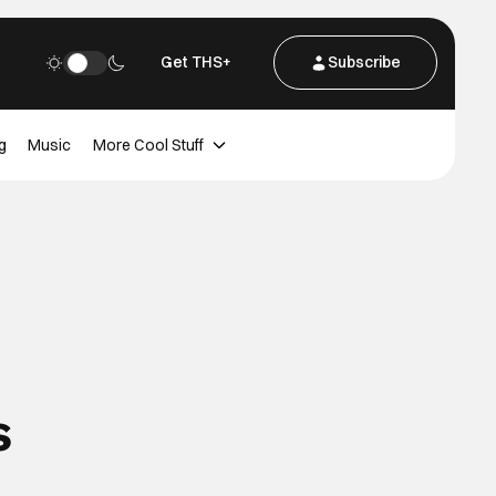
Get THS+
Subscribe
g
Music
More Cool Stuff
s