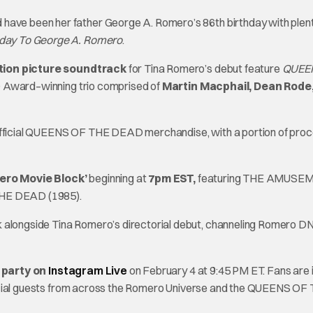
 have been her father George A. Romero’s 86th birthday with plent
hday To George A. Romero
.
tion picture soundtrack
for Tina Romero’s debut feature
QUEE
Award–winning trio comprised of
Martin Macphail, Dean Rode
official QUEENS OF THE DEAD
merchandise, with a portion of pro
ero Movie Block’
beginning at
7pm EST,
featuring THE AMUSE
HE DEAD (1985).
k alongside Tina Romero’s directorial debut, channeling Romero D
y party on
Instagram Live
on February 4 at 9:45 PM ET. Fans are 
ial guests from across the Romero Universe and the QUEENS OF