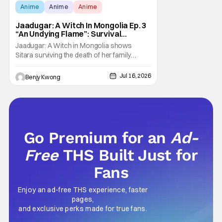
Anime
Anime
Anime
Jaadugar: A Witch In Mongolia Ep. 3
“An Undying Flame”: Survival
Through Wisdom (And Hate)
Jaadugar: A Witch in Mongolia shows
[Review]
Sitara surviving the death of her family
through the wisdom they taught her in Ep. 3
"An Undying Flame". It's not merely an empty
Jul 16, 2026
Benjy Kwong
survival either. A strong, fiery core of hatred
for the Mongols is what's keeping her alive
at the moment. The only question now is
Go Premium for an
Ad-
Free
THS Built Just for
Fans
Enjoy an ad-free THS experience, faster
pages,
and exclusive perks made for true fans.