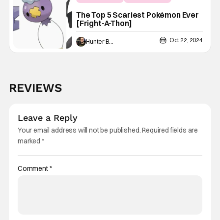
Fright-A-Thon
The Top 5 Scariest Pokémon Ever
[Fright-A-Thon]
Oct 22, 2024
Hunter Bolding
REVIEWS
Leave a Reply
Your email address will not be published.
Required fields are
marked
*
Comment
*