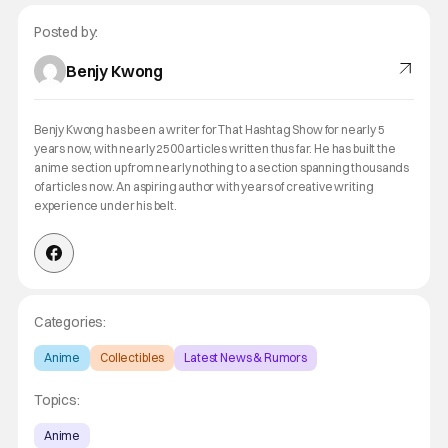
Posted by:
Benjy Kwong
Benjy Kwong has been a writer for That Hashtag Show for nearly 5
years now, with nearly 2500 articles written thus far. He has built the
anime section up from nearly nothing to a section spanning thousands
of articles now. An aspiring author with years of creative writing
experience under his belt.
Categories:
Anime
Collectibles
Latest News & Rumors
Topics:
Anime