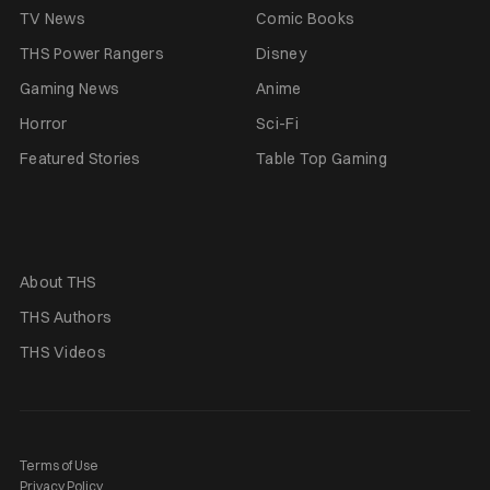
TV News
Comic Books
THS Power Rangers
Disney
Gaming News
Anime
Horror
Sci-Fi
Featured Stories
Table Top Gaming
About THS
THS Authors
THS Videos
Terms of Use
Privacy Policy