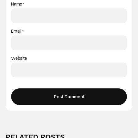
Name
*
Email
*
Website
RELATED POSTS