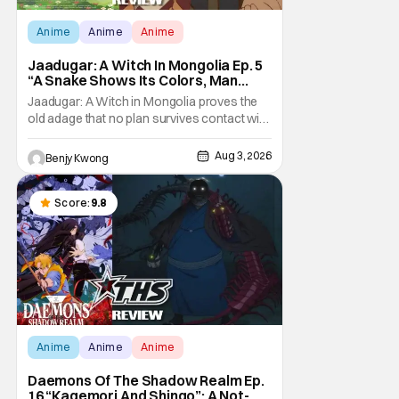
Anime
Anime
Anime
Jaadugar: A Witch In Mongolia Ep. 5
“A Snake Shows Its Colors, Man
Hides His Colors”: No Plan Survives
Jaadugar: A Witch in Mongolia proves the
Contact With The Enemy [Review]
old adage that no plan survives contact with
the enemy in Ep. 5 "A Snake Shows Its
Colors, Man Hides His Colors". Admittedly,
Aug 3, 2026
Benjy Kwong
the plan isn't even Sitara's plan. It's the plan
of her mistress Sorghaghtani. However, it
still becomes clear that the whole plan
Score:
9.8
Anime
Anime
Anime
Daemons Of The Shadow Realm Ep.
16 “Kagemori And Shingo”: A Not-