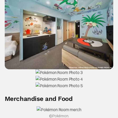
Merchandise and Food
©Pokémon.