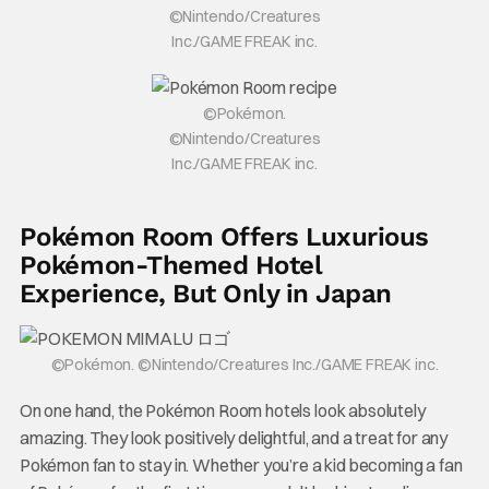
©Nintendo/Creatures
Inc./GAME FREAK inc.
©Pokémon.
©Nintendo/Creatures
Inc./GAME FREAK inc.
Pokémon Room Offers Luxurious
Pokémon-Themed Hotel
Experience, But Only in Japan
©Pokémon. ©Nintendo/Creatures Inc./GAME FREAK inc.
On one hand, the Pokémon Room hotels look absolutely
amazing. They look positively delightful, and a treat for any
Pokémon fan to stay in. Whether you’re a kid becoming a fan