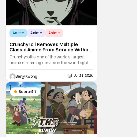
Anime
Anime
Anime
Crunchyroll Removes Multiple
Classic Anime From Service Without
Warning
Crunchyroll is one of the world's largest
anime streaming service in the world right
now. Which means that it's almost a
monopoly at this point. Unfortunately, this
Jul 21, 2026
Benjy Kwong
means that Crunchyroll has the sole license
to stream a bunch of anime series here in
the U.S.. So what do you think happens
Score:
9.7
when