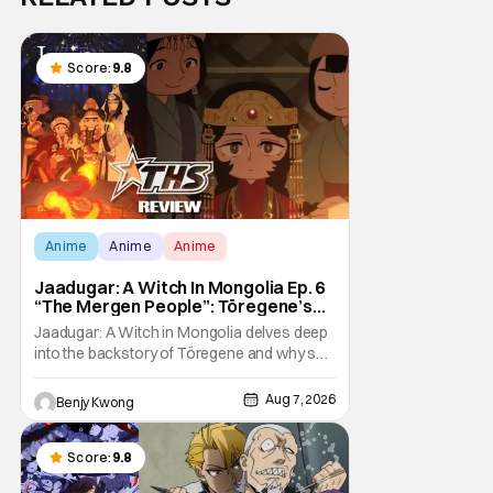
Score:
9.8
Anime
Anime
Anime
Jaadugar: A Witch In Mongolia Ep. 6
“The Mergen People”: Töregene’s
Storm [Review]
Jaadugar: A Witch in Mongolia delves deep
into the backstory of Töregene and why she
hates the Mongols in Ep. 6 "The Mergen
People". Honestly, after seeing all of that,
Aug 7, 2026
Benjy Kwong
you can easily see why Sitara / Fatima
empathizes with her so much. Their
respective backstories have similar beats,
Score:
9.8
and each