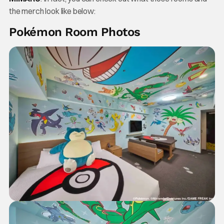
the merch look like below:
Pokémon Room Photos