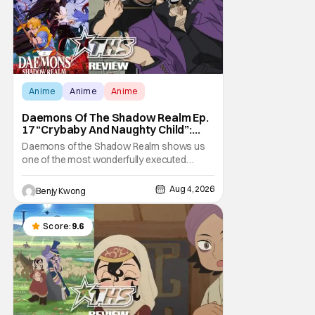
Anime
Anime
Anime
Daemons Of The Shadow Realm Ep.
17 “Crybaby And Naughty Child”:
Taking The Bait [Review]
Daemons of the Shadow Realm shows us
one of the most wonderfully executed
baited traps in Ep. 17 "Crybaby and Naughty
Child". All with the intended target of the trap,
Aug 4, 2026
Benjy Kwong
a traitor within the ranks of the Kagemoris,
taking it hook, line, and sinker. The resulting
battle as well as the ripple effects
Score:
9.6