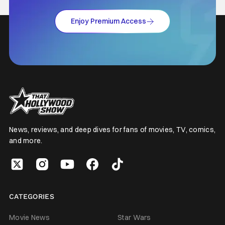
Enjoy Premium Access
News, reviews, and deep dives for fans of movies, TV, comics,
and more.
CATEGORIES
Movie News
Star Wars