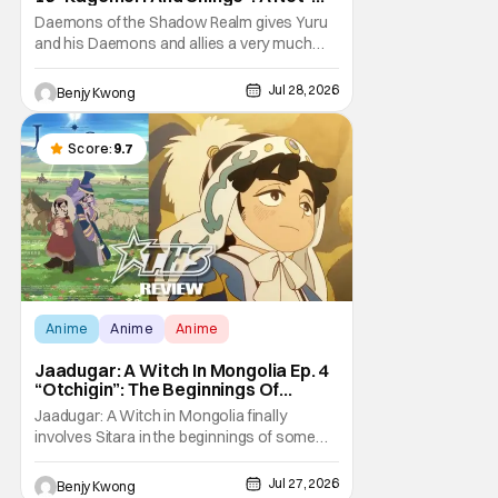
So-Peaceful Night [Review]
Daemons of the Shadow Realm gives Yuru
and his Daemons and allies a very much
not-so-peaceful night in Ep. 16 "Kagemori
and Shingo". Indeed, it's a rather bloody and
Jul 28, 2026
Benjy Kwong
violent night, full of twists and turns that will
leave viewers gaping in shock. All in all, it's a
very entertaining episode for us.
Score:
9.7
Anime
Anime
Anime
Jaadugar: A Witch In Mongolia Ep. 4
“Otchigin”: The Beginnings Of
Intrigue [Review]
Jaadugar: A Witch in Mongolia finally
involves Sitara in the beginnings of some
courtly intrigue in Ep. 4 "Otchigin". It's quite
reminiscent of The Apothecary Diaries,
Jul 27, 2026
Benjy Kwong