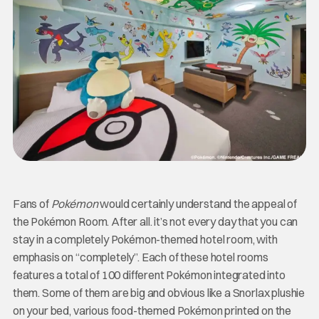
Fans of
Pokémon
would certainly understand the appeal of
the Pokémon Room. After all. it’s not every day that you can
stay in a completely Pokémon-themed hotel room, with
emphasis on “completely”. Each of these hotel rooms
features a total of 100 different Pokémon integrated into
them. Some of them are big and obvious like a Snorlax plushie
on your bed, various food-themed Pokémon printed on the