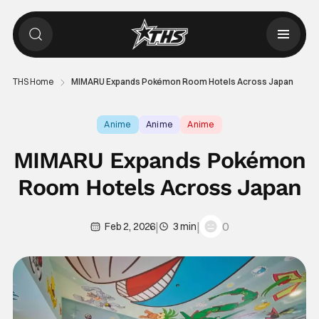
THS Home
MIMARU Expands Pokémon Room Hotels Across Japan
Anime
Anime
Anime
MIMARU Expands Pokémon
Room Hotels Across Japan
|
|
0
Feb 2, 2026
3 min