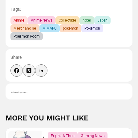
Tags:
Anime
Anime News
Collectible
hotel
Japan
Merchandise
MIMARU
pokemon
Pokémon
Pokémon Room
Share
Advertisement
MORE YOU MIGHT LIKE
Fright-A-Thon
Gaming News