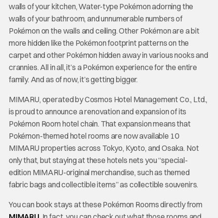
walls of your kitchen, Water-type Pokémon adorning the
walls of your bathroom, and unnumerable numbers of
Pokémon on the walls and ceiling. Other Pokémon are a bit
more hidden like the Pokémon footprint patterns on the
carpet and other Pokémon hidden away in various nooks and
crannies. All in all, it’s a Pokémon experience for the entire
family. And as of now, it’s getting bigger.
MIMARU, operated by Cosmos Hotel Management Co., Ltd.,
is proud to announce a renovation and expansion of its
Pokémon Room hotel chain. That expansion means that
Pokémon-themed hotel rooms are now available 10
MIMARU properties across Tokyo, Kyoto, and Osaka. Not
only that, but staying at these hotels nets you “special-
edition MIMARU-original merchandise, such as themed
fabric bags and collectible items” as collectible souvenirs.
You can book stays at these Pokémon Rooms directly from
MIMARU
. In fact, you can check out what those rooms and