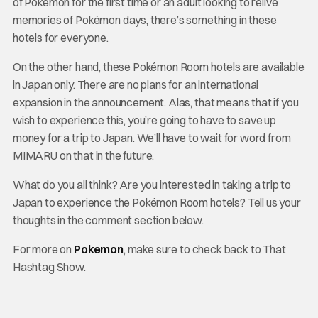
of Pokémon for the first time or an adult looking to relive
memories of Pokémon days, there’s something in these
hotels for everyone.
On the other hand, these Pokémon Room hotels are available
in Japan only. There are no plans for an international
expansion in the announcement. Alas, that means that if you
wish to experience this, you’re going to have to save up
money for a trip to Japan. We’ll have to wait for word from
MIMARU on that in the future.
What do you all think? Are you interested in taking a trip to
Japan to experience the Pokémon Room hotels? Tell us your
thoughts in the comment section below.
For more on
Pokemon
, make sure to check back to That
Hashtag Show.