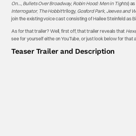
On…
,
Bullets Over Broadway
,
Robin Hood: Men in Tights
) as
Interrogator
,
The Hobbit
trilogy,
Gosford Park
,
Jeeves and W
join the existing voice cast consisting of Hailee Steinfeld as 
As for that trailer? Well, first off, that trailer reveals that
Hex
see for yourself eithe on YouTube, or just look below for that 
Teaser Trailer and Description