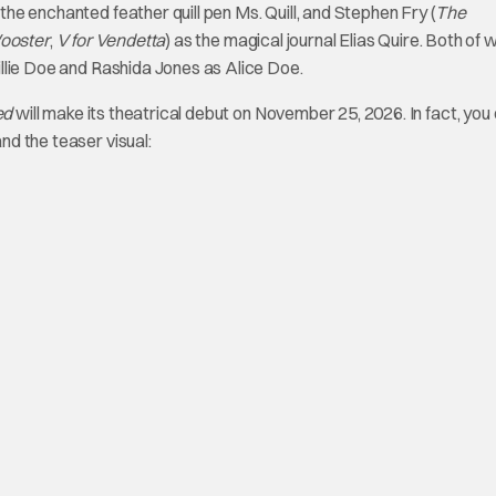
 the enchanted feather quill pen Ms. Quill, and Stephen Fry (
The
ooster
,
V for Vendetta
) as the magical journal Elias Quire. Both of w
Billie Doe and Rashida Jones as Alice Doe.
ed
will make its theatrical debut on November 25, 2026. In fact, you
and the teaser visual: