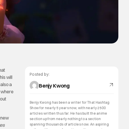
hat
Posted by:
is will
 also a
Benjy Kwong
s where
 out
Benjy Kwong has been a writer for That Hashtag
Show for nearly 5 years now, with nearly 2500
articles written thus far. He has built the anime
a new
section up from nearly nothing to a section
kes
spanning thousands of articles now. An aspiring