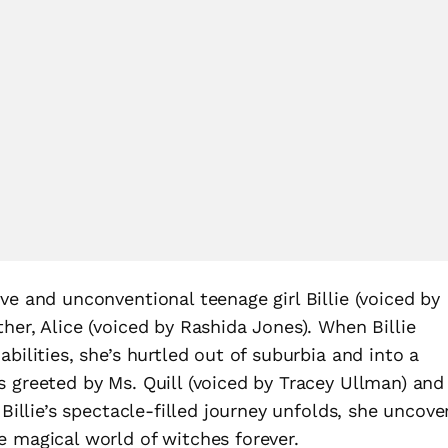
ve and unconventional teenage girl Billie (voiced by
her, Alice (voiced by Rashida Jones). When Billie
bilities, she’s hurtled out of suburbia and into a
s greeted by Ms. Quill (voiced by Tracey Ullman) and
 Billie’s spectacle-filled journey unfolds, she uncove
e magical world of witches forever.