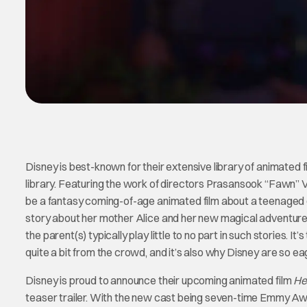
Disney is best-known for their extensive library of animated fil
library. Featuring the work of directors Prasansook “Fawn” Ve
be a fantasy coming-of-age animated film about a teenaged gi
story about her mother Alice and her new magical adventures
the parent(s) typically play little to no part in such stories. 
quite a bit from the crowd, and it’s also why Disney are so ea
Disney is proud to announce their upcoming animated film
He
teaser trailer. With the new cast being seven-time Emmy Aw