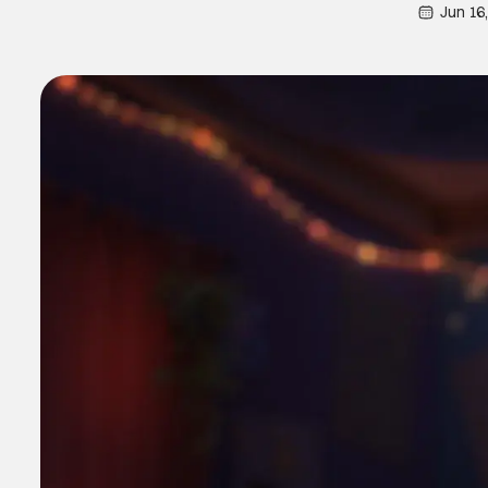
Jun 16