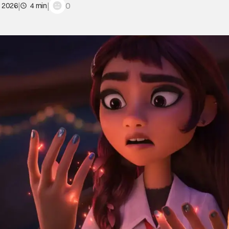
|
|
0
, 2026
4 min