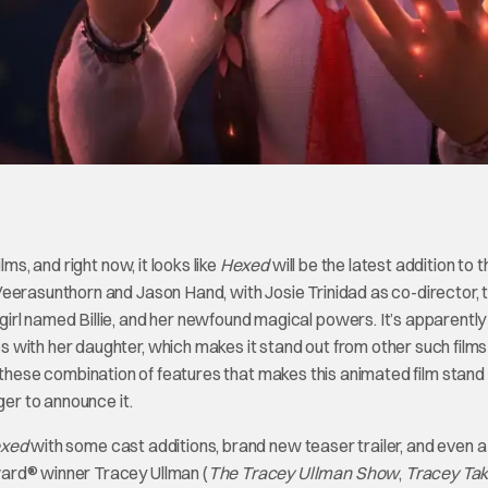
ms, and right now, it looks like
Hexed
will be the latest addition to t
erasunthorn and Jason Hand, with Josie Trinidad as co-director, th
rl named Billie, and her newfound magical powers. It’s apparently
 with her daughter, which makes it stand out from other such film
It’s these combination of features that makes this animated film stand
ger to announce it.
xed
with some cast additions, brand new teaser trailer, and even 
ard® winner Tracey Ullman (
The Tracey Ullman Show
,
Tracey Ta