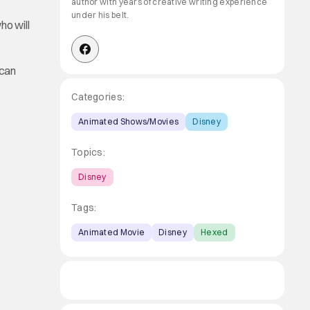
author with years of creative writing experience
under his belt.
ho will
 can
Categories:
Animated Shows/Movies
Disney
Topics:
Disney
Tags:
Animated Movie
Disney
Hexed