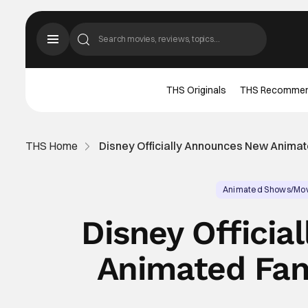
THS Originals
THS Recomme
THS Home
Disney Officially Announces New Animat
Animated Shows/Mo
Disney Offici
Animated Fan