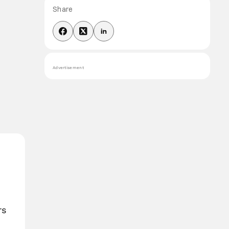
Share
Advertisement
rs