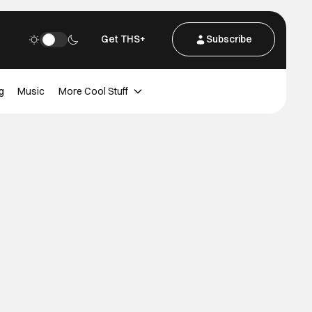
Get THS+
Subscribe
g
Music
More Cool Stuff