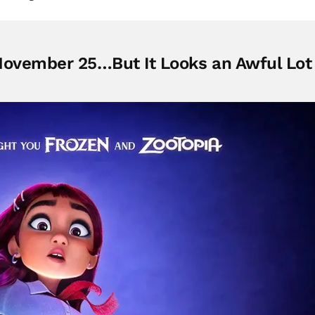
November 25…But It Looks an Awful Lot