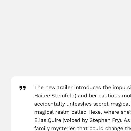
The new trailer introduces the impulsi
Hailee Steinfeld) and her cautious mot
accidentally unleashes secret magical a
magical realm called Hexe, where she’
Elias Quire (voiced by Stephen Fry). As
family mysteries that could change th