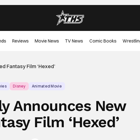
nds
Reviews
Movie News
TV News
Comic Books
Wrestlin
ed Fantasy Film ‘Hexed’
vies
Disney
Animated Movie
ally Announces New
tasy Film ‘Hexed’