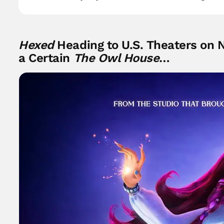
Hexed
Heading to U.S. Theaters on 
a Certain
The Owl House
…