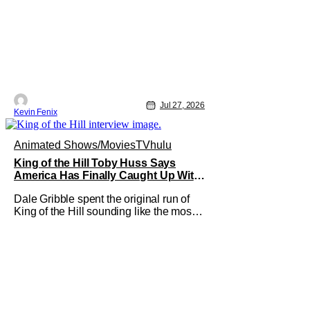
Jul 27, 2026
Kevin Fenix
Animated Shows/Movies
TV
hulu
King of the Hill Toby Huss Says
America Has Finally Caught Up With
Dale Gribble and It’s “Disconcerting”
Dale Gribble spent the original run of
King of the Hill sounding like the most
unhinged man in Arlen. Fifteen years
later, the internet and modern
conspiracy culture have turned his
paranoid worldview into something
disturbingly ordinary. Toby Huss, who
now voices Dale after previously
bringing