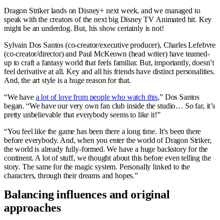
Dragon Striker lands on Disney+ next week, and we managed to
speak with the creators of the next big Disney TV Animated hit. Key
might be an underdog. But, his show certainly is not!
Sylvain Dos Santos (co-creator/executive producer), Charles Lefebvre
(co-creator/director) and Paul McKeown (head writer) have teamed-
up to craft a fantasy world that feels familiar. But, importantly, doesn’t
feel derivative at all. Key and all his friends have distinct personalities.
And, the art style is a huge reason for that.
“We have
a lot of love from people who watch this
,” Dos Santos
began. “We have our very own fan club inside the studio… So far, it’s
pretty unbelievable that everybody seems to like it!”
“You feel like the game has been there a long time. It’s been there
before everybody. And, when you enter the world of Dragon Striker,
the world is already fully-formed. We have a huge backstory for the
continent. A lot of stuff, we thought about this before even telling the
story. The same for the magic system. Personally linked to the
characters, through their dreams and hopes.”
Balancing influences and original
approaches