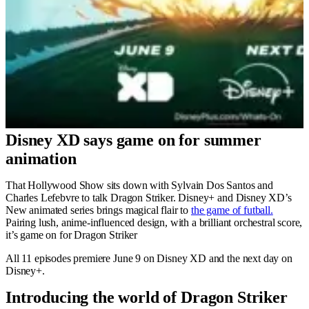
Disney XD says game on for summer
animation
That Hollywood Show sits down with Sylvain Dos Santos and
Charles Lefebvre to talk Dragon Striker. Disney+ and Disney XD’s
New animated series brings magical flair to
the game of futball.
Pairing lush, anime-influenced design, with a brilliant orchestral score,
it’s game on for Dragon Striker
All 11 episodes premiere June 9 on Disney XD and the next day on
Disney+.
Introducing the world of Dragon Striker