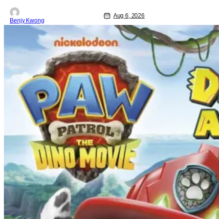
Aug 6, 2026
Benjy Kwong