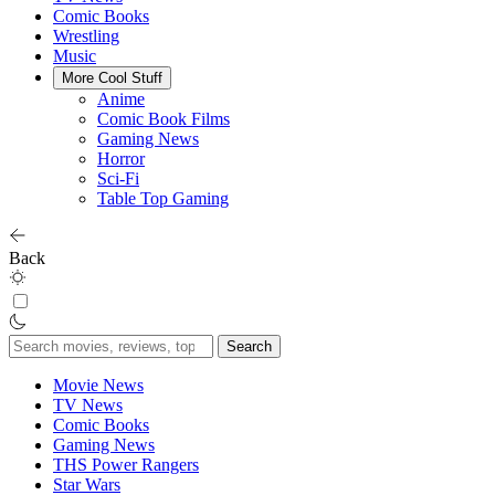
Comic Books
Wrestling
Music
More Cool Stuff
Anime
Comic Book Films
Gaming News
Horror
Sci-Fi
Table Top Gaming
Back
Search
for:
Movie News
TV News
Comic Books
Gaming News
THS Power Rangers
Star Wars