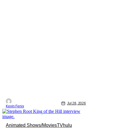
Jul 28, 2026
Kevin Fenix
Animated Shows/Movies
TV
hulu