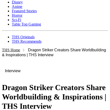
Disney
Anime
Featured Stories
Horror
Sci-Fi
Table Top Gaming
THS Originals
THS Recommends
THS Home
Dragon Striker Creators Share Worldbuilding
& Inspirations | THS Interview
Interview
Dragon Striker Creators Share
Worldbuilding & Inspirations |
THS Interview