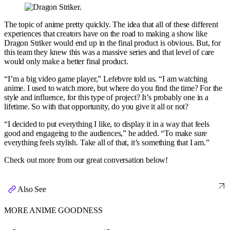
The topic of anime pretty quickly. The idea that all of these different
experiences that creators have on the road to making a show like
Dragon Striker would end up in the final product is obvious. But, for
this team they knew this was a massive series and that level of care
would only make a better final product.
“I’m a big video game player,” Lefebvre told us. “I am watching
anime. I used to watch more, but where do you find the time? For the
style and influence, for this type of project? It’s probably one in a
lifetime. So with that opportunity, do you give it all or not?
“I decided to put everything I like, to display it in a way that feels
good and engageing to the audiences,” he added. “To make sure
everything feels stylish. Take all of that, it’s something that I am.”
Check out more from our great conversation below!
Also See
MORE ANIME GOODNESS