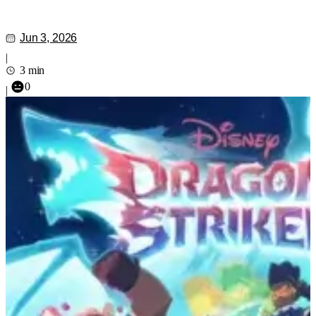
Jun 3, 2026
|
3 min
0
|