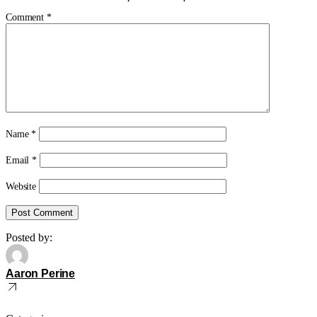
Comment
*
Name
*
Email
*
Website
Posted by:
Aaron Perine