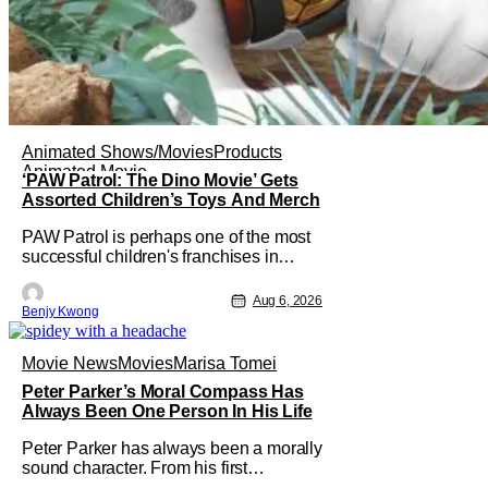
Animated Shows/Movies
Products
Animated Movie
‘PAW Patrol: The Dino Movie’ Gets
Assorted Children’s Toys And Merch
PAW Patrol is perhaps one of the most
successful children's franchises in
history. It's not hard to see why either.
It's a Canadian animated TV series by
Aug 6, 2026
Benjy Kwong
creator Keith Chapman starring various
animated dogs in various public service
roles, including police and search and
Movie News
Movies
Marisa Tomei
rescue. Despite the
Peter Parker’s Moral Compass Has
Always Been One Person In His Life
Peter Parker has always been a morally
sound character. From his first
introduction in 1962, your friendly