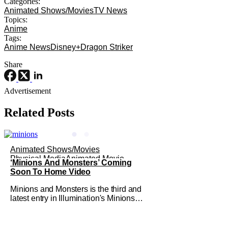
Categories:
Animated Shows/Movies
TV News
Topics:
Anime
Tags:
Anime News
Disney+
Dragon Striker
Share
Advertisement
Related Posts
Animated Shows/Movies
Physical Media
Animated Movie
‘Minions And Monsters’ Coming
Soon To Home Video
Minions and Monsters is the third and
latest entry in Illumination's Minions
franchise. Having made its U.S.
theatrical debut on July 1, 2026; it then
went on to become the best-received