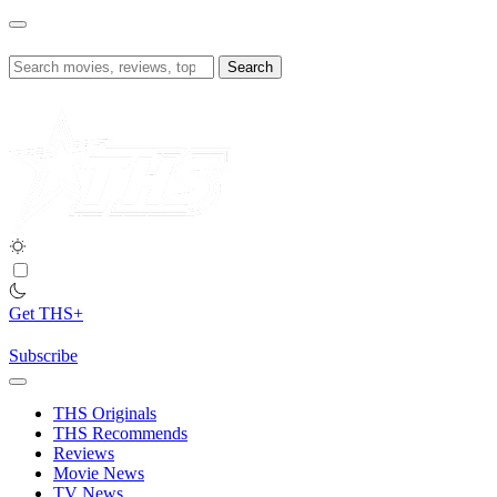
Skip
to
content
Search
for:
Get THS+
Subscribe
THS Originals
THS Recommends
Reviews
Movie News
TV News