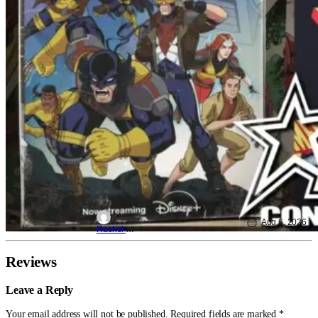
Aug 6, 2026
Rachel Leishman
Reviews
Leave a Reply
Your email address will not be published.
Required fields are marked
*