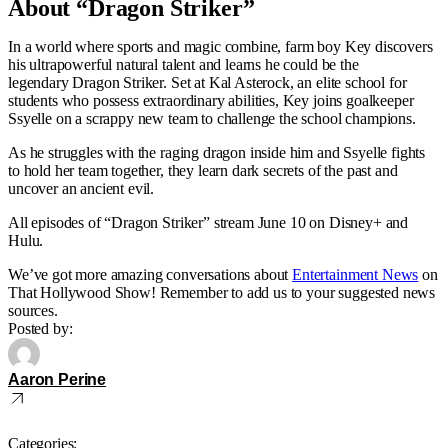
About “Dragon Striker”
In a world where sports and magic combine, farm boy Key discovers
his ultrapowerful natural talent and learns he could be the
legendary Dragon Striker. Set at Kal Asterock, an elite school for
students who possess extraordinary abilities, Key joins goalkeeper
Ssyelle on a scrappy new team to challenge the school champions.
As he struggles with the raging dragon inside him and Ssyelle fights
to hold her team together, they learn dark secrets of the past and
uncover an ancient evil.
All episodes of “Dragon Striker” stream June 10 on Disney+ and
Hulu.
We’ve got more amazing conversations about
Entertainment News
on
That Hollywood Show! Remember to add us to your suggested news
sources.
Posted by:
Aaron Perine
Categories: