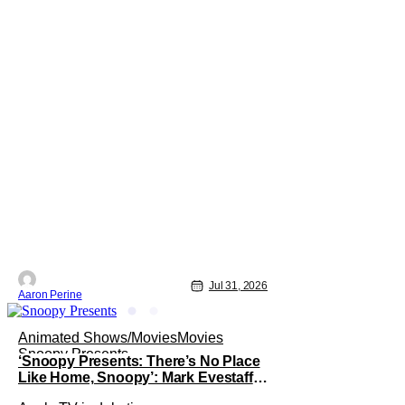
Jul 31, 2026
Aaron Perine
Animated Shows/Movies
Movies
Snoopy Presents
‘Snoopy Presents: There’s No Place
Like Home, Snoopy’: Mark Evestaff
On What Makes Snoopy’s Home