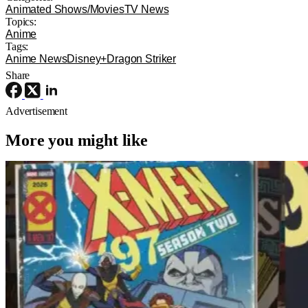
Animated Shows/Movies
TV News
Topics:
Anime
Tags:
Anime News
Disney+
Dragon Striker
Share
Advertisement
More you might like
TV News
Marvel
interview
‘X-Men ’97’ Interview: Jake Castorena
Talks Death and The Beloved Animated
Series