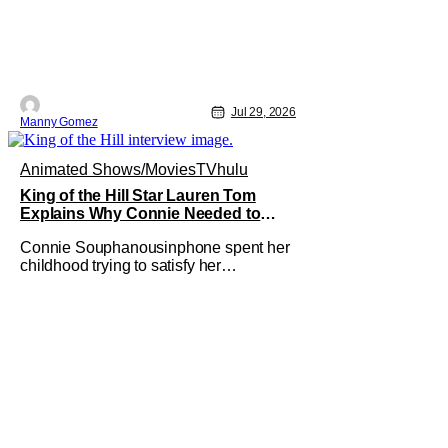
Jul 29, 2026
Manny Gomez
Animated Shows/Movies
TV
hulu
King of the Hill Star Lauren Tom
Explains Why Connie Needed to
Break Free From Her “Tiger Parents”
Connie Souphanousinphone spent her
childhood trying to satisfy her
demanding parents while quietly
figuring out who she wanted to become.
Now that King of the Hill has allowed its
characters to age, Connie can finally
move beyond being Arlen’s brilliant
“good girl.” For Lauren Tom, who voices