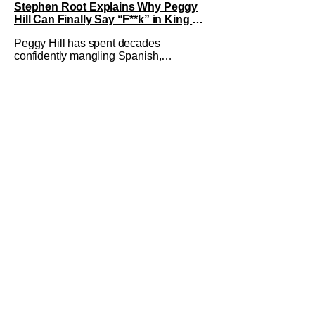
Stephen Root Explains Why Peggy
Hill Can Finally Say “F**k” in King of
the Hill Season 15
Peggy Hill has spent decades
confidently mangling Spanish,
declaring herself an expert, and making
Hank visibly uncomfortable. However,
King of the Hill Season 15 gives her
something network television never
could: the freedom to drop an F-bomb
on the golf course. According to
Stephen Root,