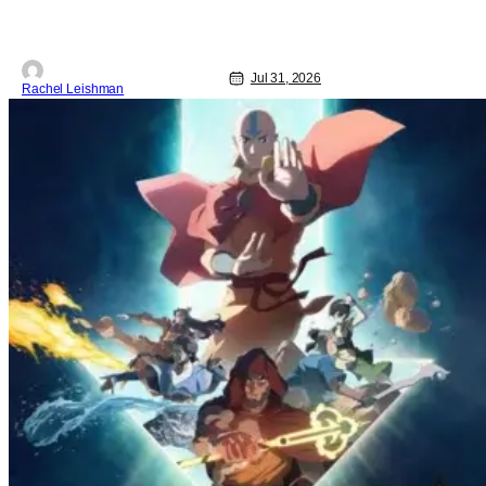
Jul 31, 2026
Rachel Leishman