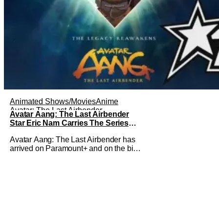
Animated Shows/Movies
Anime
Avatar: The Last Airbender
Avatar Aang: The Last Airbender
Star Eric Nam Carries The Series
Legacy [Interview]
Avatar Aang: The Last Airbender has
arrived on Paramount+ and on the big
screen. That Hollywood Show spoke to
Eric Nam about stepping into the shoes
of the character we all fell in love with.
He’s been very moved by the fan
response to his rendition of Aang and
this older version of Team Avatar.