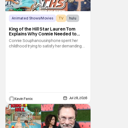
Animated Shows/Movies
TV
hulu
King of the Hill Star Lauren Tom
Explains Why Connie Needed to
Break Free From Her “Tiger
Connie Souphanousinphone spent her
Parents”
childhood trying to satisfy her demanding
parents while quietly figuring out who she
wanted to become. Now that King of the Hill
has allowed its characters to age, Connie
can finally move beyond being Arlen’s
brilliant “good girl.” For Lauren Tom, who
voices
Jul 28, 2026
Kevin Fenix