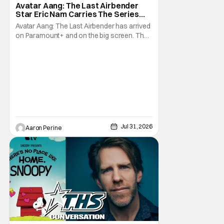
Avatar Aang: The Last Airbender
Star Eric Nam Carries The Series
Legacy [Interview]
Avatar Aang: The Last Airbender has arrived
on Paramount+ and on the big screen. That
Hollywood Show spoke to Eric Nam about
stepping into the shoes of the character we
all fell in love with. He’s been very moved by
the fan response to his rendition of Aang
and this older version of Team Avatar.
Jul 31, 2026
Aaron Perine