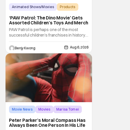
Animated Shows/Movies
Products
Animated Movie
‘PAW Patrol: The Dino Movie’ Gets
Assorted Children’s Toys And Merch
PAW Patrol is perhaps one of the most
successful children's franchises in history.
It's not hard to see why either. It's a
Canadian animated TV series by creator
Aug 6, 2026
Benjy Kwong
Keith Chapman starring various animated
dogs in various public service roles,
including police and search and rescue.
Despite the
Movie News
Movies
Marisa Tomei
Peter Parker’s Moral Compass Has
Always Been One Person In His Life