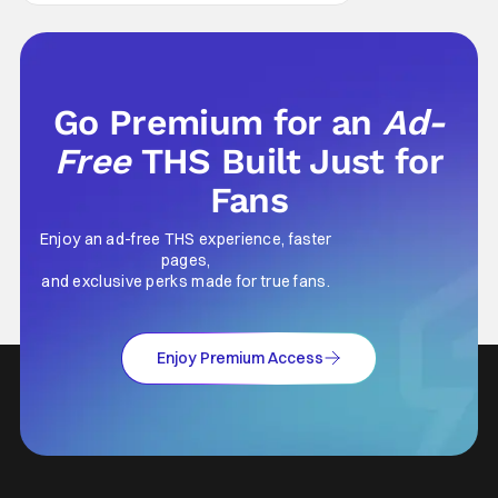
Go Premium for an
Ad-
Free
THS Built Just for
Fans
Enjoy an ad-free THS experience, faster
pages,
and exclusive perks made for true fans.
Enjoy Premium Access