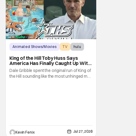
Animated Shows/Movies
TV
hulu
King of the Hill Toby Huss Says
America Has Finally Caught Up With
Dale Gribble and It’s “Disconcerting”
Dale Gribble spent the original run of King of
the Hill sounding like the most unhinged man
in Arlen. Fifteen years later, the internet and
modern conspiracy culture have turned his
paranoid worldview into something
disturbingly ordinary. Toby Huss, who now
voices Dale after previously bringing
Jul 27, 2026
Kevin Fenix