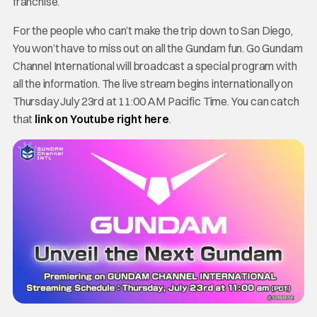
franchise.
For the people who can’t make the trip down to San Diego,
You won’t have to miss out on all the Gundam fun. Go Gundam
Channel International will broadcast a special program with
all the information. The live stream begins internationally on
Thursday July 23rd at 11:00 AM Pacific Time. You can catch
that
link on Youtube right here
.